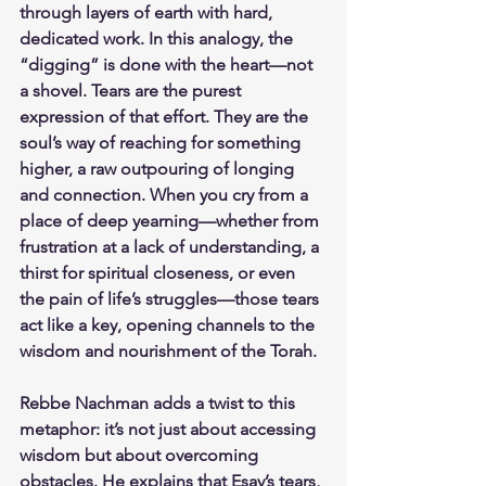
through layers of earth with hard, 
dedicated work. In this analogy, the 
“digging” is done with the heart—not 
a shovel. Tears are the purest 
expression of that effort. They are the 
soul’s way of reaching for something 
higher, a raw outpouring of longing 
and connection. When you cry from a 
place of deep yearning—whether from 
frustration at a lack of understanding, a 
thirst for spiritual closeness, or even 
the pain of life’s struggles—those tears 
act like a key, opening channels to the 
wisdom and nourishment of the Torah.
Rebbe Nachman adds a twist to this 
metaphor: it’s not just about accessing 
wisdom but about overcoming 
obstacles. He explains that Esav’s tears, 