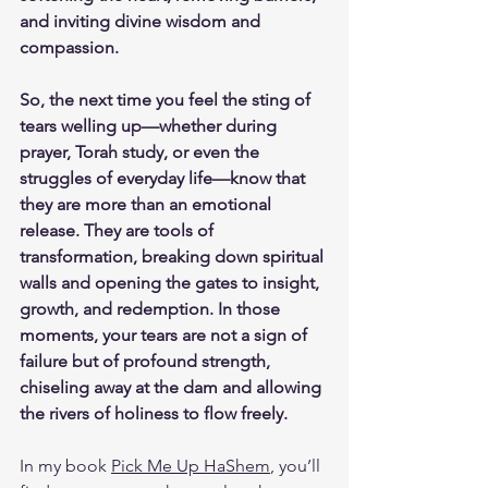
and inviting divine wisdom and 
compassion.
So, the next time you feel the sting of 
tears welling up—whether during 
prayer, Torah study, or even the 
struggles of everyday life—know that 
they are more than an emotional 
release. They are tools of 
transformation, breaking down spiritual 
walls and opening the gates to insight, 
growth, and redemption. In those 
moments, your tears are not a sign of 
failure but of profound strength, 
chiseling away at the dam and allowing 
the rivers of holiness to flow freely.
In my book 
Pick Me Up HaShem
, you’ll 