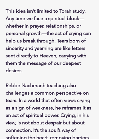
This idea isn’t limited to Torah study. 
Any time we face a spiritual block—
whether in prayer, relationships, or 
personal growth—the act of crying can 
help us break through. Tears born of 
sincerity and yearning are like letters 
sent directly to Heaven, carrying with 
them the message of our deepest 
desires.
Rebbe Nachman’s teaching also 
challenges a common perspective on 
tears. In a world that often views crying 
as a sign of weakness, he reframes it as 
an act of spiritual power. Crying, in his 
view, is not about despair but about 
connection. It’s the soul’s way of 
softening the heart, removing barriers, 