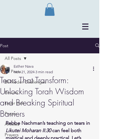
Post
All Posts
Esther Nava
All Posts
Nov 21, 2024
3 min read
Tears That Transform:
Bli Neder Challenges
Unlocking Torah Wisdom
Emuna
and Breaking Spiritual
kever trek
Barriers
Prayer
Rebbe Nachman’s teaching on tears in 
Articles
Likutei Moharan II:30
 can feel both 
Prayers
mystical and deeply practical. Let’s 