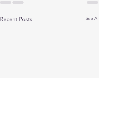
See All
Recent Posts