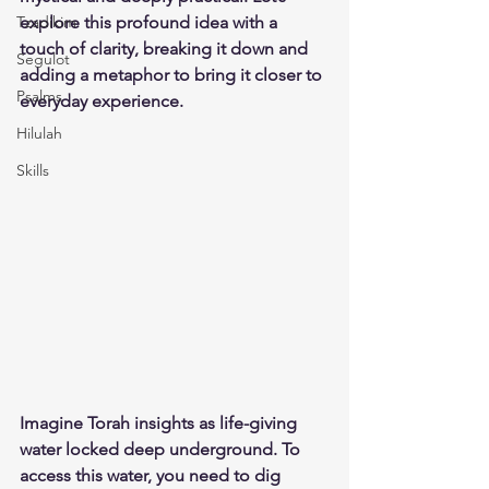
Tzadikim
explore this profound idea with a 
touch of clarity, breaking it down and 
Segulot
adding a metaphor to bring it closer to 
Psalms
everyday experience.
Hilulah
Skills
Imagine Torah insights as life-giving 
water locked deep underground. To 
access this water, you need to dig 