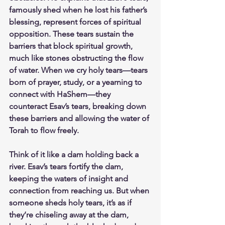
famously shed when he lost his father’s 
blessing, represent forces of spiritual 
opposition. These tears sustain the 
barriers that block spiritual growth, 
much like stones obstructing the flow 
of water. When we cry holy tears—tears 
born of prayer, study, or a yearning to 
connect with HaShem—they 
counteract Esav’s tears, breaking down 
these barriers and allowing the water of 
Torah to flow freely.
Think of it like a dam holding back a 
river. Esav’s tears fortify the dam, 
keeping the waters of insight and 
connection from reaching us. But when 
someone sheds holy tears, it’s as if 
they’re chiseling away at the dam, 