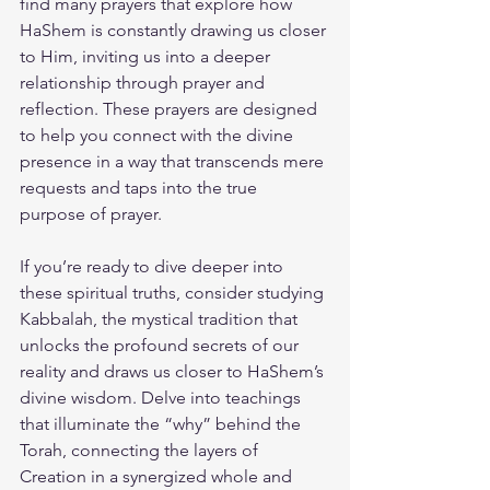
find many prayers that explore how 
HaShem is constantly drawing us closer 
to Him, inviting us into a deeper 
relationship through prayer and 
reflection. These prayers are designed 
to help you connect with the divine 
presence in a way that transcends mere 
requests and taps into the true 
purpose of prayer.
If you’re ready to dive deeper into 
these spiritual truths, consider studying 
Kabbalah, the mystical tradition that 
unlocks the profound secrets of our 
reality and draws us closer to HaShem’s 
divine wisdom. Delve into teachings 
that illuminate the “why” behind the 
Torah, connecting the layers of 
Creation in a synergized whole and 