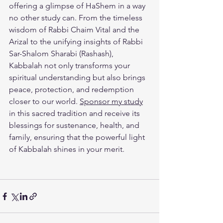
offering a glimpse of HaShem in a way 
no other study can. From the timeless 
wisdom of Rabbi Chaim Vital and the 
Arizal to the unifying insights of Rabbi 
Sar-Shalom Sharabi (Rashash), 
Kabbalah not only transforms your 
spiritual understanding but also brings 
peace, protection, and redemption 
closer to our world. 
Sponsor my study
in this sacred tradition and receive its 
blessings for sustenance, health, and 
family, ensuring that the powerful light 
of Kabbalah shines in your merit.