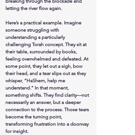
breaking through the blockade and 
letting the river flow again.
Here’s a practical example. Imagine 
someone struggling with 
understanding a particularly 
challenging Torah concept. They sit at 
their table, surrounded by books, 
feeling overwhelmed and defeated. At 
some point, they let out a sigh, bow 
their head, and a tear slips out as they 
whisper, “HaShem, help me 
understand.” In that moment, 
something shifts. They find clarity—not 
necessarily an answer, but a deeper 
connection to the process. Those tears 
become the turning point, 
transforming frustration into a doorway 
for insight.