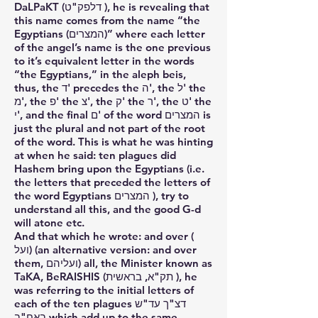
DaLPaKT (דלפק"ט ), he is revealing that
this name comes from the name “the
Egyptians (המצרים)” where each letter
of the angel’s name is the one previous
to it’s equivalent letter in the words
“the Egyptians,” in the aleph beis,
thus, the ד' precedes the ה', the ל' the
מ', the פ' the צ', the ק' the ר', the ט' the
י', and the final ם' of the word המצרים is
just the plural and not part of the root
of the word. This is what he was hinting
at when he said: ten plagues did
Hashem bring upon the Egyptians (i.e.
the letters that preceded the letters of
the word Egyptians המצרים ), try to
understand all this, and the good G-d
will atone etc.
And that which he wrote: and over (
ועל) (an alternative version: and over
them, ועליהם) all, the Minister known as
TaKA, BeRAISHIS (תק"א, בראשית ), he
was referring to the initial letters of
each of the ten plagues דצ"ך עד"ש
באח"ב which add up to the same