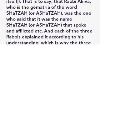
itself]). That is to say, that Rabbi Akiva,
who is the gematria of the word
SHaTZAH (or ASHaTZAH), was the one
who said that it was the name
SHaTZAH (or ASHaTZAH) that spoke
and afflicted etc. And each of the three
Rabbis explained it according to his
understanding, which is why the three
names ShaPO, TaKaL and ASHaTZAH
equal the gematrias of the three
Tannaim, Rabbi Yosi HaGalili (ShaPO),
Rabbi Eliezer (TaKaL) and Rabbi Akiva
(ASHaTZAH). And this is all an
awesome and wondrous secret, as I
said previously. And may the Merciful
One atone [for our sins] etc.
And that which he wrote: and G-d
rectified the Exile in exactly the same
way that He had afflicted [the
Egyptians], this is as I explained above,
that the initial letters of the plagues
hint to the original cause of the
descent to Egypt, and in exactly the