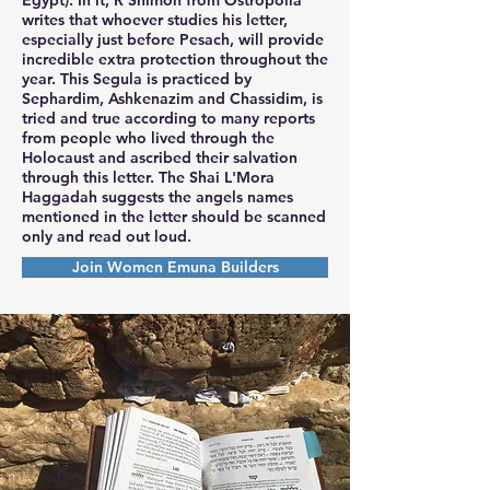
writes that whoever studies his letter,
especially just before Pesach, will provide
incredible extra protection throughout the
year. This Segula is practiced by
Sephardim, Ashkenazim and Chassidim, is
tried and true according to many reports
from people who lived through the
Holocaust and ascribed their salvation
through this letter. The Shai L'Mora
Haggadah suggests the angels names
mentioned in the letter should be scanned
only and read out loud.
Join Women Emuna Builders