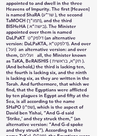
appointed to and dwell in the three
Heavens of Impurity. The first [Heaven]
is named ShaRA (שר"ע ), the second
TaMOCH (תמו"ך), and the third
BISHeHA ( בישה"א). The Minister
appointed over them is named
DaLPaKT דלפק"ט (an alternative
version: DaLPaKTA, דלפקט"א). And over
( ועל) an alternative version: and over
them, ועליהם all, the Minister known
as TaKA, BeRAISHIS ( תק"א, בראשית ).
(And behold,) the third is lacking ten,
the fourth is lacking six, and the ninth
is lacking six, as they are written in the
Torah. And furthermore, that which we
find, that the Egyptians were afflicted
by ten plagues in Egypt and fifty at the
Sea, is all according to the name
SHaPO (שפ"ו), which is the aspect of
David ben Yishai, “And G-d said
‘Strike,’ and they struck them,” (an
alternative version: “And G-d spoke
and they struck”). According to the
name TaKaL (תק"ל), the Egyptians were