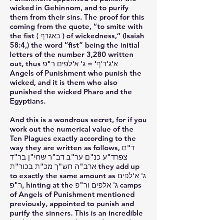
wicked in Gehinnom, and to purify
them from their sins. The proof for this
coming from the quote, “to smite with
the fist ( באגרף ) of wickedness,” (Isaiah
58:4,) the word “fist” being the initial
letters of the number 3,280 written
out, thus א'ג'ר'ף' = ג' א'לפים ר"פ
Angels of Punishment who punish the
wicked, and it is them who also
punished the wicked Pharo and the
Egyptians.
And this is a wondrous secret, for if you
work out the numerical value of the
Ten Plagues exactly according to the
way they are written as follows, ד"ם
צפרד"ע כנ"ם ער"ב דב"ר שחי"ן בר"ד
ארב"ה חש"ך מכ"ת בכור"ת they add up
to exactly the same amount as ג' א'לפים
ר"פ, hinting at the ג' אלפים ור"פ camps
of Angels of Punishment mentioned
previously, appointed to punish and
purify the sinners. This is an incredible