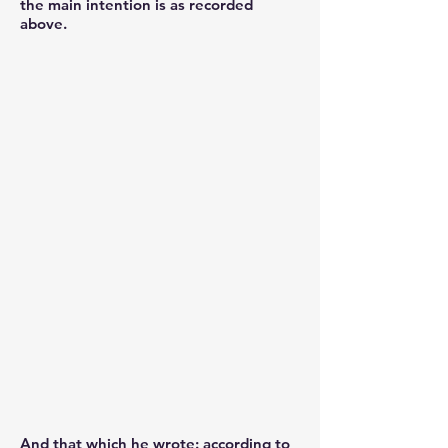
the main intention is as recorded
above.
And that which he wrote: according to