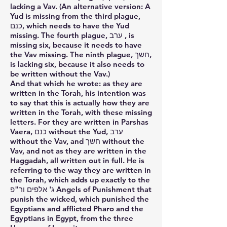
lacking a Vav. (An alternative version: A
Yud is missing from the third plague,
כנם, which needs to have the Yud
missing. The fourth plague, ערב , is
missing six, because it needs to have
the Vav missing. The ninth plague, חשך,
is lacking six, because it also needs to
be written without the Vav.)
And that which he wrote: as they are
written in the Torah, his intention was
to say that this is actually how they are
written in the Torah, with these missing
letters. For they are written in Parshas
Vaera, כנם without the Yud, ערב
without the Vav, and חשך without the
Vav, and not as they are written in the
Haggadah, all written out in full. He is
referring to the way they are written in
the Torah, which adds up exactly to the
ג' אלפים ור"פ Angels of Punishment that
punish the wicked, which punished the
Egyptians and afflicted Pharo and the
Egyptians in Egypt, from the three