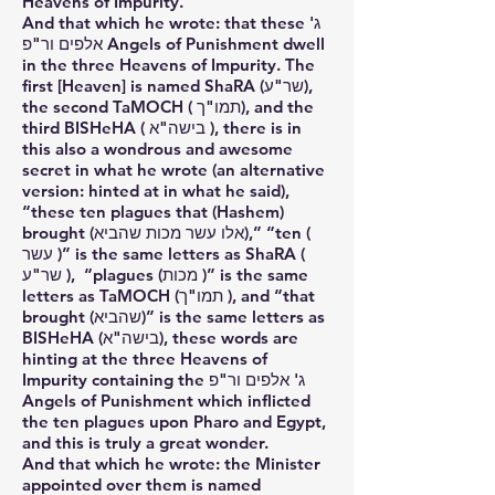
Heavens of Impurity.
And that which he wrote: that these ג'
אלפים ור"פ Angels of Punishment dwell
in the three Heavens of Impurity. The
first [Heaven] is named ShaRA (שר"ע),
the second TaMOCH ( תמו"ך), and the
third BISHeHA ( בישה"א ), there is in
this also a wondrous and awesome
secret in what he wrote (an alternative
version: hinted at in what he said),
“these ten plagues that (Hashem)
brought (אלו עשר מכות שהביא),” “ten (
עשר )” is the same letters as ShaRA (
שר"ע ), “plagues (מכות )” is the same
letters as TaMOCH (תמו"ך ), and “that
brought (שהביא)” is the same letters as
BISHeHA (בישה"א), these words are
hinting at the three Heavens of
Impurity containing the ג' אלפים ור"פ
Angels of Punishment which inflicted
the ten plagues upon Pharo and Egypt,
and this is truly a great wonder.
And that which he wrote: the Minister
appointed over them is named