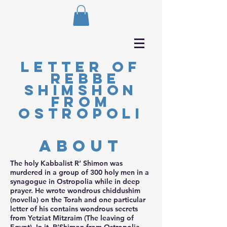
Letter of
Rebbe
Shimshon
from
Ostropoli
about
The holy Kabbalist R’ Shimon was
murdered in a group of 300 holy men in a
synagogue in Ostropolia while in deep
prayer. He wrote wondrous chiddushim
(novella) on the Torah and one particular
letter of his contains wondrous secrets
from Yetziat Mitzraim (The leaving of
Egypt). In it, R’Shimon from Ostropolia