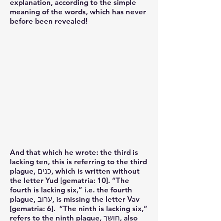
explanation, according to the simple
meaning of the words, which has never
before been revealed!
And that which he wrote: the third is
lacking ten, this is referring to the third
plague, כנים, which is written without
the letter Yud [gematria: 10]. “The
fourth is lacking six,” i.e. the fourth
plague, ערוב, is missing the letter Vav
[gematria: 6]. “The ninth is lacking six,”
refers to the ninth plague, חושך, also