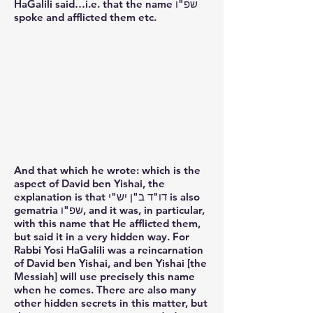
HaGalili said…i.e. that the name שפ"ו
spoke and afflicted them etc.
And that which he wrote: which is the
aspect of David ben Yishai, the
explanation is that דו"ד ב"ן יש"י is also
gematria שפ"ו, and it was, in particular,
with this name that He afflicted them,
but said it in a very hidden way. For
Rabbi Yosi HaGalili was a reincarnation
of David ben Yishai, and ben Yishai [the
Messiah] will use precisely this name
when he comes. There are also many
other hidden secrets in this matter, but