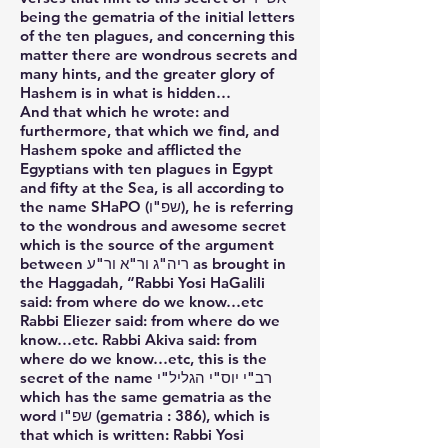
being the gematria of the initial letters
of the ten plagues, and concerning this
matter there are wondrous secrets and
many hints, and the greater glory of
Hashem is in what is hidden…
And that which he wrote: and
furthermore, that which we find, and
Hashem spoke and afflicted the
Egyptians with ten plagues in Egypt
and fifty at the Sea, is all according to
the name SHaPO (שפ"ו), he is referring
to the wondrous and awesome secret
which is the source of the argument
between ריה"ג ור"א ור"ע as brought in
the Haggadah, “Rabbi Yosi HaGalili
said: from where do we know…etc
Rabbi Eliezer said: from where do we
know…etc. Rabbi Akiva said: from
where do we know…etc, this is the
secret of the name רב"י יוס"י הגליל"י
which has the same gematria as the
word שפ"ו (gematria : 386), which is
that which is written: Rabbi Yosi