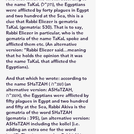
the name TaKaL (תק"ל), the Egyptians
were afflicted by forty plagues in Egypt
and two hundred at the Sea, this is a
clue that Rabbi Eliezer is gematria
TaKaL (gematria: 530). That is to say,
Rabbi Eliezer in particular, who is the
gematria of the name TaKaL spoke and
afflicted them etc. (An alternative
version: “Rabbi Eliezer said…meaning
that he holds the opinion that it was
the name TaKaL that afflicted the
Egyptians).
And that which he wrote: according to
the name SHaTZAH ( שצ"ה) (an
alternative version: ASHaTZAH,
אשצ"ה), the Egyptians were afflicted by
fifty plagues in Egypt and two hundred
and fifty at the Sea, Rabbi Akiva is the
gematria of the word SHaTZAH
(gematria : 395), (an alternative version:
ASHaTZAH including the kollel [i.e.
adding an extra one for the word