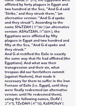
afflicted by forty plagues in Egypt and
two hundred at the Sea, “And G-d said
‘Strike,’ and they struck them,” (an
alternative version: “And G-d spoke
and they struck”). According to the
name SHaTZAH ( שצ"ה ) (an alternative
version: ASHaTZAH, אשצ"ה ), the
Egyptians were afflicted by fifty
plagues in Egypt and two hundred and
fifty at the Sea, “And G-d spoke and
they struck.”
And G-d rectified the Exile in exactly
the same way that He had afflicted [the
Egyptians]. And what was their
transgression and their sin, what
trespass did our forefathers commit
[against Hashem], that made it
necessary for them to suffer in the Iron
Furnace of Exile [i.e. Egypt], until they
were finally redeemed (an alternative
version: until He redeemed them),
using the following names, DeAV (
דע"ב), TZeDAH ( צד"א), KaSHCHaV (