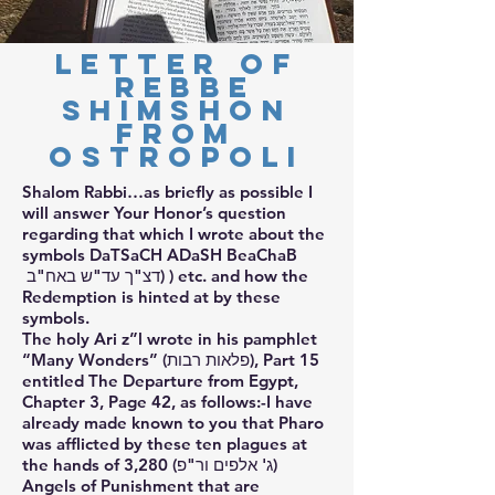
Letter of
Rebbe
Shimshon
from
Ostropoli
Shalom Rabbi…as briefly as possible I
will answer Your Honor’s question
regarding that which I wrote about the
symbols DaTSaCH ADaSH BeaChaB
דצ"ך עד"ש באח"ב) ) etc. and how the
Redemption is hinted at by these
symbols.
The holy Ari z”l wrote in his pamphlet
“Many Wonders” (פלאות רבות), Part 15
entitled The Departure from Egypt,
Chapter 3, Page 42, as follows:-I have
already made known to you that Pharo
was afflicted by these ten plagues at
the hands of 3,280 (ג' אלפים ור"פ)
Angels of Punishment that are