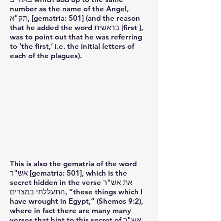
number as the name of the Angel,
תק"א, [gematria: 501] (and the reason
that he added the word בראשית [first ],
was to point out that he was referring
to ‘the first,’ i.e. the initial letters of
each of the plagues).
This is also the gematria of the word
אש"ר [gematria: 501], which is the
secret hidden in the verse את אש"ר
התעללתי במצרים, “these things which I
have wrought in Egypt,” (Shemos 9:2),
where in fact there are many many
verses that hint to this secret of אש"ר