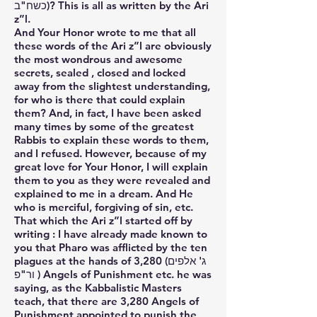
כשח"ב)? This is all as written by the Ari
z”l.
And Your Honor wrote to me that all
these words of the Ari z”l are obviously
the most wondrous and awesome
secrets, sealed , closed and locked
away from the slightest understanding,
for who is there that could explain
them? And, in fact, I have been asked
many times by some of the greatest
Rabbis to explain these words to them,
and I refused. However, because of my
great love for Your Honor, I will explain
them to you as they were revealed and
explained to me in a dream. And He
who is merciful, forgiving of sin, etc.
That which the Ari z”l started off by
writing : I have already made known to
you that Pharo was afflicted by the ten
plagues at the hands of 3,280 (ג' אלפים
ור"פ ) Angels of Punishment etc. he was
saying, as the Kabbalistic Masters
teach, that there are 3,280 Angels of
Punishment appointed to punish the