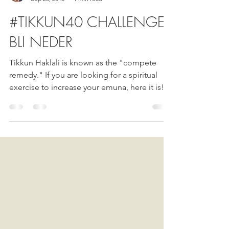
Esther Nava
Sep 20, 2018
1 min read
#TIKKUN40 CHALLENGE
BLI NEDER
Tikkun Haklali is known as the "compete
remedy." If you are looking for a spiritual
exercise to increase your emuna, here it is!...