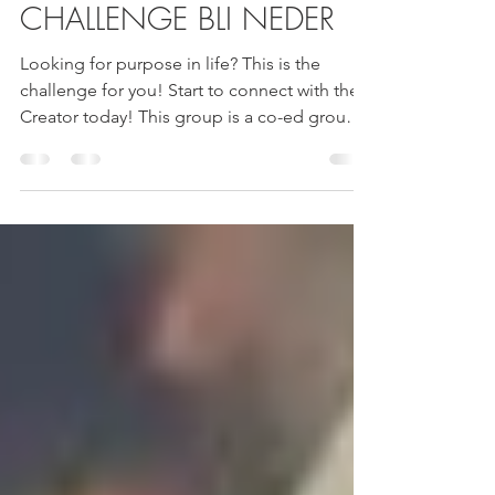
#HITBODEDUT40
CHALLENGE BLI NEDER
Looking for purpose in life? This is the
challenge for you! Start to connect with the
Creator today! This group is a co-ed group.
...