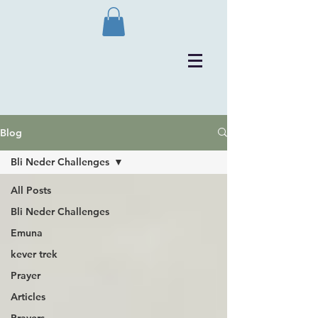
Blog
Bli Neder Challenges
All Posts
Bli Neder Challenges
Emuna
kever trek
Prayer
Articles
Prayers