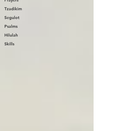
Tzadikim
Segulot
Psalms
Hilulah
Skills