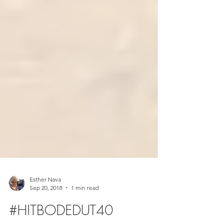
Esther Nava
Sep 20, 2018
1 min read