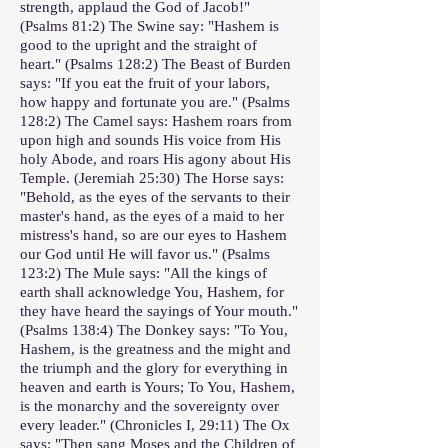
strength, applaud the God of Jacob!"
(Psalms 81:2) The Swine say: "Hashem is
good to the upright and the straight of
heart." (Psalms 128:2) The Beast of Burden
says: "If you eat the fruit of your labors,
how happy and fortunate you are." (Psalms
128:2) The Camel says: Hashem roars from
upon high and sounds His voice from His
holy Abode, and roars His agony about His
Temple. (Jeremiah 25:30) The Horse says:
"Behold, as the eyes of the servants to their
master's hand, as the eyes of a maid to her
mistress's hand, so are our eyes to Hashem
our God until He will favor us." (Psalms
123:2) The Mule says: "All the kings of
earth shall acknowledge You, Hashem, for
they have heard the sayings of Your mouth."
(Psalms 138:4) The Donkey says: "To You,
Hashem, is the greatness and the might and
the triumph and the glory for everything in
heaven and earth is Yours; To You, Hashem,
is the monarchy and the sovereignty over
every leader." (Chronicles I, 29:11) The Ox
says: "Then sang Moses and the Children of