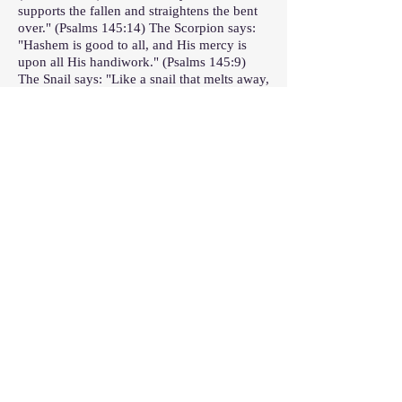
supports the fallen and straightens the bent
over." (Psalms 145:14) The Scorpion says:
"Hashem is good to all, and His mercy is
upon all His handiwork." (Psalms 145:9)
The Snail says: "Like a snail that melts away,
a stillbirth that does not see the sun."
(Psalms 58:9) The Ant says: "Go to the ant,
sluggard; see its ways and become wise."
(Proverbs 6:6) The Mouse says: "And You
are just for all that comes upon me, for You
have acted in truth and I have been wicked."
(Nehemia 9:33) The Rat says: "Let every
soul praise Hashem, Halleluja!" (Psalms
150:6) The Dog says: "Come, let us
prostrate ourselves and bow, let us kneel
before Hashem our Maker." (Psalms 95:6)
.
Prayer after the recitation of Perek Shira
Rabbi Yeshayah, student of Rabbi Ḥanina
ben Dosa, fasted eighty-five fasts. He said,
“Dogs, about which it is written, ‘the dogs
are brazen of spirit; they do not know