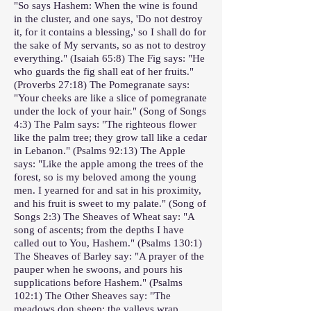
"So says Hashem: When the wine is found
in the cluster, and one says, 'Do not destroy
it, for it contains a blessing,' so I shall do for
the sake of My servants, so as not to destroy
everything." (Isaiah 65:8) The Fig says: "He
who guards the fig shall eat of her fruits."
(Proverbs 27:18) The Pomegranate says:
"Your cheeks are like a slice of pomegranate
under the lock of your hair." (Song of Songs
4:3) The Palm says: "The righteous flower
like the palm tree; they grow tall like a cedar
in Lebanon." (Psalms 92:13) The Apple
says: "Like the apple among the trees of the
forest, so is my beloved among the young
men. I yearned for and sat in his proximity,
and his fruit is sweet to my palate." (Song of
Songs 2:3) The Sheaves of Wheat say: "A
song of ascents; from the depths I have
called out to You, Hashem." (Psalms 130:1)
The Sheaves of Barley say: "A prayer of the
pauper when he swoons, and pours his
supplications before Hashem." (Psalms
102:1) The Other Sheaves say: "The
meadows don sheep; the valleys wrap