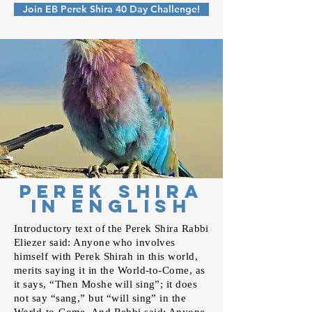
Join EB Perek Shira 40 Day Challenge!
Perek Shira
In English
Introductory text of the Perek Shira Rabbi
Eliezer said: Anyone who involves
himself with Perek Shirah in this world,
merits saying it in the World-to-Come, as
it says, “Then Moshe will sing”; it does
not say “sang,” but “will sing” in the
World-to-Come. And Rebbi said: Anyone