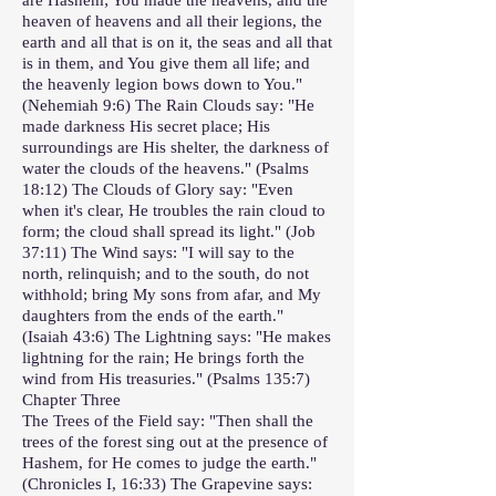
heaven of heavens and all their legions, the
earth and all that is on it, the seas and all that
is in them, and You give them all life; and
the heavenly legion bows down to You."
(Nehemiah 9:6) The Rain Clouds say: "He
made darkness His secret place; His
surroundings are His shelter, the darkness of
water the clouds of the heavens." (Psalms
18:12) The Clouds of Glory say: "Even
when it's clear, He troubles the rain cloud to
form; the cloud shall spread its light." (Job
37:11) The Wind says: "I will say to the
north, relinquish; and to the south, do not
withhold; bring My sons from afar, and My
daughters from the ends of the earth."
(Isaiah 43:6) The Lightning says: "He makes
lightning for the rain; He brings forth the
wind from His treasuries." (Psalms 135:7)
Chapter Three
The Trees of the Field say: "Then shall the
trees of the forest sing out at the presence of
Hashem, for He comes to judge the earth."
(Chronicles I, 16:33) The Grapevine says: