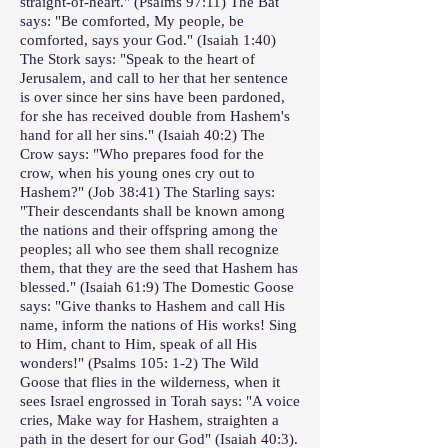
straight-of-heart." (Psalms 97:11) The Bat
says: "Be comforted, My people, be
comforted, says your God." (Isaiah 1:40)
The Stork says: "Speak to the heart of
Jerusalem, and call to her that her sentence
is over since her sins have been pardoned,
for she has received double from Hashem's
hand for all her sins." (Isaiah 40:2) The
Crow says: "Who prepares food for the
crow, when his young ones cry out to
Hashem?" (Job 38:41) The Starling says:
"Their descendants shall be known among
the nations and their offspring among the
peoples; all who see them shall recognize
them, that they are the seed that Hashem has
blessed." (Isaiah 61:9) The Domestic Goose
says: "Give thanks to Hashem and call His
name, inform the nations of His works! Sing
to Him, chant to Him, speak of all His
wonders!" (Psalms 105: 1-2) The Wild
Goose that flies in the wilderness, when it
sees Israel engrossed in Torah says: "A voice
cries, Make way for Hashem, straighten a
path in the desert for our God" (Isaiah 40:3).