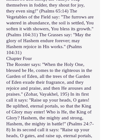
themselves in fodder, they shout for joy,
they even sing!" (Psalms 65:14) The
Vegetables of the Field say: "The furrows are
watered in abundance, the soil is settled, You
soften it with showers, You bless its growth."
(Psalms 104:31) The Grasses say: "May the
glory of Hashem endure forever; may
Hashem rejoice in His works." (Psalms
104:31)
Chapter Four
The Rooster says: "When the Holy One,
blessed be He, comes to the righteous in the
Garden of Eden, all the trees of the Garden
of Eden exude their fragrance, and they
rejoice and praise, and then He arouses and
praises." (Zohar, Vayakhel, 195) In its first
call it says: "Raise up your heads, O gates!
Be uplifted, eternal portals, so that the King
of Glory may enter! Who is He, the King of
Glory? Hashem, the mighty and strong,
Hashem, the mighty in battle!" (Psalms 24:7-
8) In its second call it says: "Raise up your
heads, O gates, and raise up, eternal portals,