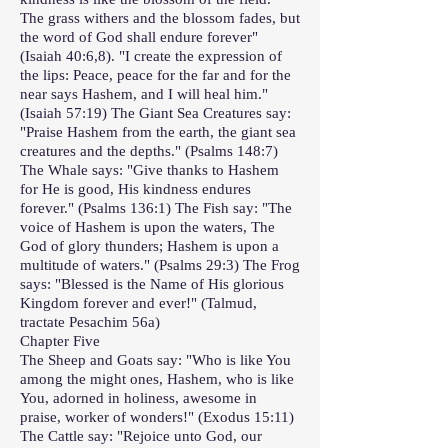
The grass withers and the blossom fades, but
the word of God shall endure forever"
(Isaiah 40:6,8). "I create the expression of
the lips: Peace, peace for the far and for the
near says Hashem, and I will heal him."
(Isaiah 57:19) The Giant Sea Creatures say:
"Praise Hashem from the earth, the giant sea
creatures and the depths." (Psalms 148:7)
The Whale says: "Give thanks to Hashem
for He is good, His kindness endures
forever." (Psalms 136:1) The Fish say: "The
voice of Hashem is upon the waters, The
God of glory thunders; Hashem is upon a
multitude of waters." (Psalms 29:3) The Frog
says: "Blessed is the Name of His glorious
Kingdom forever and ever!" (Talmud,
tractate Pesachim 56a)
Chapter Five
The Sheep and Goats say: "Who is like You
among the might ones, Hashem, who is like
You, adorned in holiness, awesome in
praise, worker of wonders!" (Exodus 15:11)
The Cattle say: "Rejoice unto God, our