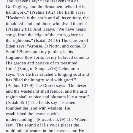
The Heavens say: "The Heavens tell of
God's glory, and the firmament tells of His
handiwork." (Psalms 19:2) The Earth says:
"Hashem's is the earth and all its entirety, the
inhabited land and those who dwell therein"
(Psalms 24:1). And it says, "We have heard
songs from the edge of the earth, glory to
the righteous." (Isaiah 24:16) The Garden of
Eden says: "Arouse, O North, and come, O
South! Blow upon my garden, let its
fragrance flow forth; let my beloved come to
His garden and partake of its treasured
fruit." (Song of Songs 4:16) Gehennom
says: "For He has satiated a longing soul and
has filled the hungry soul with good."
(Psalms 107:9) The Desert says: "The desert
and the wasteland shall rejoice, and the arid
region shall rejoice and blossom like a rose."
(Isaiah 35:1) The Fields say: "Hashem
founded the land with wisdom; He
established the heavens with
understanding." (Proverbs 3:19) The Waters
say: "The sound of His voice places the
multitude of waters in the heavens and He