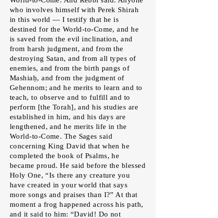
who involves himself with Perek Shirah
in this world — I testify that he is
destined for the World-to-Come, and he
is saved from the evil inclination, and
from harsh judgment, and from the
destroying Satan, and from all types of
enemies, and from the birth pangs of
Mashiaḥ, and from the judgment of
Gehennom; and he merits to learn and to
teach, to observe and to fulfill and to
perform [the Torah], and his studies are
established in him, and his days are
lengthened, and he merits life in the
World-to-Come. The Sages said
concerning King David that when he
completed the book of Psalms, he
became proud. He said before the blessed
Holy One, “Is there any creature you
have created in your world that says
more songs and praises than I?” At that
moment a frog happened across his path,
and it said to him: “David! Do not