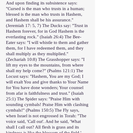
And upon finding its subsistence says:
"Cursed is the man who trusts in a human;
blessed is the man who trusts in Hashem,
and Hashem shall be his assurance."
(Jeremiah 17: 5, 7) The Ducks say: "Trust in
Hashem forever, for in God Hashem is the
everlasting rock." (Isaiah 26:4) The Bee-
Eater says: "I will whistle to them and gather
them, for I have redeemed them, and they
shall multiply as they multiplied."
(Zechariah 10:8) The Grasshopper says: "I
lift my eyes to the mountains, from where
shall my help come?" (Psalms 121:1) The
Locust says: "Hashem, You are my God; I
will exalt You and give thanks to Your Name
for You have done wonders; Your counsel
from afar is faithfulness and trust." (Isaiah
25:1) The Spider says: "Praise Him with
sounding cymbals! Praise Him with clashing
cymbals!" (Psalms 150:5) The Fly says,
when Israel is not engrossed in Torah: "The
voice said, 'Call out'. And he said, 'What
shall I call out? All flesh is grass and its
kindness is like the blossom of the field.'