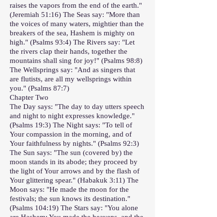
raises the vapors from the end of the earth."
(Jeremiah 51:16) The Seas say: "More than
the voices of many waters, mightier than the
breakers of the sea, Hashem is mighty on
high." (Psalms 93:4) The Rivers say: "Let
the rivers clap their hands, together the
mountains shall sing for joy!" (Psalms 98:8)
The Wellsprings say: "And as singers that
are flutists, are all my wellsprings within
you." (Psalms 87:7)
Chapter Two
The Day says: "The day to day utters speech
and night to night expresses knowledge."
(Psalms 19:3) The Night says: "To tell of
Your compassion in the morning, and of
Your faithfulness by nights." (Psalms 92:3)
The Sun says: "The sun (covered by) the
moon stands in its abode; they proceed by
the light of Your arrows and by the flash of
Your glittering spear." (Habakuk 3:11) The
Moon says: "He made the moon for the
festivals; the sun knows its destination."
(Psalms 104:19) The Stars say: "You alone
are Hashem; You made the heavens, and the