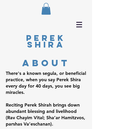
Perek
Shira
about
There's a known segula, or beneficial
practice, when you say Perek Shira
every day for 40 days, you see big
miracles.
Reciting Perek Shirah brings down
abundant blessing and livelihood
(Rav Chayim Vital; Sha’ar Hamitzvos,
parshas Va’eschanan).