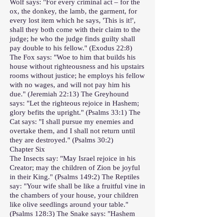
Wolf says: "For every criminal act – for the
ox, the donkey, the lamb, the garment, for
every lost item which he says, 'This is it!',
shall they both come with their claim to the
judge; he who the judge finds guilty shall
pay double to his fellow." (Exodus 22:8)
The Fox says: "Woe to him that builds his
house without righteousness and his upstairs
rooms without justice; he employs his fellow
with no wages, and will not pay him his
due." (Jeremiah 22:13) The Greyhound
says: "Let the righteous rejoice in Hashem;
glory befits the upright." (Psalms 33:1) The
Cat says: "I shall pursue my enemies and
overtake them, and I shall not return until
they are destroyed." (Psalms 30:2)
Chapter Six
The Insects say: "May Israel rejoice in his
Creator; may the children of Zion be joyful
in their King." (Psalms 149:2) The Reptiles
say: "Your wife shall be like a fruitful vine in
the chambers of your house, your children
like olive seedlings around your table."
(Psalms 128:3) The Snake says: "Hashem