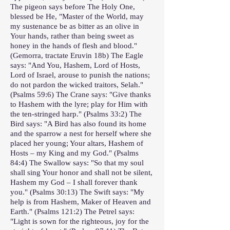
The pigeon says before The Holy One,
blessed be He, "Master of the World, may
my sustenance be as bitter as an olive in
Your hands, rather than being sweet as
honey in the hands of flesh and blood."
(Gemorra, tractate Eruvin 18b) The Eagle
says: "And You, Hashem, Lord of Hosts,
Lord of Israel, arouse to punish the nations;
do not pardon the wicked traitors, Selah."
(Psalms 59:6) The Crane says: "Give thanks
to Hashem with the lyre; play for Him with
the ten-stringed harp." (Psalms 33:2) The
Bird says: "A Bird has also found its home
and the sparrow a nest for herself where she
placed her young; Your altars, Hashem of
Hosts – my King and my God." (Psalms
84:4) The Swallow says: "So that my soul
shall sing Your honor and shall not be silent,
Hashem my God – I shall forever thank
you." (Psalms 30:13) The Swift says: "My
help is from Hashem, Maker of Heaven and
Earth." (Psalms 121:2) The Petrel says:
"Light is sown for the righteous, joy for the