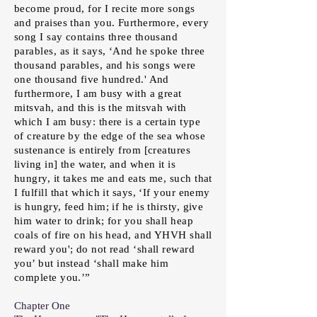
become proud, for I recite more songs
and praises than you. Furthermore, every
song I say contains three thousand
parables, as it says, ‘And he spoke three
thousand parables, and his songs were
one thousand five hundred.' And
furthermore, I am busy with a great
mitsvah, and this is the mitsvah with
which I am busy: there is a certain type
of creature by the edge of the sea whose
sustenance is entirely from [creatures
living in] the water, and when it is
hungry, it takes me and eats me, such that
I fulfill that which it says, ‘If your enemy
is hungry, feed him; if he is thirsty, give
him water to drink; for you shall heap
coals of fire on his head, and YHVH shall
reward you'; do not read ‘shall reward
you’ but instead ‘shall make him
complete you.’”
Chapter One