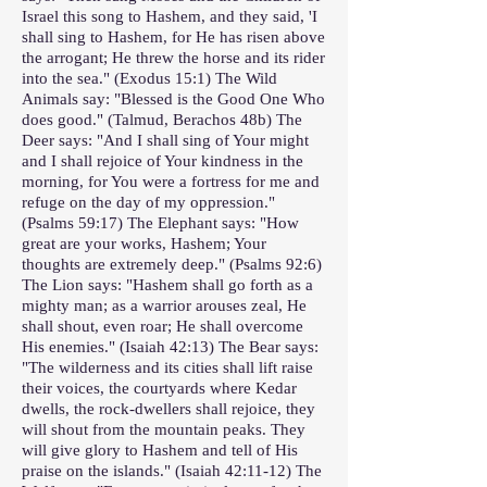
Israel this song to Hashem, and they said, 'I
shall sing to Hashem, for He has risen above
the arrogant; He threw the horse and its rider
into the sea." (Exodus 15:1) The Wild
Animals say: "Blessed is the Good One Who
does good." (Talmud, Berachos 48b) The
Deer says: "And I shall sing of Your might
and I shall rejoice of Your kindness in the
morning, for You were a fortress for me and
refuge on the day of my oppression."
(Psalms 59:17) The Elephant says: "How
great are your works, Hashem; Your
thoughts are extremely deep." (Psalms 92:6)
The Lion says: "Hashem shall go forth as a
mighty man; as a warrior arouses zeal, He
shall shout, even roar; He shall overcome
His enemies." (Isaiah 42:13) The Bear says:
"The wilderness and its cities shall lift raise
their voices, the courtyards where Kedar
dwells, the rock-dwellers shall rejoice, they
will shout from the mountain peaks. They
will give glory to Hashem and tell of His
praise on the islands." (Isaiah 42:11-12) The