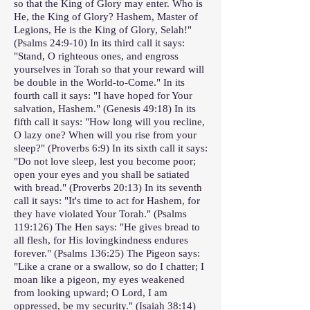
so that the King of Glory may enter. Who is
He, the King of Glory? Hashem, Master of
Legions, He is the King of Glory, Selah!"
(Psalms 24:9-10) In its third call it says:
"Stand, O righteous ones, and engross
yourselves in Torah so that your reward will
be double in the World-to-Come." In its
fourth call it says: "I have hoped for Your
salvation, Hashem." (Genesis 49:18) In its
fifth call it says: "How long will you recline,
O lazy one? When will you rise from your
sleep?" (Proverbs 6:9) In its sixth call it says:
"Do not love sleep, lest you become poor;
open your eyes and you shall be satiated
with bread." (Proverbs 20:13) In its seventh
call it says: "It's time to act for Hashem, for
they have violated Your Torah." (Psalms
119:126) The Hen says: "He gives bread to
all flesh, for His lovingkindness endures
forever." (Psalms 136:25) The Pigeon says:
"Like a crane or a swallow, so do I chatter; I
moan like a pigeon, my eyes weakened
from looking upward; O Lord, I am
oppressed, be my security." (Isaiah 38:14)