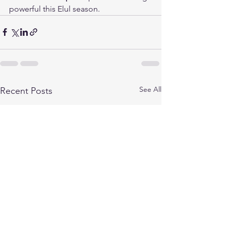
powerful this Elul season.
See All
Recent Posts