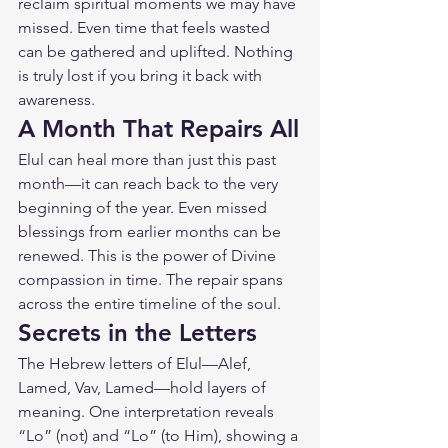
reclaim spiritual moments we may have 
missed. Even time that feels wasted 
can be gathered and uplifted. Nothing 
is truly lost if you bring it back with 
awareness.
A Month That Repairs All
Elul can heal more than just this past 
month—it can reach back to the very 
beginning of the year. Even missed 
blessings from earlier months can be 
renewed. This is the power of Divine 
compassion in time. The repair spans 
across the entire timeline of the soul.
Secrets in the Letters
The Hebrew letters of Elul—Alef, 
Lamed, Vav, Lamed—hold layers of 
meaning. One interpretation reveals 
“Lo” (not) and “Lo” (to Him), showing a 