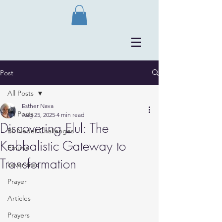
Post
All Posts
Esther Nava
All Posts
Aug 25, 2025
4 min read
Discovering Elul: The
Bli Neder Challenges
Kabbalistic Gateway to
Emuna
Transformation
kever trek
Prayer
Articles
Prayers