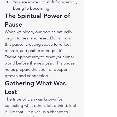
You are invited to shift from simply 
being to becoming.
The Spiritual Power of 
Pause
When we sleep, our bodies naturally 
begin to heal and reset. Elul mirrors 
this pause, creating space to reflect, 
release, and gather strength. It’s a 
Divine opportunity to reset your inner 
world before the new year. This pause 
helps prepare the soul for deeper 
growth and connection.
Gathering What Was 
Lost
The tribe of Dan was known for 
collecting what others left behind. Elul 
is like that—it gives us a chance to 