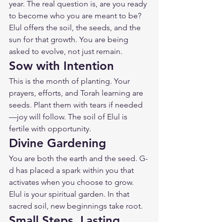
year. The real question is, are you ready 
to become who you are meant to be? 
Elul offers the soil, the seeds, and the 
sun for that growth. You are being 
asked to evolve, not just remain.
Sow with Intention
This is the month of planting. Your 
prayers, efforts, and Torah learning are 
seeds. Plant them with tears if needed
—joy will follow. The soil of Elul is 
fertile with opportunity.
Divine Gardening
You are both the earth and the seed. G-
d has placed a spark within you that 
activates when you choose to grow. 
Elul is your spiritual garden. In that 
sacred soil, new beginnings take root.
Small Steps, Lasting 