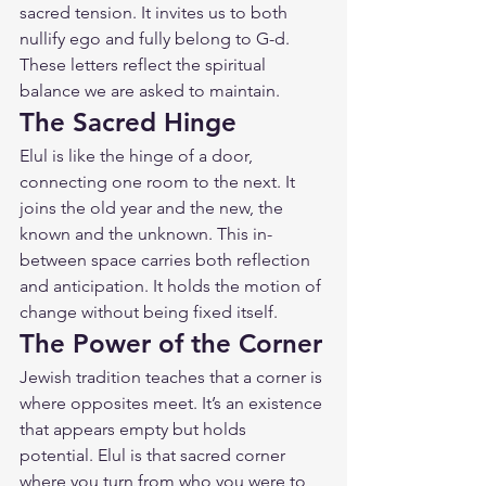
sacred tension. It invites us to both 
nullify ego and fully belong to G-d. 
These letters reflect the spiritual 
balance we are asked to maintain.
The Sacred Hinge
Elul is like the hinge of a door, 
connecting one room to the next. It 
joins the old year and the new, the 
known and the unknown. This in-
between space carries both reflection 
and anticipation. It holds the motion of 
change without being fixed itself.
The Power of the Corner
Jewish tradition teaches that a corner is 
where opposites meet. It’s an existence 
that appears empty but holds 
potential. Elul is that sacred corner 
where you turn from who you were to 