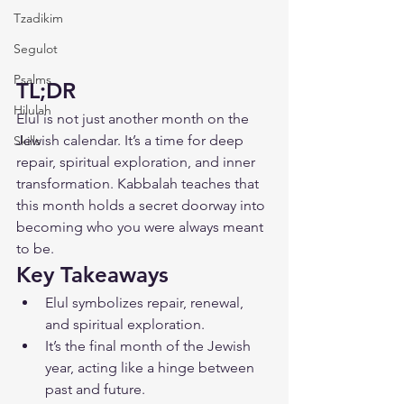
Tzadikim
Segulot
Psalms
TL;DR
Hilulah
Elul is not just another month on the 
Jewish calendar. It’s a time for deep 
Skills
repair, spiritual exploration, and inner 
transformation. Kabbalah teaches that 
this month holds a secret doorway into 
becoming who you were always meant 
to be.
Key Takeaways
Elul symbolizes repair, renewal, 
and spiritual exploration.
It’s the final month of the Jewish 
year, acting like a hinge between 
past and future.