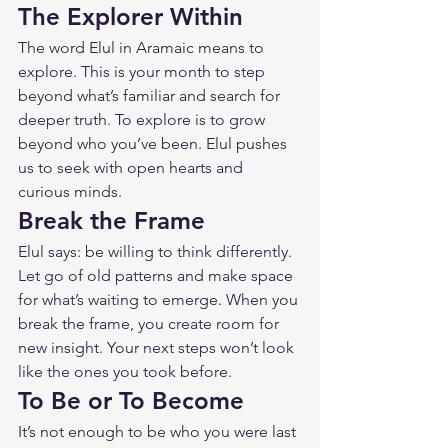
The Explorer Within
The word Elul in Aramaic means to 
explore. This is your month to step 
beyond what’s familiar and search for 
deeper truth. To explore is to grow 
beyond who you’ve been. Elul pushes 
us to seek with open hearts and 
curious minds.
Break the Frame
Elul says: be willing to think differently. 
Let go of old patterns and make space 
for what’s waiting to emerge. When you 
break the frame, you create room for 
new insight. Your next steps won’t look 
like the ones you took before.
To Be or To Become
It’s not enough to be who you were last 