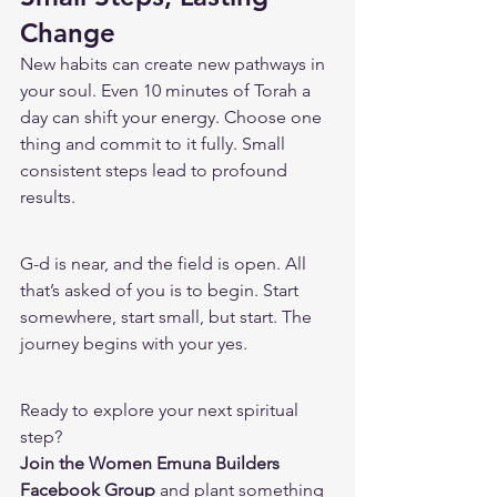
Change
New habits can create new pathways in 
your soul. Even 10 minutes of Torah a 
day can shift your energy. Choose one 
thing and commit to it fully. Small 
consistent steps lead to profound 
results.
G-d is near, and the field is open. All 
that’s asked of you is to begin. Start 
somewhere, start small, but start. The 
journey begins with your yes.
Ready to explore your next spiritual 
step?
Join the Women Emuna Builders 
Facebook Group
 and plant something 