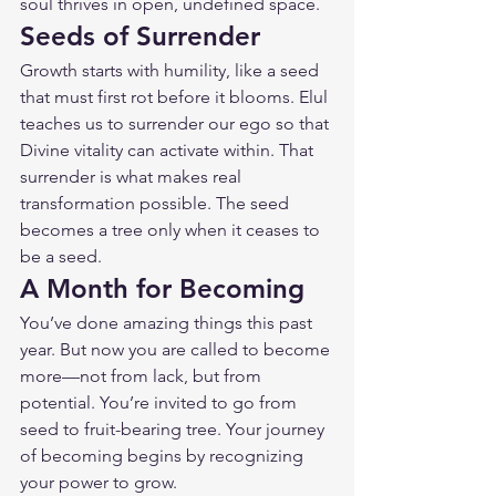
soul thrives in open, undefined space.
Seeds of Surrender
Growth starts with humility, like a seed 
that must first rot before it blooms. Elul 
teaches us to surrender our ego so that 
Divine vitality can activate within. That 
surrender is what makes real 
transformation possible. The seed 
becomes a tree only when it ceases to 
be a seed.
A Month for Becoming
You’ve done amazing things this past 
year. But now you are called to become 
more—not from lack, but from 
potential. You’re invited to go from 
seed to fruit-bearing tree. Your journey 
of becoming begins by recognizing 
your power to grow.