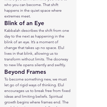
who you can become. That shift 
happens in the quiet space where 
extremes meet.
Blink of an Eye
Kabbalah describes the shift from one 
day to the next as happening in the 
blink of an eye. It’s a moment of 
change that takes up no space. Elul 
lives in that blink, allowing us to 
transform without limits. The doorway 
to new life opens silently and swiftly.
Beyond Frames
To become something new, we must 
let go of rigid ways of thinking. Elul 
encourages us to break free from fixed 
ideas and limiting beliefs. Spiritual 
growth begins where frames end. The 