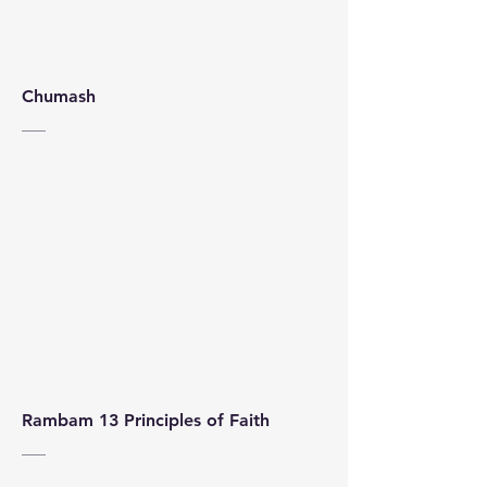
Chumash
Rambam 13 Principles of Faith