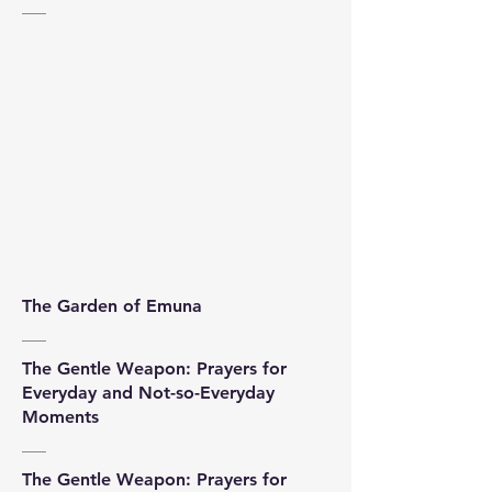
The Garden of Emuna
The Gentle Weapon: Prayers for
Everyday and Not-so-Everyday
Moments
The Gentle Weapon: Prayers for