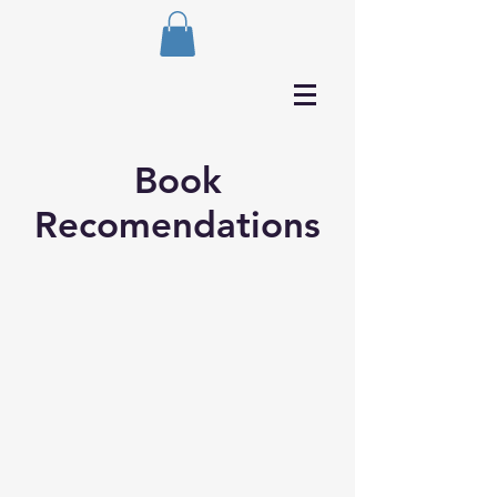
Book
Recomendations