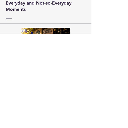
Everyday and Not-so-Everyday
Moments
Pick Me Up HaShem
Vol 1-11
Your prayerbook companion to
pray Torah.
About Us
Emuna Builders is a spiritual home for
women seeking faith, calm, and connection
in a complex world. Rooted in Torah wisdom
and lived emuna, our work is designed to
help you: