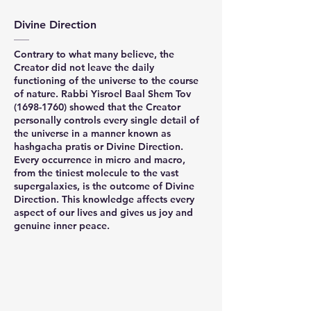
Divine Direction
Contrary to what many believe, the
Creator did not leave the daily
functioning of the universe to the course
of nature. Rabbi Yisroel Baal Shem Tov
(1698-1760)
showed that the Creator
personally controls every single detail of
the universe in a manner known as
hashgacha pratis or Divine Direction.
Every occurrence in micro and macro,
from the tiniest molecule to the vast
supergalaxies, is the outcome of Divine
Direction. This knowledge affects every
aspect of our lives and gives us joy and
genuine inner peace.