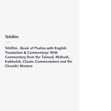
Tehillim
Tehillim - Book of Psalms with English
Translation & Commentary: With
Commentary from the Talmud, Midrash,
Kabbalah, Classic Commentators and the
Chasidic Masters