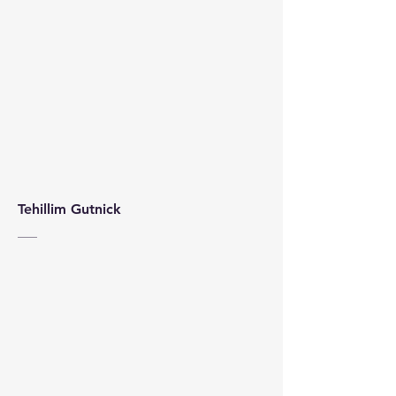
Tehillim Gutnick