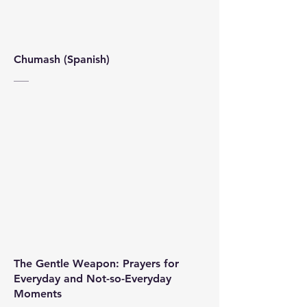
Chumash (Spanish)
The Gentle Weapon: Prayers for
Everyday and Not-so-Everyday
Moments