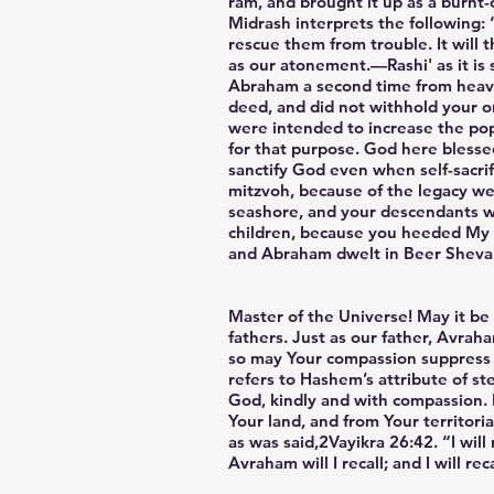
ram, and brought it up as a burnt-
Midrash interprets the following: 
rescue them from trouble. It will 
as our atonement.—Rashi' as it is 
Abraham a second time from heaven
deed, and did not withhold your o
were intended to increase the pop
for that purpose. God here blesse
sanctify God even when self-sacrif
mitzvoh, because of the legacy we
seashore, and your descendants wil
children, because you heeded My 
and Abraham dwelt in Beer Sheva
Master of the Universe! May it be 
fathers. Just as our father, Avra
so may Your compassion suppress Y
refers to Hashem’s attribute of ste
God, kindly and with compassion. 
Your land, and from Your territori
as was said,2Vayikra 26:42. “I wil
Avraham will I recall; and I will rec