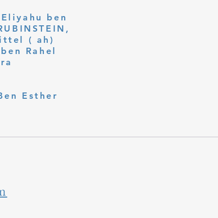
 Eliyahu ben
ttel ( ah)
ben Rahel​
fra
Ben Esther
m