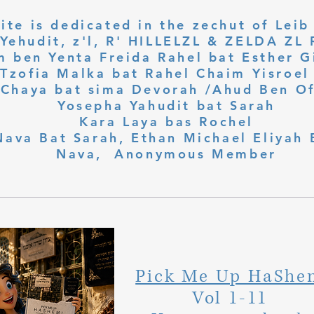
ite is dedicated in the zechut of Leib
 ben Yenta Freida Rahel bat Esther Gi
Tzofia Malka bat Rahel Chaim Yisroel 
Chaya bat sima Devorah /Ahud Ben O
Yosepha Yahudit bat Sarah
Kara Laya bas Rochel
Nava Bat Sarah, Ethan Michael Eliyah 
Nava, Anonymous Member
Pick Me Up HaShe
Vol 1-11