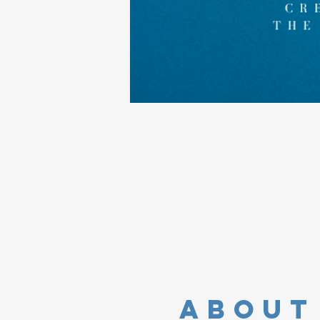
about