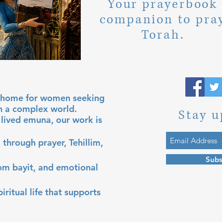
Your prayerbook
companion to pra
Torah.
al home for women seeking
in a complex world.
Stay u
lived emuna, our work is
 through prayer, Tehillim,
Subs
lom bayit, and emotional
iritual life that supports