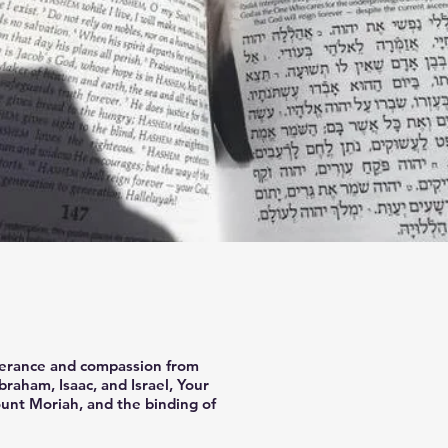
iverance and compassion from
raham, Isaac, and Israel, Your
unt Moriah, and the binding of