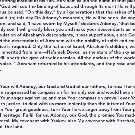
offering instead of his son. Abraham called the name of that pl
“God will see the binding of Isaac and through its merit He will
thus be said, “On this day,” by all generations that the ashes of
said [to] this day On Adonoy’s mountain, He will be seen. An an
, and said, ‘I have sworn by Myself,’ declares Adonoy, ‘that b
nly son, I will greatly bless you and make your descendants as 
ulation of Abraham’s descendants, it was superfluous, since Go
d the descendants of Abraham with the nobility of spirit and cou
ice is required. Only the nation of Israel, Abraham’s children, w
 inherited from him.—Ha’amek Dovor.' as the stars of the sky an
l inherit the gate of their enemies. All the nations of the worl
voice.’” Abraham returned to his attendants, and they rose an
.
Your will Adonoy, our God and God of our fathers, to recall for
ham suppressed his compassion for his only son and would have sl
our anger against us; and may Your compassion prevail over You
rn justice. to deal with us more leniently than the letter of You
In Your great goodness, turn Your fierce anger away from Your p
al heritage. Fulfill for us, Adonoy, our God, the promise You m
l recall My covenant with Yaakov, also My covenant with Yitzcha
all the land.