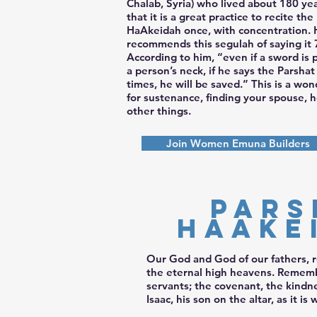
Chalab, Syria) who lived about 180 ye
that it is a great practice to recite the
HaAkeidah once, with concentration. 
recommends this segulah of saying it 
According to him, “even if a sword is
a person’s neck, if he says the Parsha
times, he will be saved.” This is a wo
for sustenance, finding your spouse, 
other things.
Join Women Emuna Builders
Pars
HaAke
Our God and God of our fathers, 
the eternal high heavens. Remembe
servants; the covenant, the kindn
Isaac, his son on the altar, as it i