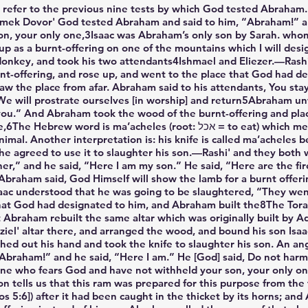
refer to the previous nine tests by which God tested Abraham.
a’amek Dovor' God tested Abraham and said to him, “Abraham!” a
 son, your only one,3Isaac was Abraham’s only son by Sarah. wh
 up as a burnt-offering on one of the mountains which I will de
 donkey, and took his two attendants4Ishmael and Eliezer.—Rashi'
rnt-offering, and rose up, and went to the place that God had d
aw the place from afar. Abraham said to his attendants, You sta
. We will prostrate ourselves [in worship] and return5Abraham u
ou.” And Abraham took the wood of the burnt-offering and placed
’acheles (root: אכל = to eat) which means that it renders meat fit for
mal. Another interpretation is: his knife is called ma’acheles be
e agreed to use it to slaughter his son.—Rashi' and they both 
er,” and he said, “Here I am my son.” He said, “Here are the fi
 Abraham said, God Himself will show the lamb for a burnt offer
ac understood that he was going to be slaughtered, “They wen
at God had designated to him, and Abraham built the8The Torah 
hat Abraham rebuilt the same altar which was originally built by
' altar there, and arranged the wood, and bound his son Isaac,
ed out his hand and took the knife to slaughter his son. An an
braham!” and he said, “Here I am.” He [God] said, Do not harm
 one who fears God and have not withheld your son, your only o
n tells us that this ram was prepared for this purpose from the t
 5:6]) after it had been caught in the thicket by its horns; a