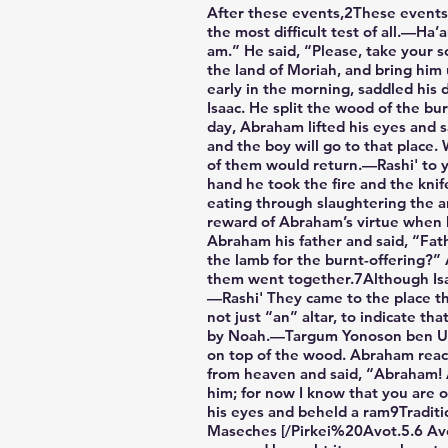
After these events,2These events 
the most difficult test of all.—H
am.” He said, “Please, take your
the land of Moriah, and bring him
early in the morning, saddled his
Isaac. He split the wood of the bu
day, Abraham lifted his eyes and s
and the boy will go to that place
of them would return.—Rashi' to y
hand he took the fire and the knife,6The Hebrew word is ma
eating through slaughtering the ani
reward of Abraham’s virtue when h
Abraham his father and said, “Fath
the lamb for the burnt-offering?”
them went together.7Although Isa
—Rashi' They came to the place th
not just “an” altar, to indicate t
by Noah.—Targum Yonoson ben Uziel
on top of the wood. Abraham reach
from heaven and said, “Abraham! A
him; for now I know that you are
his eyes and beheld a ram9Traditio
Maseches [/Pirkei%20Avot.5.6 Avos