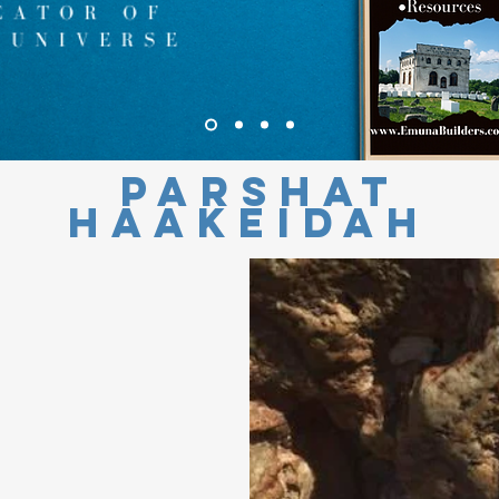
Parshat
HaAkeidah