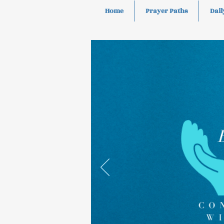
Home
Prayer Paths
Dail