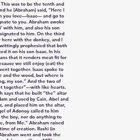
 This was to be the tenth and
nd he [Abraham] said, “Here I
om you love—Isaac— and go to
signate to you. Abraham awoke
 with him, and also his son
esignated to him. On the third
y here with the donkey, and I
nwittingly prophesied that both
 it on his son Isaac. In his
cause we still enjoy (eat) the
went together. Isaac spoke to
re and the wood, but where is
ing, my son.” And the two of
t together”—with like hearts.
says that he built “the” altar
 Adam and used by Cain, Abel and
 and placed him on the altar,
gel of Adonoy called to him
 the boy, nor do anything to
ne, from Me.” Abraham raised
ime of creation. Rashi (in
nd Abraham went and took the