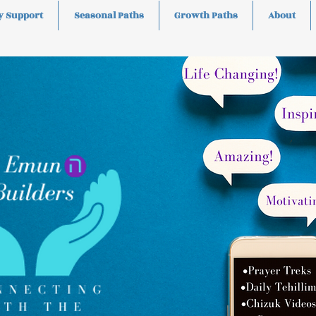
y Support
Seasonal Paths
Growth Paths
About