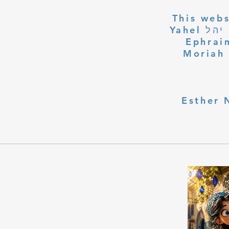
This webs
Yahel יהל Yehudit, z'l, R' HILLELZL & ZELDA ZL RUBINSTEIN,
Ephraim
Moriah 
Esther 