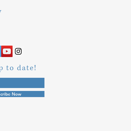
y
p to date!
cribe Now