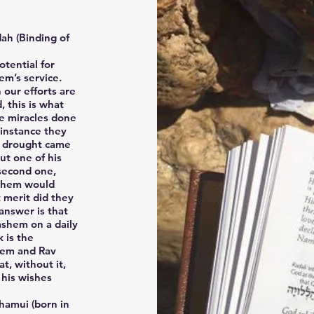
ah (Binding of
tential for
em’s service.
our efforts are
 this is what
he miracles done
 instance they
a drought came
ut one of his
 second one,
ashem would
t merit did they
answer is that
ashem on a daily
k is the
hem and Rav
t, without it,
 his wishes
hamui (born in