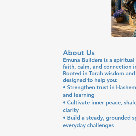
About Us
Emuna Builders is a spiritu
faith, calm, and connection 
Rooted in Torah wisdom and 
designed to help you:
• Strengthen trust in Hashem
and learning
• Cultivate inner peace, sha
clarity
• Build a steady, grounded sp
everyday challenges