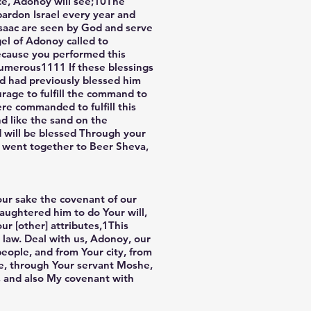
ace, Adonoy will see;10The
 pardon Israel every year and
 Isaac are seen by God and serve
gel of Adonoy called to
ecause you performed this
numerous1111 If these blessings
d had previously blessed him
rage to fulfill the command to
ere commanded to fulfill this
d like the sand on the
d will be blessed Through your
d went together to Beer Sheva,
 our sake the covenant of our
aughtered him to do Your will,
r [other] attributes,1This
r law. Deal with us, Adonoy, our
eople, and from Your city, from
ade, through Your servant Moshe,
k, and also My covenant with