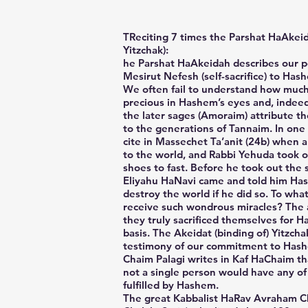
TReciting 7 times the Parshat HaAkeid
Yitzchak):
he Parshat HaAkeidah describes our po
Mesirut Nefesh (self-sacrifice) to Hash
We often fail to understand how much 
precious in Hashem’s eyes and, indeed,
the later sages (Amoraim) attribute t
to the generations of Tannaim. In one
cite in Massechet Ta’anit (24b) when 
to the world, and Rabbi Yehuda took o
shoes to fast. Before he took out the
Eliyahu HaNavi came and told him H
destroy the world if he did so. To wha
receive such wondrous miracles? The 
they truly sacrificed themselves for H
basis. The Akeidat (binding of) Yitzcha
testimony of our commitment to Has
Chaim Palagi writes in Kaf HaChaim tha
not a single person would have any of
fulfilled by Hashem.
The great Kabbalist HaRav Avraham C