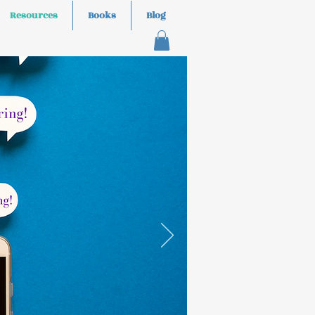
Resources
Books
Blog