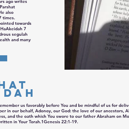
ars ago writes
 Parshat
He also
7 times.
 pointed towards
t HaAkeidah 7
ndrous segulah
health and many
hat
idah
remember us favorably before You and be mindful of us for del
r in our behalf, Adonoy, our God: the love of our ancestors, Ab
ess, and the oath which You swore to our father Abraham on Mo
s written in Your Torah.1Genesis 22:1-19.