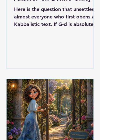
Here is the question that unsettles
almost everyone who first opens a
Kabbalistic text. If G-d is absolutely
one, simple, without parts, then
what are the ten Sefirot? A ladder of
intermediaries? Lesser powers
standing between the Infinite and
the world? Something G-d made, the
way a craftsman makes a tool? Meir
ibn Gabbai, writing his Avodat
HaKodesh in the early sixteenth
century, gives an answer that is
almost blunt in its refusal to
compromise. The Sefirot are not
separat