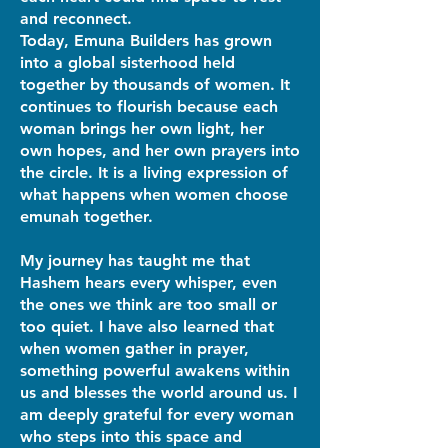
and reconnect.
Today, Emuna Builders has grown
into a global sisterhood held
together by thousands of women. It
continues to flourish because each
woman brings her own light, her
own hopes, and her own prayers into
the circle. It is a living expression of
what happens when women choose
emunah together.
My journey has taught me that
Hashem hears every whisper, even
the ones we think are too small or
too quiet. I have also learned that
when women gather in prayer,
something powerful awakens within
us and blesses the world around us. I
am deeply grateful for every woman
who steps into this space and