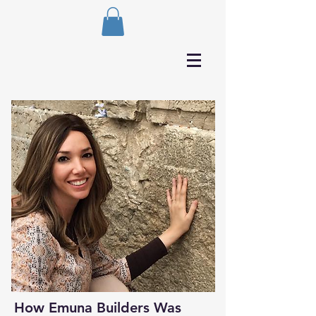
How Emuna Builders Was