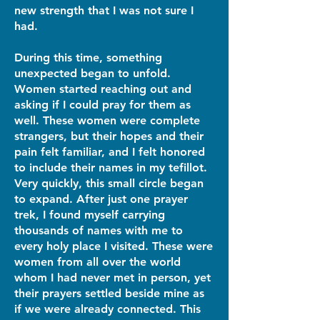
new strength that I was not sure I
had.
During this time, something
unexpected began to unfold.
Women started reaching out and
asking if I could pray for them as
well. These women were complete
strangers, but their hopes and their
pain felt familiar, and I felt honored
to include their names in my tefillot.
Very quickly, this small circle began
to expand. After just one prayer
trek, I found myself carrying
thousands of names with me to
every holy place I visited. These were
women from all over the world
whom I had never met in person, yet
their prayers settled beside mine as
if we were already connected. This