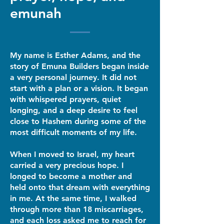
emunah
My name is Esther Adams, and the
story of Emuna Builders began inside
a very personal journey. It did not
start with a plan or a vision. It began
with whispered prayers, quiet
longing, and a deep desire to feel
close to Hashem during some of the
most difficult moments of my life.
When I moved to Israel, my heart
carried a very precious hope. I
longed to become a mother and
held onto that dream with everything
in me. At the same time, I walked
through more than 18 miscarriages,
and each loss asked me to reach for