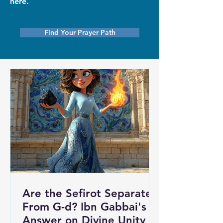
here.
Find Your Prayer Path
Are the Sefirot Separate
From G-d? Ibn Gabbai's
Answer on Divine Unity