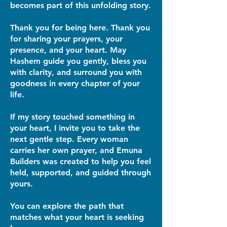
becomes part of this unfolding story.
Thank you for being here. Thank you
for sharing your prayers, your
presence, and your heart. May
Hashem guide you gently, bless you
with clarity, and surround you with
goodness in every chapter of your
life.
If my story touched something in
your heart, I invite you to take the
next gentle step. Every woman
carries her own prayer, and Emuna
Builders was created to help you feel
held, supported, and guided through
yours.
You can explore the path that
matches what your heart is seeking