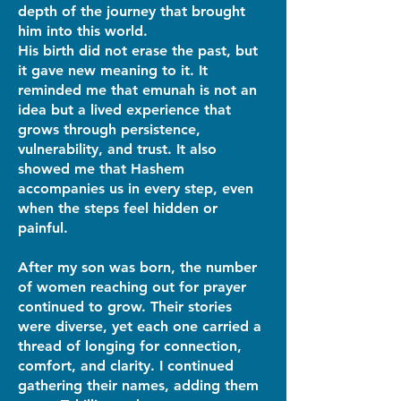
depth of the journey that brought
him into this world.
His birth did not erase the past, but
it gave new meaning to it. It
reminded me that emunah is not an
idea but a lived experience that
grows through persistence,
vulnerability, and trust. It also
showed me that Hashem
accompanies us in every step, even
when the steps feel hidden or
painful.
After my son was born, the number
of women reaching out for prayer
continued to grow. Their stories
were diverse, yet each one carried a
thread of longing for connection,
comfort, and clarity. I continued
gathering their names, adding them