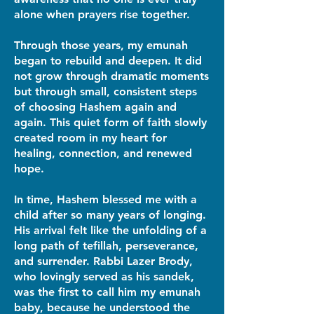
alone when prayers rise together.
Through those years, my emunah
began to rebuild and deepen. It did
not grow through dramatic moments
but through small, consistent steps
of choosing Hashem again and
again. This quiet form of faith slowly
created room in my heart for
healing, connection, and renewed
hope.
In time, Hashem blessed me with a
child after so many years of longing.
His arrival felt like the unfolding of a
long path of tefillah, perseverance,
and surrender. Rabbi Lazer Brody,
who lovingly served as his sandek,
was the first to call him my emunah
baby, because he understood the