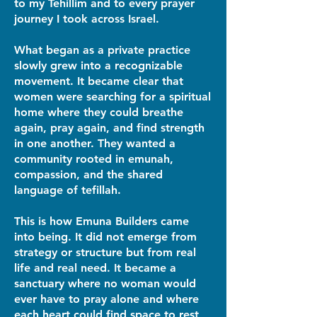
to my Tehillim and to every prayer
journey I took across Israel.
What began as a private practice
slowly grew into a recognizable
movement. It became clear that
women were searching for a spiritual
home where they could breathe
again, pray again, and find strength
in one another. They wanted a
community rooted in emunah,
compassion, and the shared
language of tefillah.
This is how Emuna Builders came
into being. It did not emerge from
strategy or structure but from real
life and real need. It became a
sanctuary where no woman would
ever have to pray alone and where
each heart could find space to rest