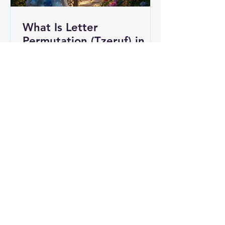
What Is Letter
Permutation (Tzeruf) in
Abraham Abulafia's
"Locked Garden"?
Abraham Abulafia gave one of his
treatises a borrowed title. He called
it Gan Naul, "a locked garden,"
lifting the phrase straight out of
Song of Songs 4:12: "A garden
locked is my sister, my bride; a
spring locked, a fountain sealed." I
would not call it the single center of
his thought, since it sits among a
substantial body of work (alongside
Ḥayyei ha-Olam ha-Ba, Otzar Eden
Ganuz, and Sefer ha-Ot, among
others). But the title he chose