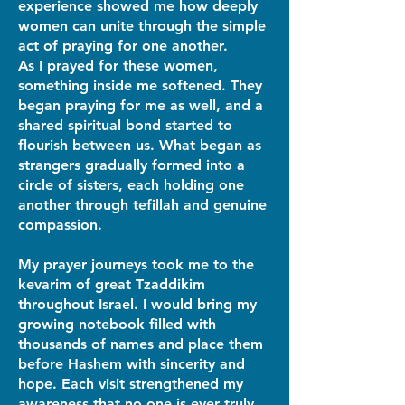
experience showed me how deeply
women can unite through the simple
act of praying for one another.
As I prayed for these women,
something inside me softened. They
began praying for me as well, and a
shared spiritual bond started to
flourish between us. What began as
strangers gradually formed into a
circle of sisters, each holding one
another through tefillah and genuine
compassion.
My prayer journeys took me to the
kevarim of great Tzaddikim
throughout Israel. I would bring my
growing notebook filled with
thousands of names and place them
before Hashem with sincerity and
hope. Each visit strengthened my
awareness that no one is ever truly