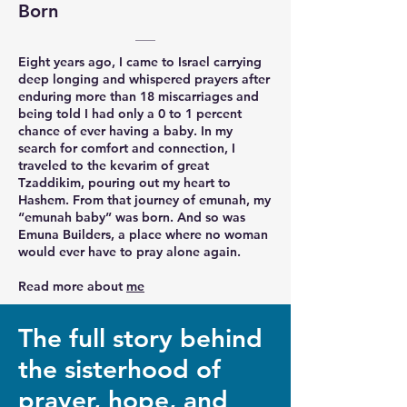
Born
Eight years ago, I came to Israel carrying
deep longing and whispered prayers after
enduring more than 18 miscarriages and
being told I had only a 0 to 1 percent
chance of ever having a baby. In my
search for comfort and connection, I
traveled to the kevarim of great
Tzaddikim, pouring out my heart to
Hashem. From that journey of emunah, my
“emunah baby” was born. And so was
Emuna Builders, a place where no woman
would ever have to pray alone again.
Read more about
me
The full story behind
the sisterhood of
prayer, hope, and