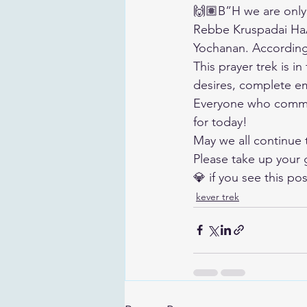
🙌🏽B”H we are only
Rebbe Kruspadai HaA
Yochanan. According 
This prayer trek is i
desires, complete em
Everyone who comme
for today!
May we all continue
Please take up your 
💎 if you see this pos
kever trek