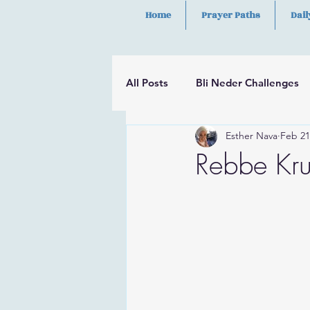
Home
Prayer Paths
Dail
All Posts
Bli Neder Challenges
Esther Nava
Feb 21
Segulot
Psalms
Hilula
Rebbe Kr