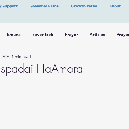
y Support
Seasonal Paths
Growth Paths
About
Emuna
kever trek
Prayer
Articles
Praye
, 2020
1 min read
h
Skills
uspadai HaAmora