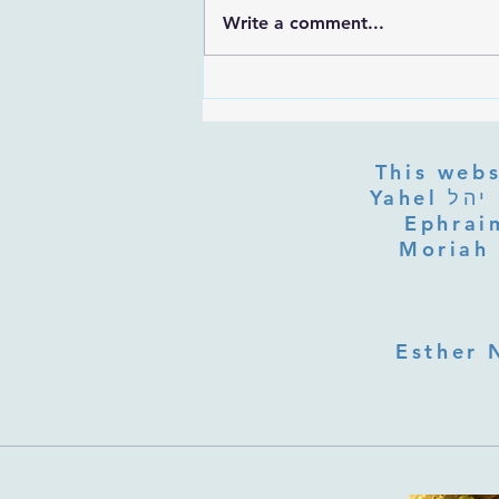
Write a comment...
Rabbi Ovadia Yosef Prayer Trek
This webs
Yahel יהל Yehudit, z'l, R' HILLELZL & ZELDA ZL RUBINSTEIN,
Ephraim
Moriah 
Esther 