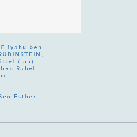
an on Purim Shoshan
 Eliyahu ben
ttel ( ah)
ben Rahel​
fra
Ben Esther