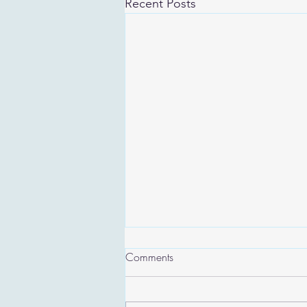
Recent Posts
Comments