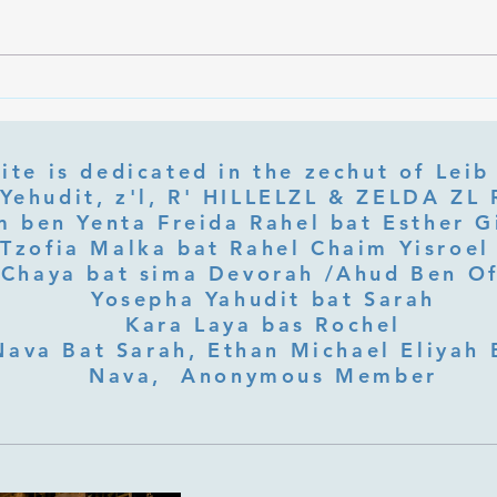
Ramb
Part 3 Rebbe Zvilner Prayer Trek
ite is dedicated in the zechut of Leib
 ben Yenta Freida Rahel bat Esther Gi
Tzofia Malka bat Rahel Chaim Yisroel 
Chaya bat sima Devorah /Ahud Ben O
Yosepha Yahudit bat Sarah
Kara Laya bas Rochel
Nava Bat Sarah, Ethan Michael Eliyah 
Nava, Anonymous Member