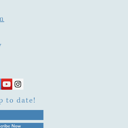
m
y
p to date!
cribe Now