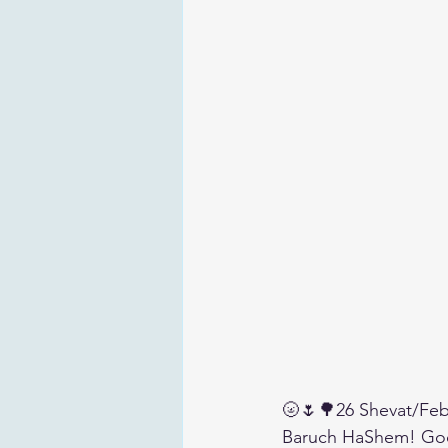
🌝🌷🌳26 Shevat/Feb
Baruch HaShem! Go