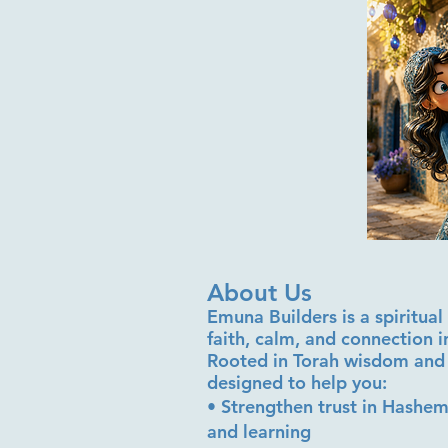
About Us
Emuna Builders is a spiritu
faith, calm, and connection 
Rooted in Torah wisdom and 
designed to help you:
• Strengthen trust in Hashem
and learning