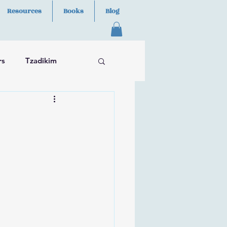
Resources
Books
Blog
rs
Tzadikim