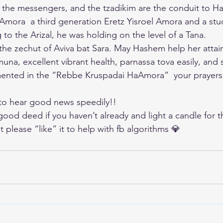
 the messengers, and the tzadikim are the conduit to 
mora  a third generation Eretz Yisroel Amora and a stu
to the Arizal, he was holding on the level of a Tana.
n the zechut of Aviva bat Sara. May Hashem help her attai
una, excellent vibrant health, parnassa tova easily, and
nted in the “Rebbe Kruspadai HaAmora”  your prayers
 to hear good news speedily!!
good deed if you haven’t already and light a candle for t
t please “like” it to help with fb algorithms 💎