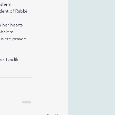
Hashem!
dent of Rabbi 
n her hearts 
 shalom.
 were prayed 
he Tzadik