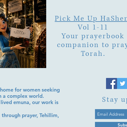
Pick Me Up HaShe
Vol 1-11
Your prayerbook
companion to pra
Torah.
al home for women seeking
in a complex world.
Stay u
lived emuna, our work is
 through prayer, Tehillim,
Subs