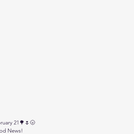
ruary 21🌳🌷🌝
od News!