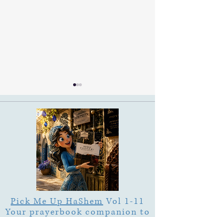
Ramban on Purim Shoshan
Ruth & Jesse on P
Shoshan
Pick Me Up HaShem
Vol 1-11
Your prayerbook companion to