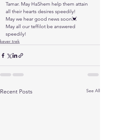
Tamar. May HaShem help them attain 
all their hearts desires speedily!
May we hear good news soon💓
May all our teffilot be answered 
speedily!
kever trek
See All
Recent Posts