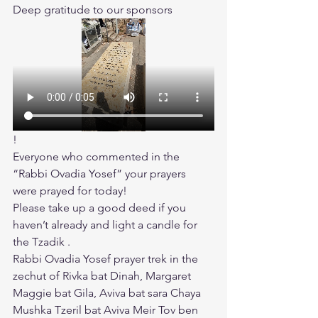
Deep gratitude to our sponsors
!
Everyone who commented in the 
“Rabbi Ovadia Yosef” your prayers 
were prayed for today!
Please take up a good deed if you 
haven’t already and light a candle for 
the Tzadik .
Rabbi Ovadia Yosef prayer trek in the 
zechut of Rivka bat Dinah, Margaret 
Maggie bat Gila, Aviva bat sara Chaya 
Mushka Tzeril bat Aviva Meir Tov ben 