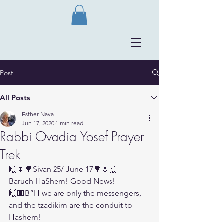
Post
All Posts
Esther Nava
Jun 17, 2020
1 min read
Rabbi Ovadia Yosef Prayer
Trek
🙌🌷🌳Sivan 25/ June 17🌳🌷🙌
Baruch HaShem! Good News!
🙌🏽B”H we are only the messengers, 
and the tzadikim are the conduit to 
Hashem!