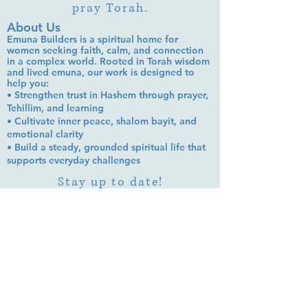
pray Torah.
About Us
Emuna Builders is a spiritual home for
women seeking faith, calm, and connection
in a complex world. Rooted in Torah wisdom
and lived emuna, our work is designed to
help you:
• Strengthen trust in Hashem through prayer,
Tehillim, and learning
• Cultivate inner peace, shalom bayit, and
emotional clarity
• Build a steady, grounded spiritual life that
supports everyday challenges
Stay up to date!
Subscribe Now