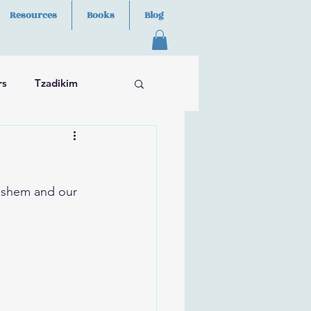
Resources
Books
Blog
rs
Tzadikim
ashem and our 