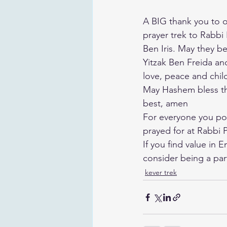
A BIG thank you to ou
prayer trek to Rabbi
Ben Iris. May they b
Yitzak Ben Freida an
love, peace and chil
May Hashem bless the
best, amen
For everyone you pos
prayed for at Rabbi P
If you find value in 
consider being a par
kever trek