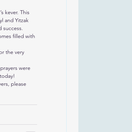
s kever. This 
l and Yitzak 
d success. 
mes filled with 
r the very 
 prayers were 
 today!
ers, please 