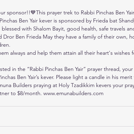
r sponsor!!💙This prayer trek to Rabbi Pinchas Ben Yair’
 Pinchas Ben Yair kever is sponsored by Frieda bat Shandy
e blessed with Shalom Bayit, good health, safe travels an
d Dror Ben Frieda May they have a family of their own, ho
dren. 
m always and help them attain all their heart's wishes fo
ted in the “Rabbi Pinchas Ben Yair” prayer thread, your
inchas Ben Yair’s kever. Please light a candle in his merit
Emuna Builders praying at Holy Tzadikkim kevers your pray
tner to $8/month. 
www.emunabuilders.com