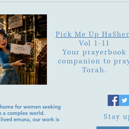
Pick Me Up HaShe
Vol 1-11
Your prayerbook
companion to pra
Torah.
al home for women seeking
in a complex world.
Stay u
lived emuna, our work is