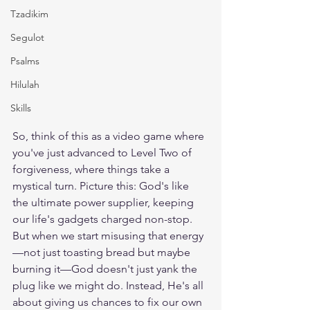
Tzadikim
Segulot
Psalms
Hilulah
Skills
So, think of this as a video game where 
you've just advanced to Level Two of 
forgiveness, where things take a 
mystical turn. Picture this: God's like 
the ultimate power supplier, keeping 
our life's gadgets charged non-stop. 
But when we start misusing that energy
—not just toasting bread but maybe 
burning it—God doesn't just yank the 
plug like we might do. Instead, He's all 
about giving us chances to fix our own 