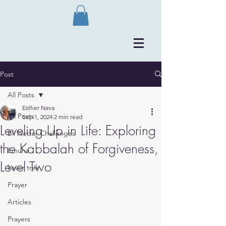
Post
All Posts
Esther Nava
All Posts
Sep 1, 2024
2 min read
Leveling Up in Life: Exploring
Bli Neder Challenges
the Kabbalah of Forgiveness,
Emuna
Level Two
kever trek
Prayer
Articles
Prayers