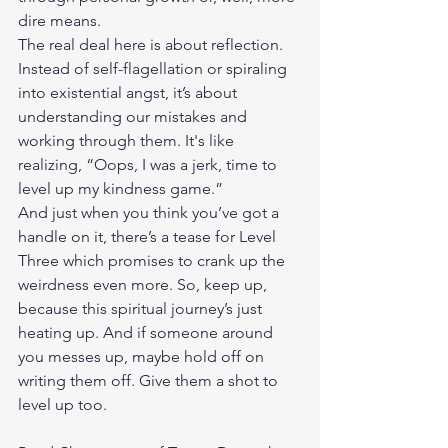
dire means.
The real deal here is about reflection. 
Instead of self-flagellation or spiraling 
into existential angst, it’s about 
understanding our mistakes and 
working through them. It's like 
realizing, “Oops, I was a jerk, time to 
level up my kindness game.”
And just when you think you’ve got a 
handle on it, there’s a tease for Level 
Three which promises to crank up the 
weirdness even more. So, keep up, 
because this spiritual journey’s just 
heating up. And if someone around 
you messes up, maybe hold off on 
writing them off. Give them a shot to 
level up too.