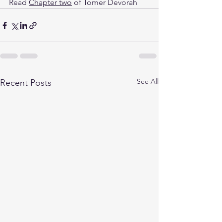
Read 
Chapter two
 of Tomer Devorah
See All
Recent Posts