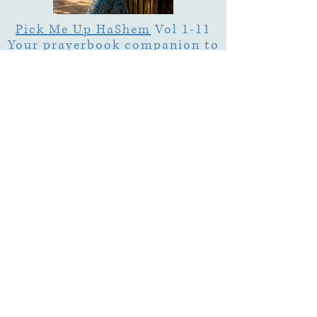
Pick Me Up HaShem
Vol 1-11
Your prayerbook companion to
pray Torah.
About Us
Emuna Builders is a spiritual home for
women seeking faith, calm, and connection
in a complex world. Rooted in Torah wisdom
and lived emuna, our work is designed to
help you:
• Strengthen trust in Hashem through prayer,
Tehillim, and learning
• Cultivate inner peace, shalom bayit, and
emotional clarity
• Build a steady, grounded spiritual life that
supports everyday challenges
Stay up to date!