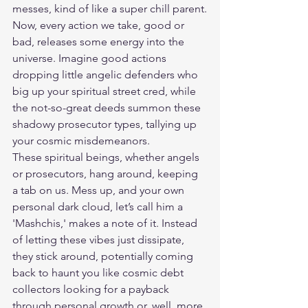
messes, kind of like a super chill parent.
Now, every action we take, good or 
bad, releases some energy into the 
universe. Imagine good actions 
dropping little angelic defenders who 
big up your spiritual street cred, while 
the not-so-great deeds summon these 
shadowy prosecutor types, tallying up 
your cosmic misdemeanors.
These spiritual beings, whether angels 
or prosecutors, hang around, keeping 
a tab on us. Mess up, and your own 
personal dark cloud, let’s call him a 
'Mashchis,' makes a note of it. Instead 
of letting these vibes just dissipate, 
they stick around, potentially coming 
back to haunt you like cosmic debt 
collectors looking for a payback 
through personal growth or, well, more 