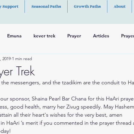
y Support
Seasonal Paths
Growth Paths
About
Emuna
kever trek
Prayer
Articles
Praye
, 2019
1 min read
h
Skills
er Trek
 the messengers, and the tzadikim are the conduit to H
our sponsor, Shaina Pearl Bar Chana for this HaAri praye
ss, good health, marry her Zivug speedily. May Hashem
ttain all their heart's wishes for the very best, amen
 in HaAri ’s merit if you commented in the prayer thread 
oday!