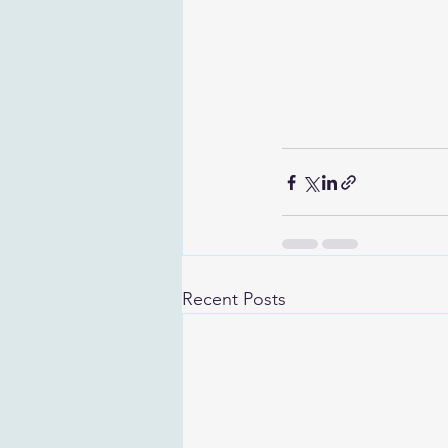
Recent Posts