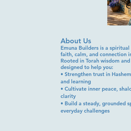
About Us
Emuna Builders is a spiritu
faith, calm, and connection 
Rooted in Torah wisdom and 
designed to help you:
• Strengthen trust in Hashem
and learning
• Cultivate inner peace, sha
clarity
• Build a steady, grounded sp
everyday challenges