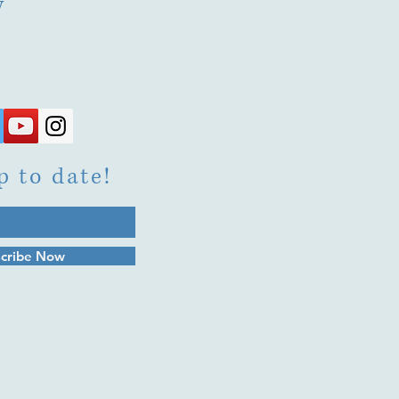
y
p to date!
cribe Now