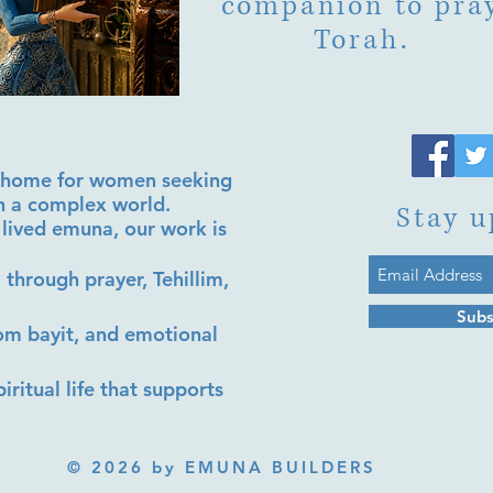
companion to pra
Torah.
al home for women seeking
in a complex world.
Stay u
lived emuna, our work is
 through prayer, Tehillim,
Subs
lom bayit, and emotional
iritual life that supports
© 2026 by EMUNA BUILDERS