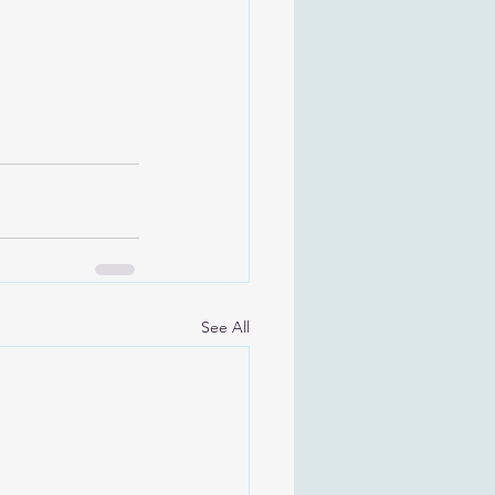
See All