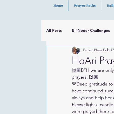
Home
Prayer Paths
Dail
All Posts
Bli Neder Challenges
Esther Nava
Feb 17
Segulot
Psalms
Hilula
HaAri Pray
🙌🏽B”H we are only
prayers. 🙌🏽
💙Deep gratitude to 
have continued succe
always and help her a
Please light a candle
were prayed there t