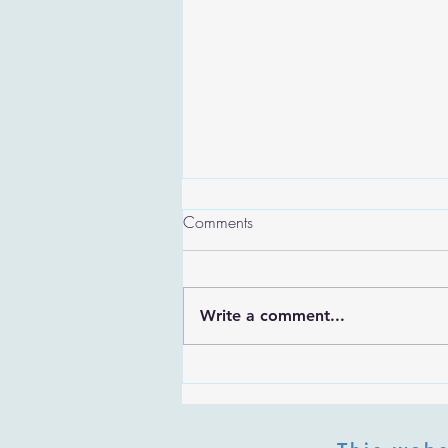
Comments
Write a comment...
Are the Sefirot Separate From
G-d? Ibn Gabbai's Answer on
Divine Unity