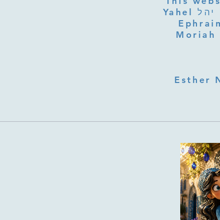
This webs
Yahel יהל Yehudit, z'l, R' HILLELZL & ZELDA ZL RUBINSTEIN,
Ephraim
Moriah 
Esther 