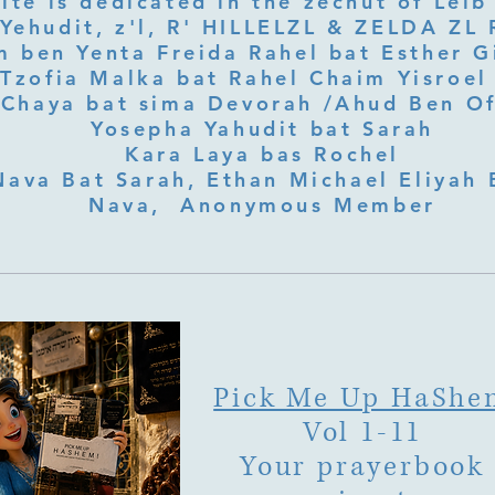
ite is dedicated in the zechut of Leib
 ben Yenta Freida Rahel bat Esther Gi
Tzofia Malka bat Rahel Chaim Yisroel 
Chaya bat sima Devorah /Ahud Ben O
Yosepha Yahudit bat Sarah
Kara Laya bas Rochel
Nava Bat Sarah, Ethan Michael Eliyah 
Nava, Anonymous Member
Pick Me Up HaShe
Vol 1-11
Your prayerbook