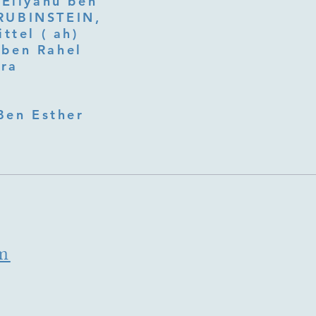
 Eliyahu ben
ttel ( ah)
ben Rahel​
fra
Ben Esther
m