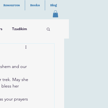
Resources
Books
Blog
rs
Tzadikim
ashem and our 
r trek. May she 
 bless her 
as your prayers 