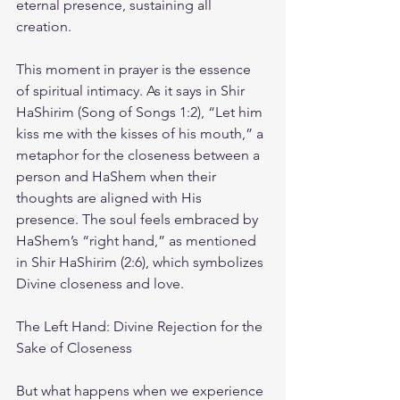
eternal presence, sustaining all 
creation.
This moment in prayer is the essence 
of spiritual intimacy. As it says in Shir 
HaShirim (Song of Songs 1:2), “Let him 
kiss me with the kisses of his mouth,” a 
metaphor for the closeness between a 
person and HaShem when their 
thoughts are aligned with His 
presence. The soul feels embraced by 
HaShem’s “right hand,” as mentioned 
in Shir HaShirim (2:6), which symbolizes 
Divine closeness and love.
The Left Hand: Divine Rejection for the 
Sake of Closeness
But what happens when we experience 