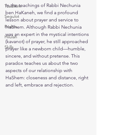
In the teachings of Rabbi Nechunia 
Tzadikim
ben HaKaneh, we find a profound 
Segulot
lesson about prayer and service to 
Psalms
HaShem. Although Rabbi Nechunia 
was an expert in the mystical intentions 
Hilulah
(kavanot) of prayer, he still approached 
Skills
prayer like a newborn child—humble, 
sincere, and without pretense. This 
paradox teaches us about the two 
aspects of our relationship with 
HaShem: closeness and distance, right 
and left, embrace and rejection.