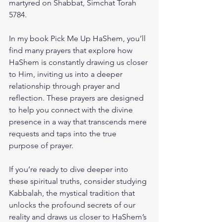
martyred on Shabbat, Simchat Torah 
5784. 
In my book 
Pick Me Up HaShem
, you’ll 
find many prayers that explore how 
HaShem is constantly drawing us closer 
to Him, inviting us into a deeper 
relationship through prayer and 
reflection. These prayers are designed 
to help you connect with the divine 
presence in a way that transcends mere 
requests and taps into the true 
purpose of prayer.
If you’re ready to dive deeper into 
these spiritual truths, consider studying 
Kabbalah, the mystical tradition that 
unlocks the profound secrets of our 
reality and draws us closer to HaShem’s 