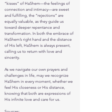
“kisses” of HaShem—the feelings of 
connection and intimacy—are sweet 
and fulfilling, the “rejections” are 
equally valuable, as they guide us 
toward deeper repentance and 
transformation. In both the embrace of 
HaShem’s right hand and the distance 
of His left, HaShem is always present, 
calling us to return with love and 
sincerity.
As we navigate our own prayers and 
challenges in life, may we recognize 
HaShem in every moment, whether we 
feel His closeness or His distance, 
knowing that both are expressions of 
His infinite love and care for us.
Sources: