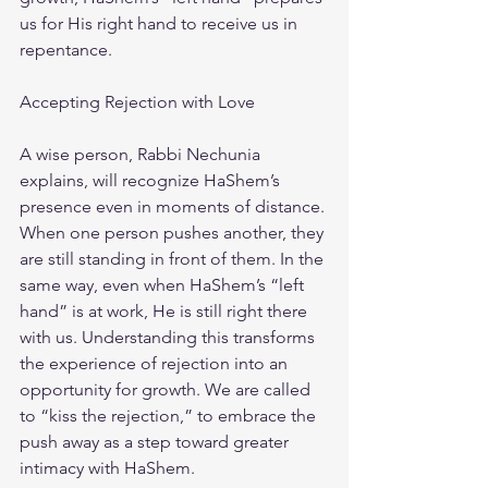
us for His right hand to receive us in 
repentance.
Accepting Rejection with Love
A wise person, Rabbi Nechunia 
explains, will recognize HaShem’s 
presence even in moments of distance. 
When one person pushes another, they 
are still standing in front of them. In the 
same way, even when HaShem’s “left 
hand” is at work, He is still right there 
with us. Understanding this transforms 
the experience of rejection into an 
opportunity for growth. We are called 
to “kiss the rejection,” to embrace the 
push away as a step toward greater 
intimacy with HaShem.