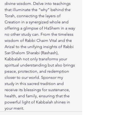
divine wisdom. Delve into teachings 
that illuminate the “why” behind the 
Torah, connecting the layers of 
Creation in a synergized whole and 
offering a glimpse of HaShem in a way 
no other study can. From the timeless 
wisdom of Rabbi Chaim Vital and the 
Arizal to the unifying insights of Rabbi 
Sar-Shalom Sharabi (Rashash), 
Kabbalah not only transforms your 
spiritual understanding but also brings 
peace, protection, and redemption 
closer to our world. 
Sponsor my 
study
 in this sacred tradition and 
receive its blessings for sustenance, 
health, and family, ensuring that the 
powerful light of Kabbalah shines in 
your merit.