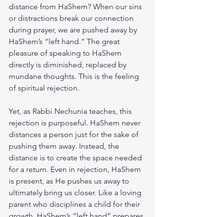
distance from HaShem? When our sins 
or distractions break our connection 
during prayer, we are pushed away by 
HaShem’s “left hand.” The great 
pleasure of speaking to HaShem 
directly is diminished, replaced by 
mundane thoughts. This is the feeling 
of spiritual rejection.
Yet, as Rabbi Nechunia teaches, this 
rejection is purposeful. HaShem never 
distances a person just for the sake of 
pushing them away. Instead, the 
distance is to create the space needed 
for a return. Even in rejection, HaShem 
is present, as He pushes us away to 
ultimately bring us closer. Like a loving 
parent who disciplines a child for their 
growth, HaShem’s “left hand” prepares 