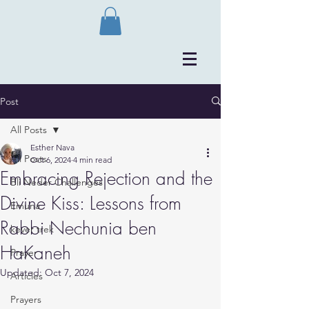
Post
All Posts
Esther Nava
All Posts
Oct 6, 2024
4 min read
Embracing Rejection and the
Bli Neder Challenges
Divine Kiss: Lessons from
Emuna
Rabbi Nechunia ben
kever trek
HaKaneh
Prayer
Updated:
Oct 7, 2024
Articles
Prayers