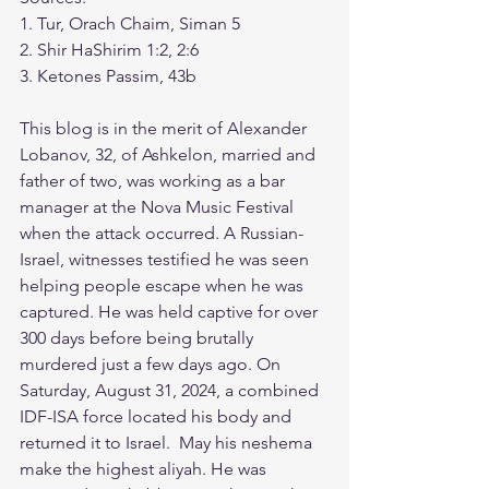
1. Tur, Orach Chaim, Siman 5
2. Shir HaShirim 1:2, 2:6
3. Ketones Passim, 43b
This blog is in the merit of Alexander 
Lobanov, 32, of Ashkelon, married and 
father of two, was working as a bar 
manager at the Nova Music Festival 
when the attack occurred. A Russian-
Israel, witnesses testified he was seen 
helping people escape when he was 
captured. He was held captive for over 
300 days before being brutally 
murdered just a few days ago. On 
Saturday, August 31, 2024, a combined 
IDF-ISA force located his body and 
returned it to Israel.  May his neshema 
make the highest aliyah. He was 