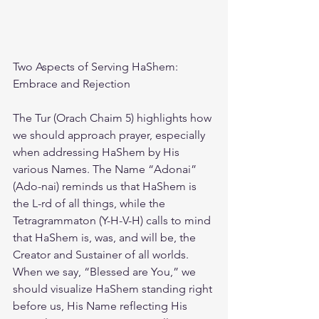
Two Aspects of Serving HaShem: 
Embrace and Rejection
The Tur (Orach Chaim 5) highlights how 
we should approach prayer, especially 
when addressing HaShem by His 
various Names. The Name “Adonai” 
(Ado-nai) reminds us that HaShem is 
the L-rd of all things, while the 
Tetragrammaton (Y-H-V-H) calls to mind 
that HaShem is, was, and will be, the 
Creator and Sustainer of all worlds. 
When we say, “Blessed are You,” we 
should visualize HaShem standing right 
before us, His Name reflecting His 