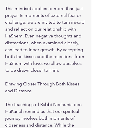
This mindset applies to more than just 
prayer. In moments of external fear or 
challenge, we are invited to turn inward 
and reflect on our relationship with 
HaShem. Even negative thoughts and 
distractions, when examined closely, 
can lead to inner growth. By accepting 
both the kisses and the rejections from 
HaShem with love, we allow ourselves 
to be drawn closer to Him.
Drawing Closer Through Both Kisses 
and Distance
The teachings of Rabbi Nechunia ben 
HaKaneh remind us that our spiritual 
journey involves both moments of 
closeness and distance. While the 