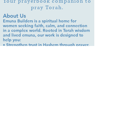
Your prayerbook companion to
pray Torah.
About Us
Emuna Builders is a spiritual home for
women seeking faith, calm, and connection
in a complex world. Rooted in Torah wisdom
and lived emuna, our work is designed to
help you:
• Strengthen trust in Hashem through prayer,
Tehillim, and learning
• Cultivate inner peace, shalom bayit, and
emotional clarity
• Build a steady, grounded spiritual life that
supports everyday challenges
Stay up to date!
Subscribe Now