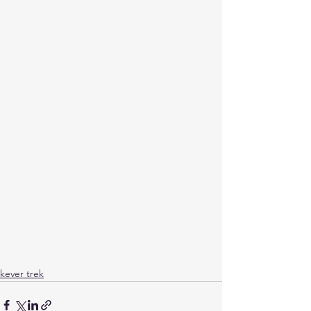
kever trek