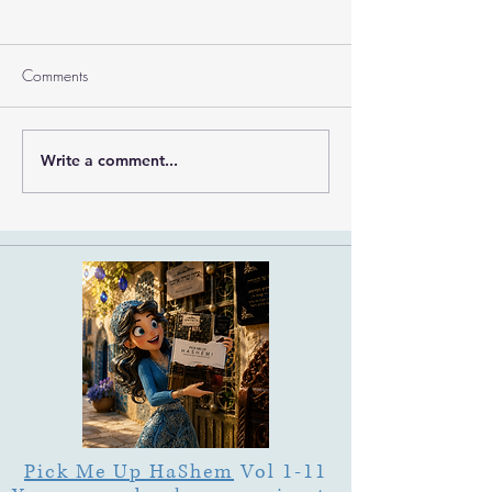
Comments
Ramban on Purim
Write a comment...
Part 3 Rebbe Zvilner Prayer
Trek
Pick Me Up HaShem
Vol 1-11