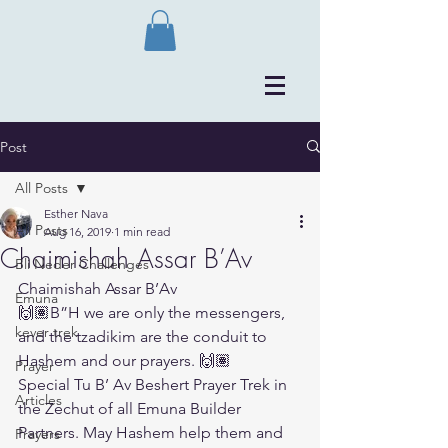
Post
All Posts
Esther Nava
All Posts
Aug 16, 2019
1 min read
Chaimishah Assar B’Av
Bli Neder Challenges
Chaimishah Assar B’Av
Emuna
🙌🏽B”H we are only the messengers, 
kever trek
and the tzadikim are the conduit to 
Hashem and our prayers. 🙌🏽
Prayer
Special Tu B’ Av Beshert Prayer Trek in 
Articles
the Zechut of all Emuna Builder 
Partners. May Hashem help them and 
Prayers