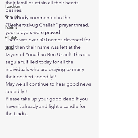
their families attain all their hearts 
Tzadikim
desires.
Segulot
If anybody commented in the 
“Beshert/zivug Challah” prayer thread, 
Psalms
your prayers were prayed!
Hilulah
There was over 500 names davened for 
and then their name was left at the 
Skills
tziyon of Yonathan Ben Uzziel! This is a 
segula fulfilled today for all the 
individuals who are praying to marry 
their beshert speedily!!
May we all continue to hear good news 
speedily!!
Please take up your good deed if you 
haven’t already and light a candle for 
the tzadik.