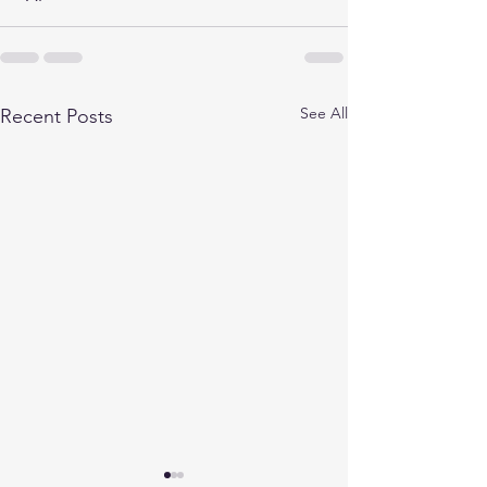
See All
Recent Posts