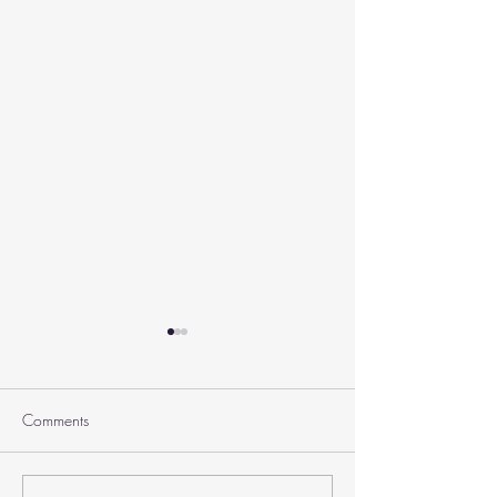
Comments