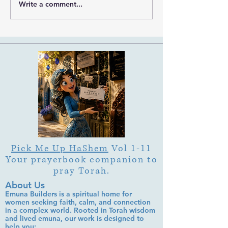
Ramban on Purim
Write a comment...
Part 3 Rebbe Zvilner Prayer
Trek
Pick Me Up HaShem
Vol 1-11
Your prayerbook companion to
pray Torah.
About Us
Emuna Builders is a spiritual home for
women seeking faith, calm, and connection
in a complex world. Rooted in Torah wisdom
and lived emuna, our work is designed to
help you: