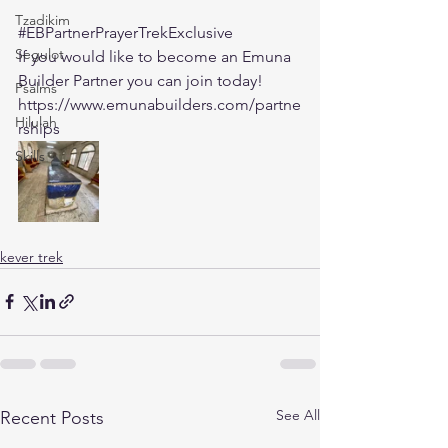
Tzadikim
#EBPartnerPrayerTrekExclusive
Segulot
If you would like to become an Emuna 
Builder Partner you can join today! 
Psalms
https://www.emunabuilders.com/partne
Hilulah
rships
Skills
kever trek
See All
Recent Posts