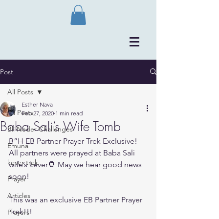
Post
All Posts
Esther Nava
All Posts
Feb 27, 2020
1 min read
Baba Sali’s Wife Tomb
Bli Neder Challenges
B”H EB Partner Prayer Trek Exclusive! 
Emuna
All partners were prayed at Baba Sali 
kever trek
wife’s kever🌻 May we hear good news 
soon!
Prayer
Articles
This was an exclusive EB Partner Prayer 
Trek!!!
Prayers