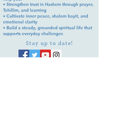
• Strengthen trust in Hashem through prayer,
Tehillim, and learning
• Cultivate inner peace, shalom bayit, and
emotional clarity
• Build a steady, grounded spiritual life that
supports everyday challenges
Stay up to date!
Subscribe Now
© 2026 by EMUNA BUILDERS
STRIDES TO SOLUTIONS
ESTHER ADAMS ESTHER NAVA
Emuna Coaching Rabbi Arush
Rabbi Lazer Brody There is no