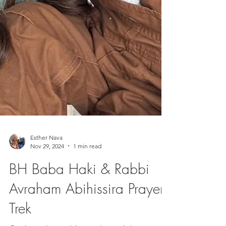
Esther Nava
Nov 29, 2024
1 min read
BH Baba Haki & Rabbi
Avraham Abihissira Prayer