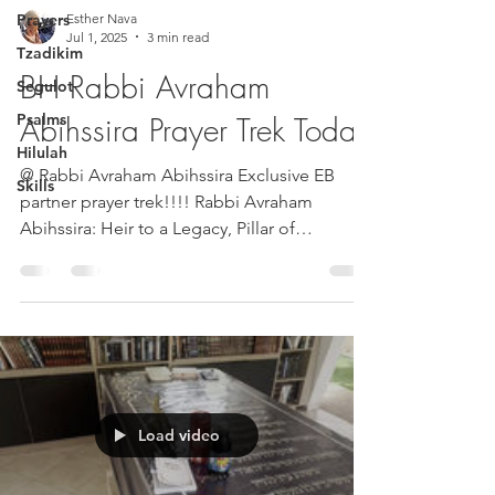
Prayers
Esther Nava
Jul 1, 2025
3 min read
Tzadikim
BH Rabbi Avraham
Segulot
Psalms
Abihssira Prayer Trek Today
Hilulah
@ Rabbi Avraham Abihssira Exclusive EB
Skills
partner prayer trek!!!! Rabbi Avraham
Abihssira: Heir to a Legacy, Pillar of
Continuity In the...
Load video