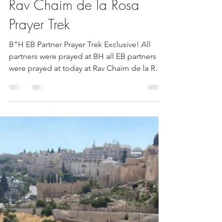
Esther Nava
Jun 28, 2020
1 min read
Rav Chaim de la Rosa
Prayer Trek
B”H EB Partner Prayer Trek Exclusive! All
partners were prayed at BH all EB partners
were prayed at today at Rav Chaim de la Rosa
a...