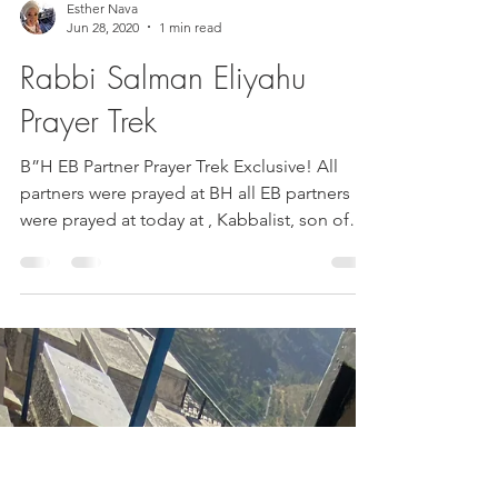
Esther Nava
Jun 28, 2020
1 min read
Rabbi Salman Eliyahu
Prayer Trek
B”H EB Partner Prayer Trek Exclusive! All
partners were prayed at BH all EB partners