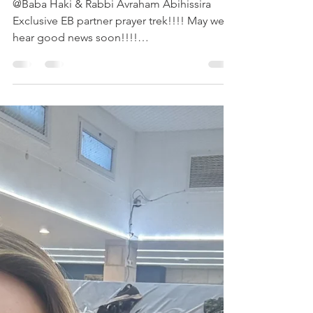
Trek
@Baba Haki & Rabbi Avraham Abihissira
Exclusive EB partner prayer trek!!!! May we
hear good news soon!!!!
#EBPartnerPrayerTrekExclusive...