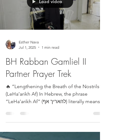
Load video
Esther Nava
Jul 1, 2025
1 min read
BH Rabban Gamliel II
Partner Prayer Trek
🔥 “Lengthening the Breath of the Nostrils”
(LeHa’arikh Af) In Hebrew, the phrase
“LeHa’arikh Af” (להאריך אף) literally means
to extend...