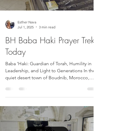
Esther Nava
Jul 1, 2025
3 min read
BH Baba Haki Prayer Trek
Today
Baba ‘Haki: Guardian of Torah, Humility in
Leadership, and Light to Generations In the
quiet desert town of Boudnib, Morocco,
the...