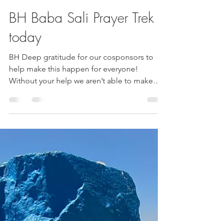
Esther Nava
Nov 28, 2024
2 min read
BH Baba Sali Prayer Trek
today
BH Deep gratitude for our cosponsors to
help make this happen for everyone!
Without your help we aren’t able to make
this possible!!!!!...