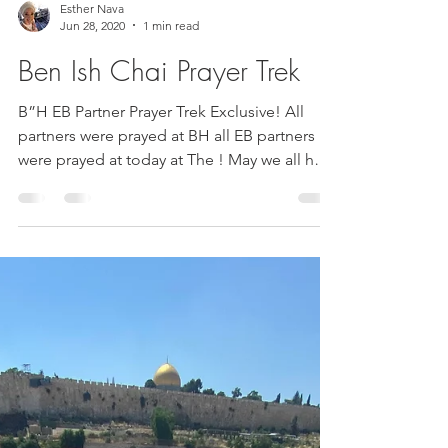
Esther Nava
Jun 28, 2020
1 min read
Ben Ish Chai Prayer Trek
B”H EB Partner Prayer Trek Exclusive! All
partners were prayed at BH all EB partners
were prayed at today at The ! May we all hear
good...