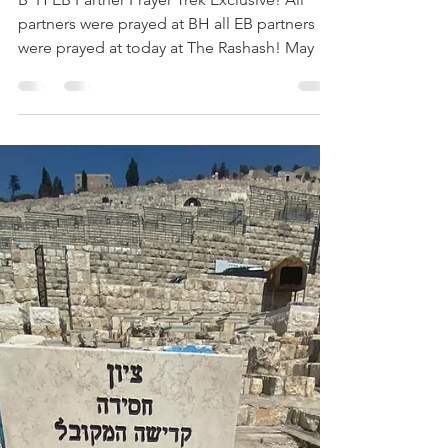
Esther Nava
Jun 28, 2020
1 min read
The RASHASH Prayer Trek
B”H EB Partner Prayer Trek Exclusive! All
partners were prayed at BH all EB partners
were prayed at today at The Rashash! May we
all hear...