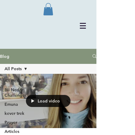
Blog
All Posts
All Posts
Bli Neder
Challenges
Load video
Emuna
kever trek
Prayer
Articles