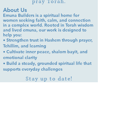
pray Torah.
About Us
Emuna Builders is a spiritual home for
women seeking faith, calm, and connection
in a complex world. Rooted in Torah wisdom
and lived emuna, our work is designed to
help you:
• Strengthen trust in Hashem through prayer,
Tehillim, and learning
• Cultivate inner peace, shalom bayit, and
emotional clarity
• Build a steady, grounded spiritual life that
supports everyday challenges
Stay up to date!
Subscribe Now