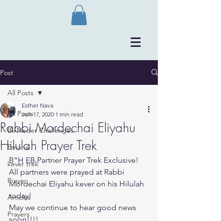
Post
All Posts
Esther Nava
All Posts
Jun 17, 2020
1 min read
Rabbi Mordechai Eliyahu
Bli Neder Challenges
Hilulah Prayer Trek
Emuna
B”H EB Partner Prayer Trek Exclusive! 
kever trek
All partners were prayed at Rabbi 
Prayer
Mordechai Eliyahu kever on his Hilulah 
today!
Articles
May we continue to hear good news 
Prayers
soon!!!!