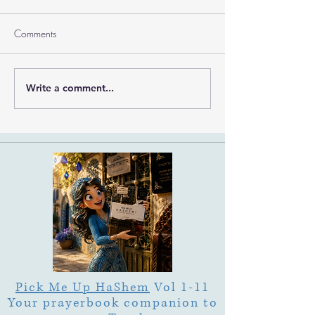
Comments
Write a comment...
What Is Letter Permutation
What Is Tu b'Av
(Tzeruf) in Abraham
Is Deep Listening 
Abulafia's "Locked
Heart of Its Joy?
Garden"?
Pick Me Up HaShem
Vol 1-11
Your prayerbook companion to