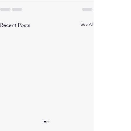
See All
Recent Posts