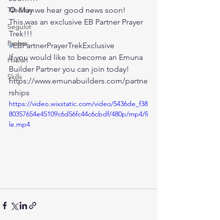
Tzadikim
🌻 May we hear good news soon!
This was an exclusive EB Partner Prayer 
Segulot
Trek!!!
Psalms
#
EBPartnerPrayerTrekExclusive
If you would like to become an Emuna 
Hilulah
Builder Partner you can join today!
Skills
https://www.emunabuilders.com/partne
rships
https://video.wixstatic.com/video/5436de_f38
80357654e45109c6d56fc44c6cbdf/480p/mp4/fi
le.mp4