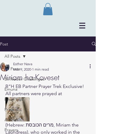
Post
All Posts
Esther Nava
All Posts
Mar 9, 2020
1 min read
Miriam ha-Koveset
Bli Neder Challenges
B”H EB Partner Prayer Trek Exclusive! 
Emuna
All partners were prayed at 
kever trek
Prayer
Articles
(Hebrew: ‫מרים הכובסת‬‎, Miriam the 
Prayers
Laundress), who only worked in the 