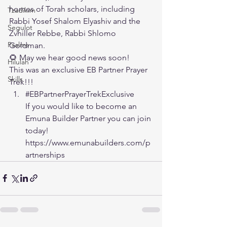
homes of Torah scholars, including 
Tzadikim
Rabbi Yosef Shalom Elyashiv and the 
Segulot
Zvhiller Rebbe, Rabbi Shlomo 
Psalms
Goldman.
🌻 May we hear good news soon!
Hilulah
This was an exclusive EB Partner Prayer 
Skills
Trek!!!
#EBPartnerPrayerTrekExclusive
If you would like to become an 
Emuna Builder Partner you can join 
today!
https://www.emunabuilders.com/p
artnerships