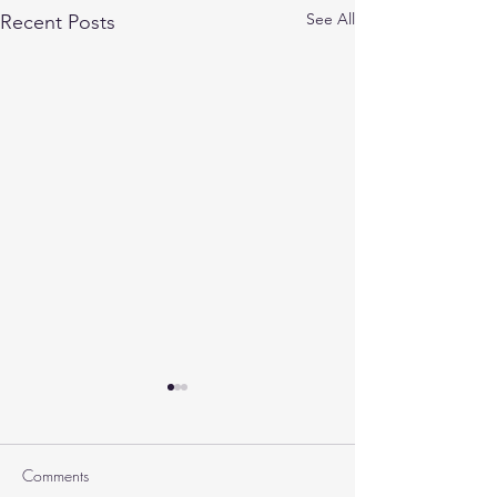
See All
Recent Posts
Comments