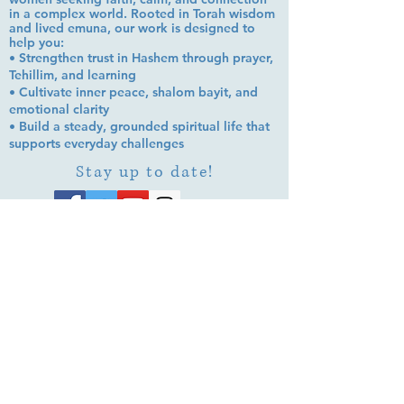
in a complex world. Rooted in Torah wisdom
and lived emuna, our work is designed to
help you:
• Strengthen trust in Hashem through prayer,
Tehillim, and learning
• Cultivate inner peace, shalom bayit, and
emotional clarity
• Build a steady, grounded spiritual life that
supports everyday challenges
Stay up to date!
Subscribe Now
© 2026 by EMUNA BUILDERS
STRIDES TO SOLUTIONS