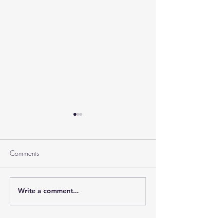
Comments
Ramban on Purim
Write a comment...
Part 3 Rebbe Zvilner Prayer
Trek