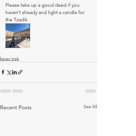
Please take up a good deed if you 
haven’t already and light a candle for 
the Tzadik
kever trek
See All
Recent Posts