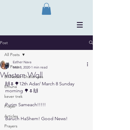
Post
All Posts
Esther Nava
All Posts
Mar 8, 2020
1 min read
Western Wall
Bli Neder Challenges
🙌🌷🌳12th Adar/ March 8 Sunday 
Emuna
morning 🌳🌷🙌
kever trek
Purim Sameach!!!!!
Prayer
Articles
Baruch HaShem! Good News! 
Prayers