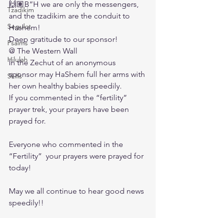
🙌🏽B”H we are only the messengers, 
Tzadikim
and the tzadikim are the conduit to 
Segulot
Hashem! 
Deep gratitude to our sponsor! 
Psalms
@ The Western Wall
Hilulah
In the Zechut of an anonymous 
sponsor may HaShem full her arms with 
Skills
her own healthy babies speedily. 
If you commented in the “fertility” 
prayer trek, your prayers have been 
prayed for. 
Everyone who commented in the 
“Fertility”  your prayers were prayed for 
today! 
May we all continue to hear good news 
speedily!!