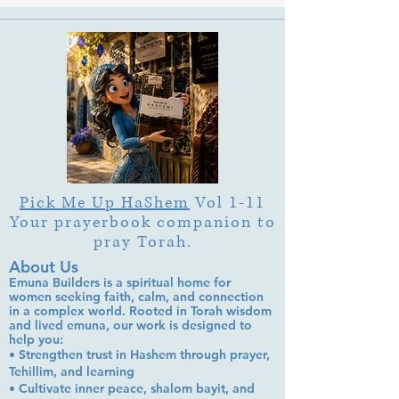
Pick Me Up HaShem
Vol 1-11
Your prayerbook companion to
pray Torah.
About Us
Emuna Builders is a spiritual home for
women seeking faith, calm, and connection
in a complex world. Rooted in Torah wisdom
and lived emuna, our work is designed to
help you:
• Strengthen trust in Hashem through prayer,
Tehillim, and learning
• Cultivate inner peace, shalom bayit, and