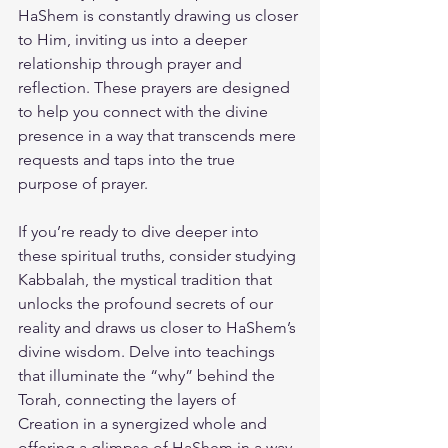
HaShem is constantly drawing us closer 
to Him, inviting us into a deeper 
relationship through prayer and 
reflection. These prayers are designed 
to help you connect with the divine 
presence in a way that transcends mere 
requests and taps into the true 
purpose of prayer.
If you’re ready to dive deeper into 
these spiritual truths, consider studying 
Kabbalah, the mystical tradition that 
unlocks the profound secrets of our 
reality and draws us closer to HaShem’s 
divine wisdom. Delve into teachings 
that illuminate the “why” behind the 
Torah, connecting the layers of 
Creation in a synergized whole and 
offering a glimpse of HaShem in a way 