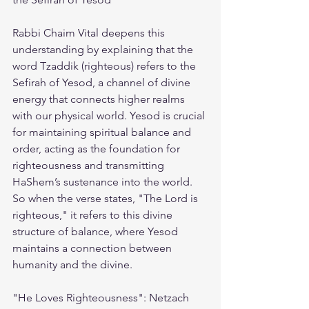
Rabbi Chaim Vital deepens this 
understanding by explaining that the 
word Tzaddik (righteous) refers to the 
Sefirah of Yesod, a channel of divine 
energy that connects higher realms 
with our physical world. Yesod is crucial 
for maintaining spiritual balance and 
order, acting as the foundation for 
righteousness and transmitting 
HaShem’s sustenance into the world. 
So when the verse states, "The Lord is 
righteous," it refers to this divine 
structure of balance, where Yesod 
maintains a connection between 
humanity and the divine.
"He Loves Righteousness": Netzach 