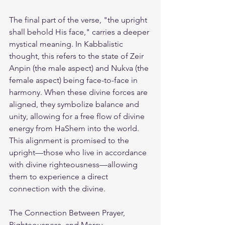
The final part of the verse, "the upright 
shall behold His face," carries a deeper 
mystical meaning. In Kabbalistic 
thought, this refers to the state of Zeir 
Anpin (the male aspect) and Nukva (the 
female aspect) being face-to-face in 
harmony. When these divine forces are 
aligned, they symbolize balance and 
unity, allowing for a free flow of divine 
energy from HaShem into the world. 
This alignment is promised to the 
upright—those who live in accordance 
with divine righteousness—allowing 
them to experience a direct 
connection with the divine.
The Connection Between Prayer, 
Righteousness, and Mercy