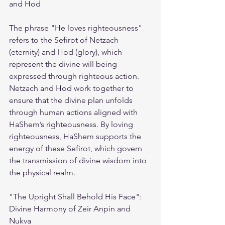
and Hod
The phrase "He loves righteousness" 
refers to the Sefirot of Netzach 
(eternity) and Hod (glory), which 
represent the divine will being 
expressed through righteous action. 
Netzach and Hod work together to 
ensure that the divine plan unfolds 
through human actions aligned with 
HaShem’s righteousness. By loving 
righteousness, HaShem supports the 
energy of these Sefirot, which govern 
the transmission of divine wisdom into 
the physical realm.
"The Upright Shall Behold His Face": 
Divine Harmony of Zeir Anpin and 
Nukva