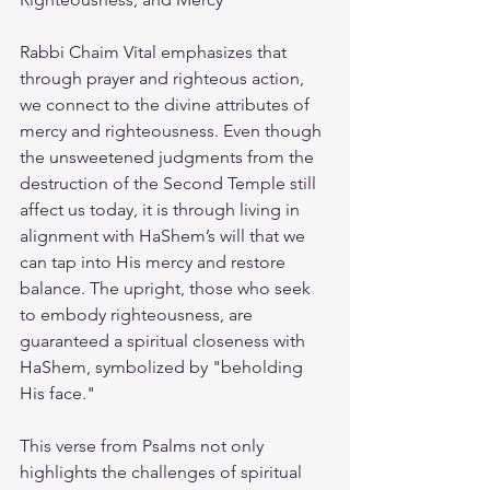
Rabbi Chaim Vital emphasizes that 
through prayer and righteous action, 
we connect to the divine attributes of 
mercy and righteousness. Even though 
the unsweetened judgments from the 
destruction of the Second Temple still 
affect us today, it is through living in 
alignment with HaShem’s will that we 
can tap into His mercy and restore 
balance. The upright, those who seek 
to embody righteousness, are 
guaranteed a spiritual closeness with 
HaShem, symbolized by "beholding 
His face."
This verse from Psalms not only 
highlights the challenges of spiritual 