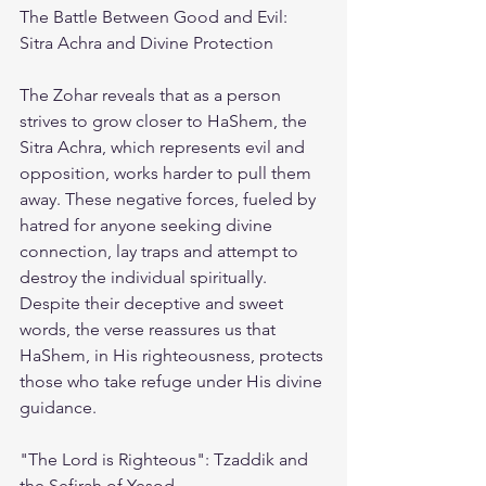
The Battle Between Good and Evil: 
Sitra Achra and Divine Protection
The Zohar reveals that as a person 
strives to grow closer to HaShem, the 
Sitra Achra, which represents evil and 
opposition, works harder to pull them 
away. These negative forces, fueled by 
hatred for anyone seeking divine 
connection, lay traps and attempt to 
destroy the individual spiritually. 
Despite their deceptive and sweet 
words, the verse reassures us that 
HaShem, in His righteousness, protects 
those who take refuge under His divine 
guidance.
"The Lord is Righteous": Tzaddik and 
the Sefirah of Yesod