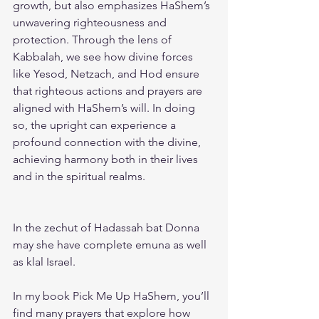
growth, but also emphasizes HaShem’s 
unwavering righteousness and 
protection. Through the lens of 
Kabbalah, we see how divine forces 
like Yesod, Netzach, and Hod ensure 
that righteous actions and prayers are 
aligned with HaShem’s will. In doing 
so, the upright can experience a 
profound connection with the divine, 
achieving harmony both in their lives 
and in the spiritual realms.
In the zechut of Hadassah bat Donna 
may she have complete emuna as well 
as klal Israel. 
In my book 
Pick Me Up HaShem
, you’ll 
find many prayers that explore how 