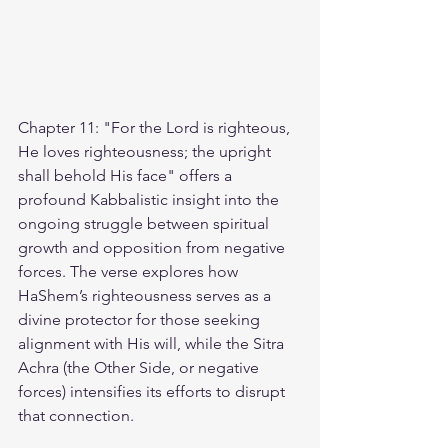
Chapter 11: "For the Lord is righteous, 
He loves righteousness; the upright 
shall behold His face" offers a 
profound Kabbalistic insight into the 
ongoing struggle between spiritual 
growth and opposition from negative 
forces. The verse explores how 
HaShem’s righteousness serves as a 
divine protector for those seeking 
alignment with His will, while the Sitra 
Achra (the Other Side, or negative 
forces) intensifies its efforts to disrupt 
that connection.