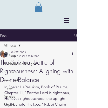
Post
All Posts
Esther Nava
All Posts
Sep 7, 2024
4 min read
The Spiritual Battle of
Bli Neder Challenges
Righteousness: Aligning with
Emuna
Divine Balance
kever trek
In Sha'ar HaPesukim, Book of Psalms, 
Prayer
Chapter 11, "For the Lord is righteous, 
Articles
He loves righteousness; the upright 
shall behold His face," Rabbi Chaim 
Prayers