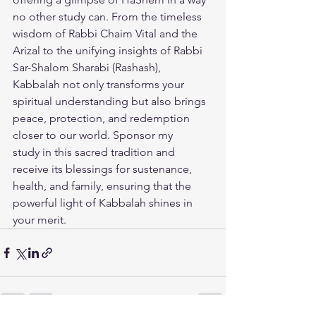
no other study can. From the timeless 
wisdom of Rabbi Chaim Vital and the 
Arizal to the unifying insights of Rabbi 
Sar-Shalom Sharabi (Rashash), 
Kabbalah not only transforms your 
spiritual understanding but also brings 
peace, protection, and redemption 
closer to our world. 
Sponsor my 
study
 in this sacred tradition and 
receive its blessings for sustenance, 
health, and family, ensuring that the 
powerful light of Kabbalah shines in 
your merit.