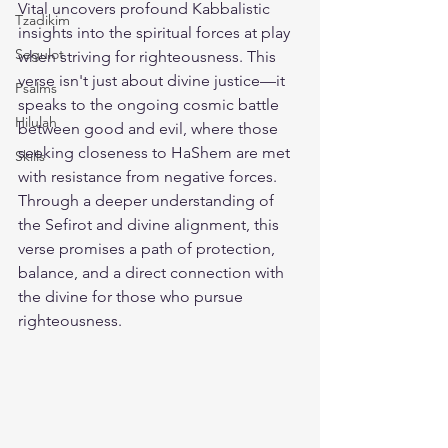
Vital uncovers profound Kabbalistic 
Tzadikim
insights into the spiritual forces at play 
Segulot
when striving for righteousness. This 
verse isn't just about divine justice—it 
Psalms
speaks to the ongoing cosmic battle 
Hilulah
between good and evil, where those 
seeking closeness to HaShem are met 
Skills
with resistance from negative forces. 
Through a deeper understanding of 
the Sefirot and divine alignment, this 
verse promises a path of protection, 
balance, and a direct connection with 
the divine for those who pursue 
righteousness.