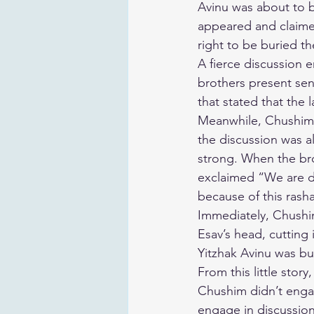
Avinu was about to 
appeared and claimed
right to be buried th
A fierce discussion 
brothers present sen
that stated that the 
Meanwhile, Chushim,
the discussion was al
strong. When the br
exclaimed “We are dis
because of this rasha
Immediately, Chushi
Esav’s head, cutting
Yitzhak Avinu was bu
From this little story
Chushim didn’t engag
engage in discussions