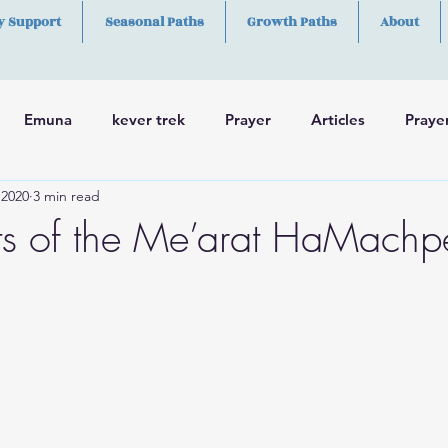
y Support
Seasonal Paths
Growth Paths
About
Emuna
kever trek
Prayer
Articles
Praye
 2020
3 min read
h
Skills
ts of the Me’arat HaMachp