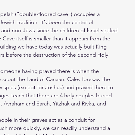
elah (“double-floored cave”) occupies a
 Jewish tradition. It’s been the center of
 and non-Jews since the children of Israel settled
 Cave itself is smaller than it appears from the
uilding we have today was actually built King
rs before the destruction of the Second Holy
 someone having prayed there is when the
o scout the Land of Canaan. Calev foresaw the
low spies (except for Joshua) and prayed there to
ges teach that there are 4 holy couples buried
, Avraham and Sarah, Yitzhak and Rivka, and
ple in their graves act as a conduit for
ch more quickly, we can readily understand a