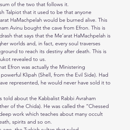
 sum of the two that follows it.
h Talpiot that it used to be that anyone
’arat HaMachpelah would be burned alive. This
am Avinu bought the cave from Efron. This is
drash that says that the Me’arat HaMachpelah is
er worlds and, in fact, every soul traverses
round to reach its destiny after death. This is
kot revealed to us.
hat Efron was actually the Ministering
powerful Klipah (Shell, from the Evil Side). Had
ve represented, he would never have sold it to
is told about the Kabbalist Rabbi Avraham
ather of the Chida). He was called the “Chessed
s deep work which teaches about many occult
death, spirits and so on.
ago, the Turkish sultan that ruled