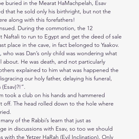
be buried in the Mearat HaMachpelah, Esav
 that he sold only his birthright, but not the
ere along with this forefathers!
ensued. During the commotion, the 12
t Naftali to run to Egypt and get the deed of sale
last place in the cave, in fact belonged to Yaakov.
 who was Dan’s only child was wondering what
l about. He was death, and not particularly
others explained to him what was happened the
gracing our holy father, delaying his funeral,
 (Esav)?!”.
m took a club on his hands and hammered
 it off. The head rolled down to the hole where
ried.
, many of the Rabbi’s learn that just as
e in discussions with Esav, so too we should
 with the Yetzer HaRah (Evil Inclination). Only