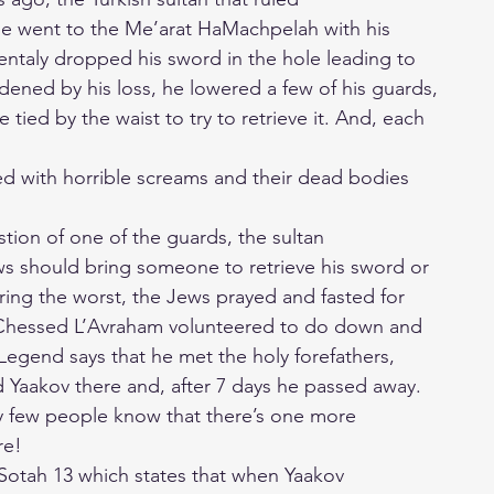
me went to the Me’arat HaMachpelah with his
ntaly dropped his sword in the hole leading to
dened by his loss, he lowered a few of his guards,
tied by the waist to try to retrieve it. And, each
d with horrible screams and their dead bodies
tion of one of the guards, the sultan
s should bring someone to retrieve his sword or
ring the worst, the Jews prayed and fasted for
 Chessed L’Avraham volunteered to do down and
Legend says that he met the holy forefathers,
 Yaakov there and, after 7 days he passed away.
y few people know that there’s one more
re!
Sotah 13 which states that when Yaakov