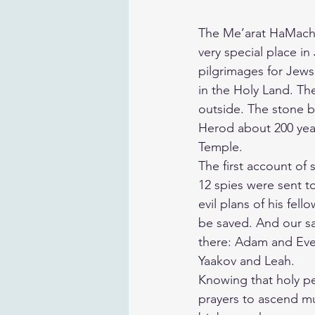
The Me’arat HaMachp
very special place in
pilgrimages for Jews
in the Holy Land. The
outside. The stone b
Herod about 200 yea
Temple.
The first account of
12 spies were sent t
evil plans of his fel
be saved. And our sa
there: Adam and Eve
Yaakov and Leah.
Knowing that holy peo
prayers to ascend mu