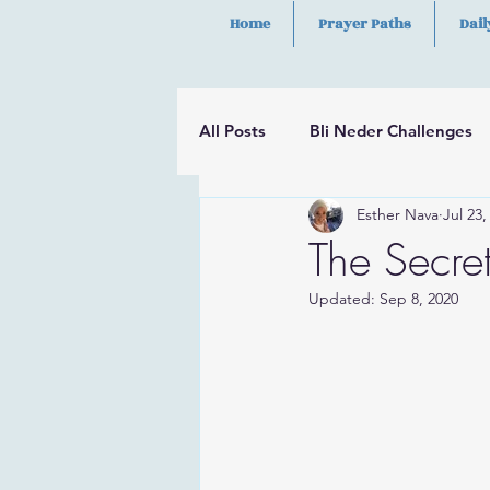
Home
Prayer Paths
Dail
All Posts
Bli Neder Challenges
Esther Nava
Jul 23,
Segulot
Psalms
Hilula
The Secre
Updated:
Sep 8, 2020