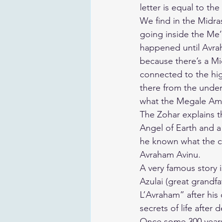
letter is equal to the
We find in the Midras
going inside the Me
happened until Avrah
because there’s a Mi
connected to the high
there from the underg
what the Megale Amu
The Zohar explains t
Angel of Earth and a 
he known what the ca
Avraham Avinu.
A very famous story 
Azulai (great grandf
L’Avraham” after hi
secrets of life after 
Once some 300 years 