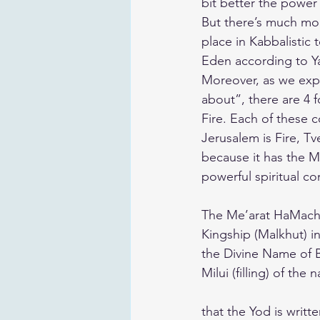
bit better the powe
But there’s much mor
place in Kabbalistic
Eden according to Ya
Moreover, as we expla
about”, there are 4 
Fire. Each of these c
Jerusalem is Fire, Tv
because it has the M
powerful spiritual co
The Me’arat HaMachpe
Kingship (Malkhut) in
the Divine Name of B
Milui (filling) of th