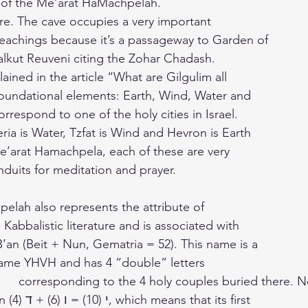
r of the Me’arat HaMachpelah.
e. The cave occupies a very important
 teachings because it’s a passageway to Garden of
lkut Reuveni citing the Zohar Chadash.
ined in the article “What are Gilgulim all
foundational elements: Earth, Wind, Water and
orrespond to one of the holy cities in Israel.
eria is Water, Tzfat is Wind and Hevron is Earth
e’arat Hamachpela, each of these are very
nduits for meditation and prayer.
lah also represents the attribute of
 Kabbalistic literature and is associated with
’an (Beit + Nun, Gematria = 52). This name is a
e name YHVH and has 4 “double” letters
that the Yod is written י (10) = ו (6) + ד (4), which means that its first