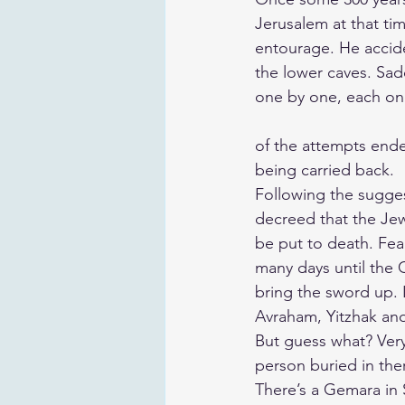
Jerusalem at that ti
entourage. He accide
the lower caves. Sad
one by one, each one 
of the attempts ende
being carried back.
Following the sugges
decreed that the Jew
be put to death. Fea
many days until the
bring the sword up. 
Avraham, Yitzhak and
But guess what? Ver
person buried in the
There’s a Gemara in 