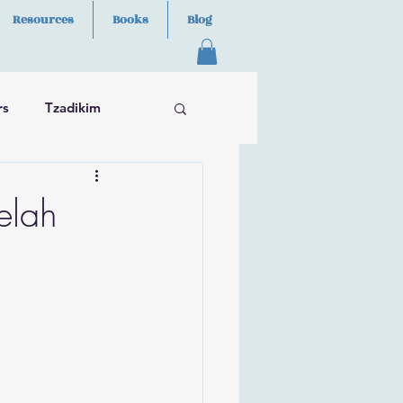
Resources
Books
Blog
rs
Tzadikim
elah