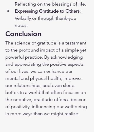
Reflecting on the blessings of life.
Expressing Gratitude to Others
: 
Verbally or through thank-you 
notes.
Conclusion
The science of gratitude is a testament 
to the profound impact of a simple yet 
powerful practice. By acknowledging 
and appreciating the positive aspects 
of our lives, we can enhance our 
mental and physical health, improve 
our relationships, and even sleep 
better. In a world that often focuses on 
the negative, gratitude offers a beacon 
of positivity, influencing our well-being 
in more ways than we might realize.