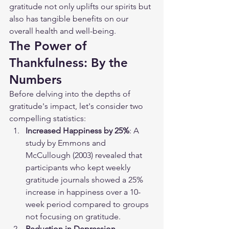
gratitude not only uplifts our spirits but 
also has tangible benefits on our 
overall health and well-being.
The Power of 
Thankfulness: By the 
Numbers
Before delving into the depths of 
gratitude's impact, let's consider two 
compelling statistics:
Increased Happiness by 25%
: A 
study by Emmons and 
McCullough (2003) revealed that 
participants who kept weekly 
gratitude journals showed a 25% 
increase in happiness over a 10-
week period compared to groups 
not focusing on gratitude.
Reduction in Depression 