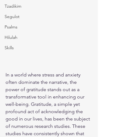
Tzadikim
Segulot
Psalms
Hilulah
Skills
In a world where stress and anxiety 
often dominate the narrative, the 
power of gratitude stands out as a 
transformative tool in enhancing our 
well-being. Gratitude, a simple yet 
profound act of acknowledging the 
good in our lives, has been the subject 
of numerous research studies. These 
studies have consistently shown that 