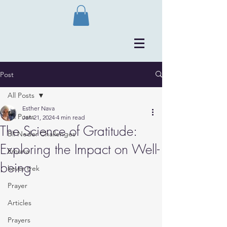
Post
All Posts
Esther Nava
All Posts
Jan 21, 2024
4 min read
The Science of Gratitude:
Bli Neder Challenges
Exploring the Impact on Well-
Emuna
being
kever trek
Prayer
Articles
Prayers