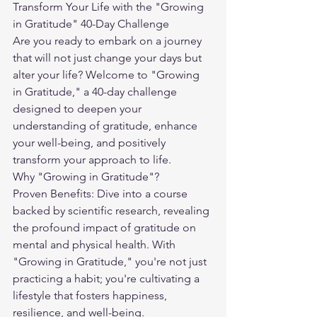
Transform Your Life with the "Growing 
in Gratitude" 40-Day Challenge
Are you ready to embark on a journey 
that will not just change your days but 
alter your life? Welcome to "Growing 
in Gratitude," a 40-day challenge 
designed to deepen your 
understanding of gratitude, enhance 
your well-being, and positively 
transform your approach to life.
Why "Growing in Gratitude"?
Proven Benefits: Dive into a course 
backed by scientific research, revealing 
the profound impact of gratitude on 
mental and physical health. With 
"Growing in Gratitude," you're not just 
practicing a habit; you're cultivating a 
lifestyle that fosters happiness, 
resilience, and well-being.