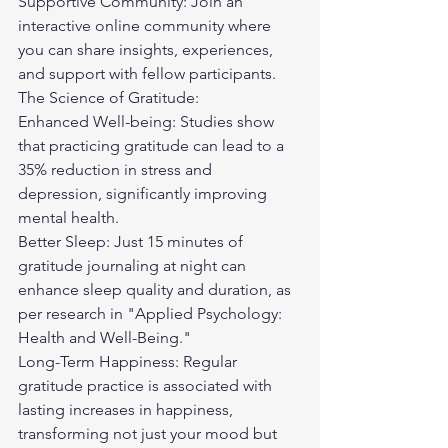
Supportive Community: Join an 
interactive online community where 
you can share insights, experiences, 
and support with fellow participants.
The Science of Gratitude:
Enhanced Well-being: Studies show 
that practicing gratitude can lead to a 
35% reduction in stress and 
depression, significantly improving 
mental health.
Better Sleep: Just 15 minutes of 
gratitude journaling at night can 
enhance sleep quality and duration, as 
per research in "Applied Psychology: 
Health and Well-Being."
Long-Term Happiness: Regular 
gratitude practice is associated with 
lasting increases in happiness, 
transforming not just your mood but 