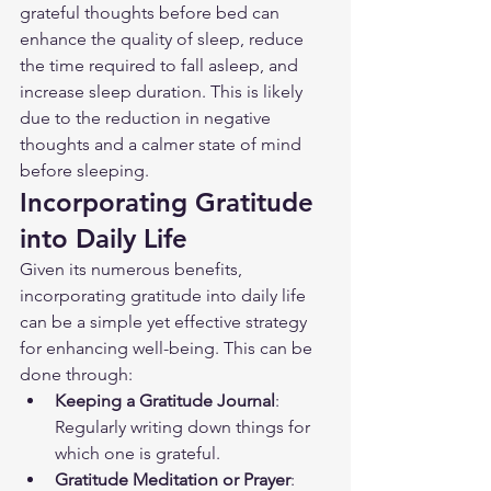
grateful thoughts before bed can 
enhance the quality of sleep, reduce 
the time required to fall asleep, and 
increase sleep duration. This is likely 
due to the reduction in negative 
thoughts and a calmer state of mind 
before sleeping.
Incorporating Gratitude 
into Daily Life
Given its numerous benefits, 
incorporating gratitude into daily life 
can be a simple yet effective strategy 
for enhancing well-being. This can be 
done through:
Keeping a Gratitude Journal
: 
Regularly writing down things for 
which one is grateful.
Gratitude Meditation or Prayer
: 