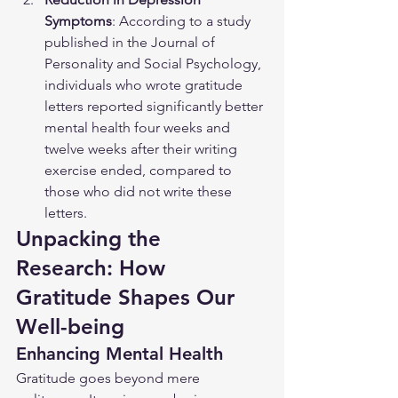
Symptoms
: According to a study 
published in the Journal of 
Personality and Social Psychology, 
individuals who wrote gratitude 
letters reported significantly better 
mental health four weeks and 
twelve weeks after their writing 
exercise ended, compared to 
those who did not write these 
letters.
Unpacking the 
Research: How 
Gratitude Shapes Our 
Well-being
Enhancing Mental Health
Gratitude goes beyond mere 