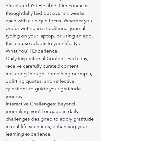
Structured Yet Flexible: Our course is 
thoughtfully laid out over six weeks, 
each with a unique focus. Whether you 
prefer writing in a traditional journal, 
typing on your laptop, or using an app, 
this course adapts to your lifestyle.
What You'll Experience:
Daily Inspirational Content: Each day, 
receive carefully curated content 
including thought-provoking prompts, 
uplifting quotes, and reflective 
questions to guide your gratitude 
journey.
Interactive Challenges: Beyond 
journaling, you'll engage in daily 
challenges designed to apply gratitude 
in real-life scenarios, enhancing your 
learning experience.