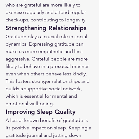
who are grateful are more likely to 
exercise regularly and attend regular 
check-ups, contributing to longevity.
Strengthening Relationships
Gratitude plays a crucial role in social 
dynamics. Expressing gratitude can 
make us more empathetic and less 
aggressive. Grateful people are more 
likely to behave in a prosocial manner, 
even when others behave less kindly. 
This fosters stronger relationships and 
builds a supportive social network, 
which is essential for mental and 
emotional well-being.
Improving Sleep Quality
A lesser-known benefit of gratitude is 
its positive impact on sleep. Keeping a 
gratitude journal and jotting down 