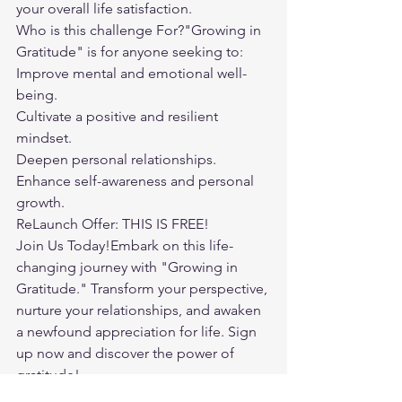
your overall life satisfaction.
Who is this challenge For?"Growing in 
Gratitude" is for anyone seeking to:
Improve mental and emotional well-
being.
Cultivate a positive and resilient 
mindset.
Deepen personal relationships.
Enhance self-awareness and personal 
growth.
ReLaunch Offer: THIS IS FREE!
Join Us Today!Embark on this life-
changing journey with "Growing in 
Gratitude." Transform your perspective, 
nurture your relationships, and awaken 
a newfound appreciation for life. Sign 
up now and discover the power of 
gratitude!
Your Path to a More Joyful Life Awaits.