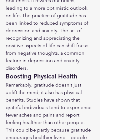
politeness. It rewires our brains, 
leading to a more optimistic outlook 
on life. The practice of gratitude has 
been linked to reduced symptoms of 
depression and anxiety. The act of 
recognizing and appreciating the 
positive aspects of life can shift focus 
from negative thoughts, a common 
feature in depression and anxiety 
disorders.
Boosting Physical Health
Remarkably, gratitude doesn't just 
uplift the mind; it also has physical 
benefits. Studies have shown that 
grateful individuals tend to experience 
fewer aches and pains and report 
feeling healthier than other people. 
This could be partly because gratitude 
encourages healthier living – people 