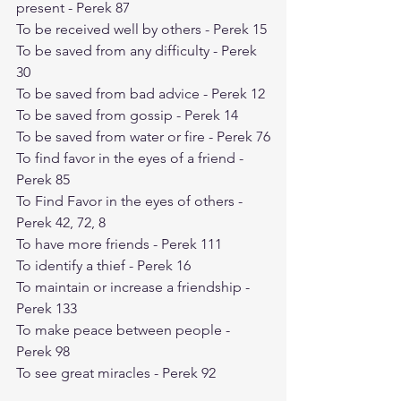
present - Perek 87
To be received well by others - Perek 15
To be saved from any difficulty - Perek 
30
To be saved from bad advice - Perek 12
To be saved from gossip - Perek 14
To be saved from water or fire - Perek 76
To find favor in the eyes of a friend - 
Perek 85
To Find Favor in the eyes of others - 
Perek 42, 72, 8
To have more friends - Perek 111
To identify a thief - Perek 16
To maintain or increase a friendship - 
Perek 133
To make peace between people - 
Perek 98
To see great miracles - Perek 92