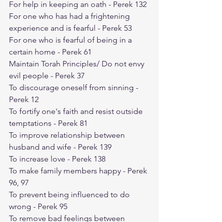
For help in keeping an oath - Perek 132
For one who has had a frightening 
experience and is fearful - Perek 53
For one who is fearful of being in a 
certain home - Perek 61
Maintain Torah Principles/ Do not envy 
evil people - Perek 37
To discourage oneself from sinning - 
Perek 12
To fortify one's faith and resist outside 
temptations - Perek 81
To improve relationship between 
husband and wife - Perek 139
To increase love - Perek 138
To make family members happy - Perek 
96, 97
To prevent being influenced to do 
wrong - Perek 95
To remove bad feelings between 