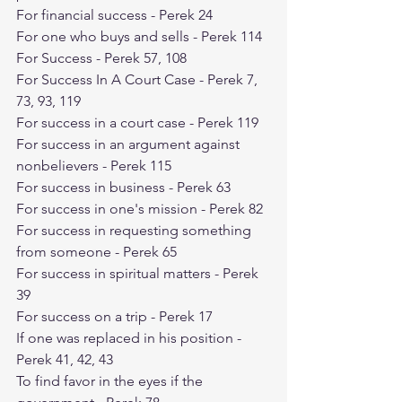
For financial success - Perek 24
For one who buys and sells - Perek 114
For Success - Perek 57, 108
For Success In A Court Case - Perek 7, 
73, 93, 119
For success in a court case - Perek 119
For success in an argument against 
nonbelievers - Perek 115
For success in business - Perek 63
For success in one's mission - Perek 82
For success in requesting something 
from someone - Perek 65
For success in spiritual matters - Perek 
39
For success on a trip - Perek 17
If one was replaced in his position - 
Perek 41, 42, 43
To find favor in the eyes if the 