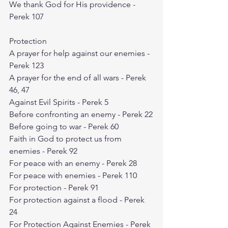
We thank God for His providence - 
Perek 107
Protection
A prayer for help against our enemies - 
Perek 123
A prayer for the end of all wars - Perek 
46, 47
Against Evil Spirits - Perek 5
Before confronting an enemy - Perek 22
Before going to war - Perek 60
Faith in God to protect us from 
enemies - Perek 92
For peace with an enemy - Perek 28
For peace with enemies - Perek 110
For protection - Perek 91
For protection against a flood - Perek 
24
For Protection Against Enemies - Perek 