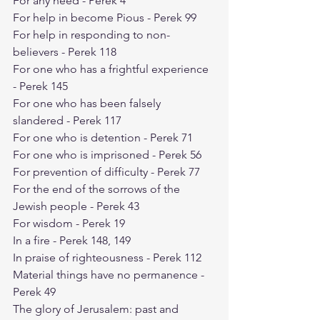
For any need - Perek 4
For help in become Pious - Perek 99
For help in responding to non-
believers - Perek 118
For one who has a frightful experience 
- Perek 145
For one who has been falsely 
slandered - Perek 117
For one who is detention - Perek 71
For one who is imprisoned - Perek 56
For prevention of difficulty - Perek 77
For the end of the sorrows of the 
Jewish people - Perek 43
For wisdom - Perek 19
In a fire - Perek 148, 149
In praise of righteousness - Perek 112
Material things have no permanence - 
Perek 49
The glory of Jerusalem: past and 