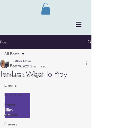
Post
All Posts
Esther Nava
All Posts
Jun 9, 2021
5 min read
Tehillim: What To Pray
Bli Neder Challenges
Emuna
kever trek
Prayer
Articles
Prayers