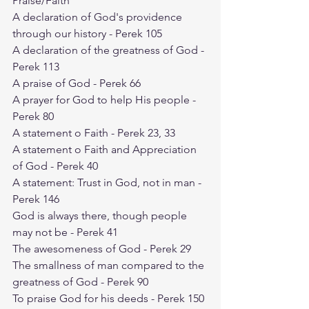
Praise/Faith
A declaration of God's providence 
through our history - Perek 105
A declaration of the greatness of God - 
Perek 113
A praise of God - Perek 66
A prayer for God to help His people - 
Perek 80
A statement o Faith - Perek 23, 33
A statement o Faith and Appreciation 
of God - Perek 40
A statement: Trust in God, not in man - 
Perek 146
God is always there, though people 
may not be - Perek 41
The awesomeness of God - Perek 29
The smallness of man compared to the 
greatness of God - Perek 90
To praise God for his deeds - Perek 150