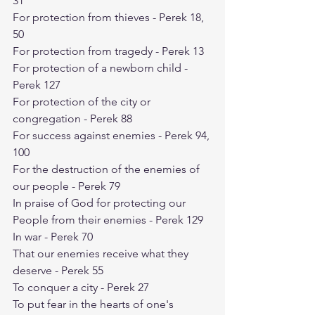
31
For protection from thieves - Perek 18, 
50
For protection from tragedy - Perek 13
For protection of a newborn child - 
Perek 127
For protection of the city or 
congregation - Perek 88
For success against enemies - Perek 94, 
100
For the destruction of the enemies of 
our people - Perek 79
In praise of God for protecting our 
People from their enemies - Perek 129
In war - Perek 70
That our enemies receive what they 
deserve - Perek 55
To conquer a city - Perek 27
To put fear in the hearts of one's 