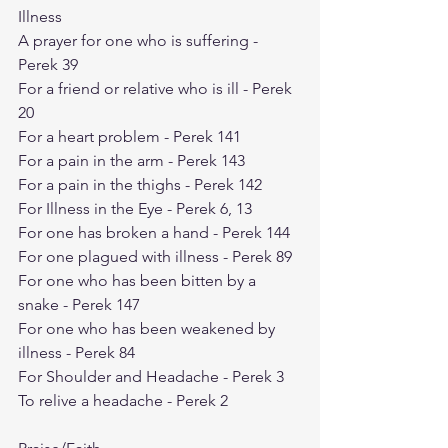
Illness
A prayer for one who is suffering - 
Perek 39
For a friend or relative who is ill - Perek 
20
For a heart problem - Perek 141
For a pain in the arm - Perek 143
For a pain in the thighs - Perek 142
For Illness in the Eye - Perek 6, 13
For one has broken a hand - Perek 144
For one plagued with illness - Perek 89
For one who has been bitten by a 
snake - Perek 147
For one who has been weakened by 
illness - Perek 84
For Shoulder and Headache - Perek 3
To relive a headache - Perek 2