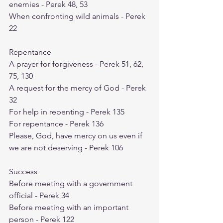
enemies - Perek 48, 53
When confronting wild animals - Perek 
22
Repentance
A prayer for forgiveness - Perek 51, 62, 
75, 130
A request for the mercy of God - Perek 
32
For help in repenting - Perek 135
For repentance - Perek 136
Please, God, have mercy on us even if 
we are not deserving - Perek 106
Success
Before meeting with a government 
official - Perek 34
Before meeting with an important 
person - Perek 122