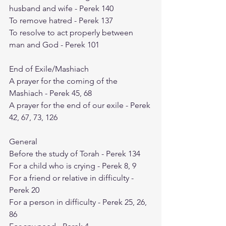
husband and wife - Perek 140
To remove hatred - Perek 137
To resolve to act properly between 
man and God - Perek 101
End of Exile/Mashiach
A prayer for the coming of the 
Mashiach - Perek 45, 68
A prayer for the end of our exile - Perek 
42, 67, 73, 126
General
Before the study of Torah - Perek 134
For a child who is crying - Perek 8, 9
For a friend or relative in difficulty - 
Perek 20
For a person in difficulty - Perek 25, 26, 
86