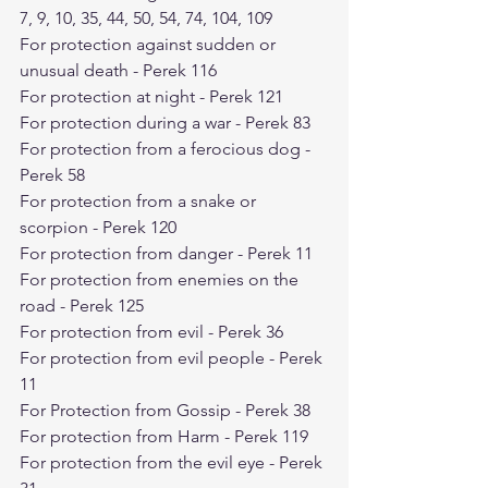
7, 9, 10, 35, 44, 50, 54, 74, 104, 109
For protection against sudden or 
unusual death - Perek 116
For protection at night - Perek 121
For protection during a war - Perek 83
For protection from a ferocious dog - 
Perek 58
For protection from a snake or 
scorpion - Perek 120
For protection from danger - Perek 11
For protection from enemies on the 
road - Perek 125
For protection from evil - Perek 36
For protection from evil people - Perek 
11
For Protection from Gossip - Perek 38
For protection from Harm - Perek 119
For protection from the evil eye - Perek 