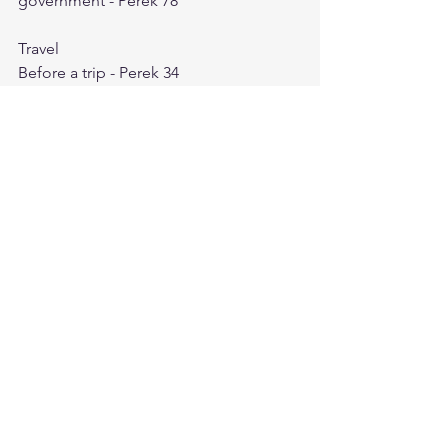
government - Perek 78
Travel
Before a trip - Perek 34
Before Crossing a sea - Perek 21
For one going on the road - Perek 119
In a sea storm - Perek 2
When crossing a river - Perek 64
Travel
Before a trip - Perek 34
Before Crossing a sea - Perek 21
For one going on the road - Perek 119
In a sea storm - Perek 2
When crossing a river - Perek 64