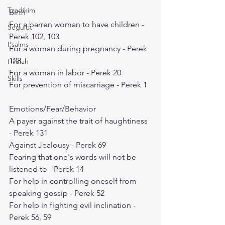
Tzadikim
Birth
For a barren woman to have children - 
Segulot
Perek 102, 103
Psalms
For a woman during pregnancy - Perek 
128
Hilulah
For a woman in labor - Perek 20
Skills
For prevention of miscarriage - Perek 1
Emotions/Fear/Behavior
A payer against the trait of haughtiness 
- Perek 131
Against Jealousy - Perek 69
Fearing that one's words will not be 
listened to - Perek 14
For help in controlling oneself from 
speaking gossip - Perek 52
For help in fighting evil inclination - 
Perek 56, 59