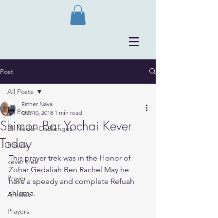
Post
All Posts
Esther Nava
All Posts
Oct 10, 2018
1 min read
Shimon Bar Yochai Kever
Bli Neder Challenges
Today
Emuna
This prayer trek was in the Honor of 
kever trek
Zohar Gedaliah Ben Rachel May he 
Prayer
have a speedy and complete Refuah 
shlema. 
Articles
Prayers