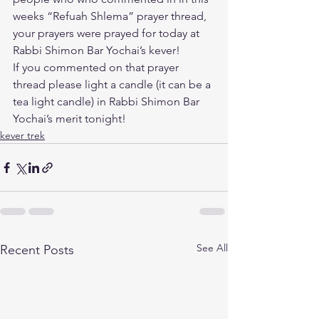
weeks “Refuah Shlema” prayer thread, 
your prayers were prayed for today at 
Rabbi Shimon Bar Yochai’s kever! 
If you commented on that prayer 
thread please light a candle (it can be a 
tea light candle) in Rabbi Shimon Bar 
Yochai’s merit tonight!
kever trek
See All
Recent Posts