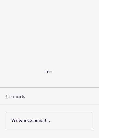
Comments
Ramban on Purim
Write a comment...
Part 3 Rebbe Zvilner Prayer
Trek