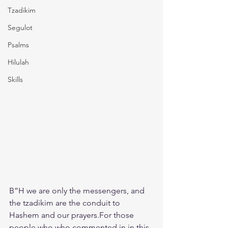
Tzadikim
Segulot
Psalms
Hilulah
Skills
B”H we are only the messengers, and 
the tzadikim are the conduit to 
Hashem and our prayers.For those 
people who who commented in in this 