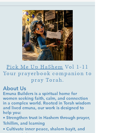
Pick Me Up HaShem
Vol 1-11
Your prayerbook companion to
pray Torah.
About Us
Emuna Builders is a spiritual home for
women seeking faith, calm, and connection
in a complex world. Rooted in Torah wisdom
and lived emuna, our work is designed to
help you:
• Strengthen trust in Hashem through prayer,
Tehillim, and learning
• Cultivate inner peace, shalom bayit, and