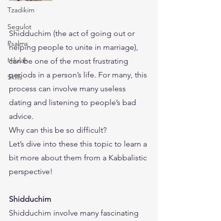
Tzadikim
Segulot
​Shidduchim (the act of going out or 
Psalms
helping people to unite in marriage), 
Hilulah
can be one of the most frustrating 
periods in a person’s life. For many, this 
Skills
process can involve many useless 
dating and listening to people’s bad 
advice. 
​Why can this be so difficult?
​Let’s dive into these this topic to learn a 
bit more about them from a Kabbalistic 
perspective!
Shidduchim
Shidduchim involve many fascinating 