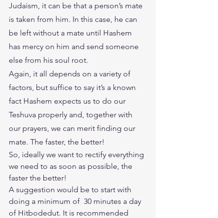
Judaism, it can be that a person’s mate 
is taken from him. In this case, he can 
be left without a mate until Hashem 
has mercy on him and send someone 
else from his soul root.
Again, it all depends on a variety of 
factors, but suffice to say it’s a known 
fact Hashem expects us to do our 
Teshuva properly and, together with 
our prayers, we can merit finding our 
mate. The faster, the better! 
So, ideally we want to rectify everything 
we need to as soon as possible, the 
faster the better! 
A suggestion would be to start with 
doing a minimum of  30 minutes a day 
of Hitbodedut. It is recommended 