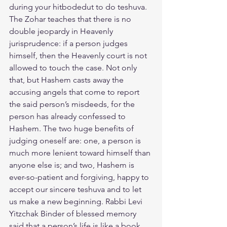
during your hitbodedut to do teshuva.  
The Zohar teaches that there is no 
double jeopardy in Heavenly 
jurisprudence: if a person judges 
himself, then the Heavenly court is not 
allowed to touch the case. Not only 
that, but Hashem casts away the 
accusing angels that come to report 
the said person’s misdeeds, for the 
person has already confessed to 
Hashem. The two huge benefits of 
judging oneself are: one, a person is 
much more lenient toward himself than 
anyone else is; and two, Hashem is 
ever-so-patient and forgiving, happy to 
accept our sincere teshuva and to let 
us make a new beginning. Rabbi Levi 
Yitzchak Binder of blessed memory 
said that a person’s life is like a book 