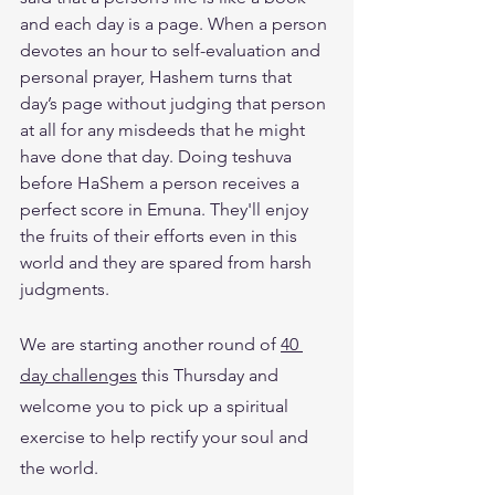
and each day is a page. When a person 
devotes an hour to self-evaluation and 
personal prayer, Hashem turns that 
day’s page without judging that person 
at all for any misdeeds that he might 
have done that day. Doing teshuva 
before HaShem a person receives a 
perfect score in Emuna. They'll enjoy 
the fruits of their efforts even in this 
world and they are spared from harsh 
judgments.
We are starting another round of 
40 
day challenges
 this Thursday and 
welcome you to pick up a spiritual 
exercise to help rectify your soul and 
the world. 