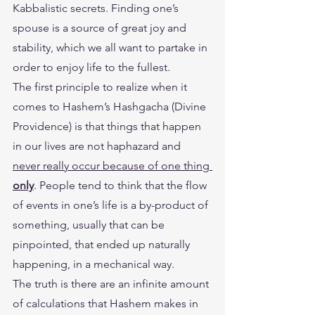
Kabbalistic secrets. Finding one’s 
spouse is a source of great joy and 
stability, which we all want to partake in 
order to enjoy life to the fullest.
The first principle to realize when it 
comes to Hashem’s Hashgacha (Divine 
Providence) is that things that happen 
in our lives are not haphazard and 
never really occur because of one thing 
only
. People tend to think that the flow 
of events in one’s life is a by-product of 
something, usually that can be 
pinpointed, that ended up naturally 
happening, in a mechanical way.
The truth is there are an infinite amount 
of calculations that Hashem makes in 