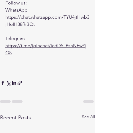
Follow us:
WhatsApp 
https://chat.whatsapp.com/FYU4jtHwb3
jHeIH38fhBQt
Telegram 
https://t.me/joinchat/icdD5_PsnNEwYj
Q8
See All
Recent Posts