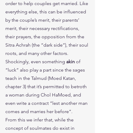
order to help couples get married. Like 
everything else, this can be influenced 
by the couple’s merit, their parents’ 
merit, their necessary rectifications, 
their prayers, the opposition from the 
Sitra Achrah (the “dark side”), their soul 
roots, and many other factors. 
Shockingly, even something 
akin
 of 
“luck” also play a part since the sages 
teach in the Talmud (Moed Katan, 
chapter 3) that it’s permitted to betroth 
a woman during Chol HaMoed, and 
even write a contract “lest another man 
comes and marries her before”.
From this we infer that, while the 
concept of soulmates do exist in 