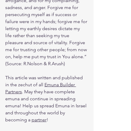
arrogance, and for my complaining, 
sadness, and anger. Forgive me for 
persecuting myself as if success or 
failure were in my hands; forgive me for 
letting my earthly desires dictate my 
life rather than seeking my true 
pleasure and source of vitality. Forgive 
me for trusting other people; from now 
on, help me put my trust in You alone.” 
(Source: R.Nolson & R.Arush)
This article was written and published 
in the zechut of all 
Emuna Builder 
Partners
. May they have complete 
emuna and continue in spreading 
emuna! Help us spread Emuna in Israel 
and throughout the world by 
becoming a 
partner
! 