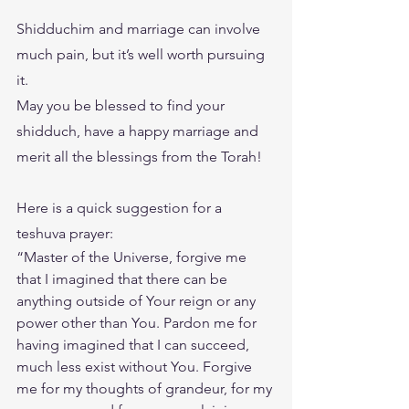
Shidduchim and marriage can involve 
much pain, but it’s well worth pursuing 
it.
May you be blessed to find your 
shidduch, have a happy marriage and 
merit all the blessings from the Torah!
Here is a quick suggestion for a  
teshuva prayer: 
“Master of the Universe, forgive me 
that I imagined that there can be 
anything outside of Your reign or any 
power other than You. Pardon me for 
having imagined that I can succeed, 
much less exist without You. Forgive 
me for my thoughts of grandeur, for my 