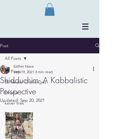
Post
All Posts
Esther Nava
All Posts
Sep 19, 2021
3 min read
Shidduchim- A Kabbalistic
Bli Neder Challenges
Perspective
Emuna
Updated:
Sep 20, 2021
kever trek
Prayer
Articles
Prayers