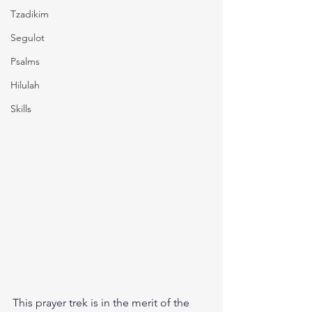
Tzadikim
Segulot
Psalms
Hilulah
Skills
This prayer trek is in the merit of the 