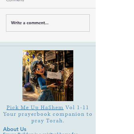
Write a comment...
What Is Letter Permutation
What Is Tu b'Av
(Tzeruf) in Abraham
Is Deep Listening 
Abulafia's "Locked
Heart of Its Joy?
Garden"?
Pick Me Up HaShem
Vol 1-11
Your prayerbook companion to
pray Torah.
About Us