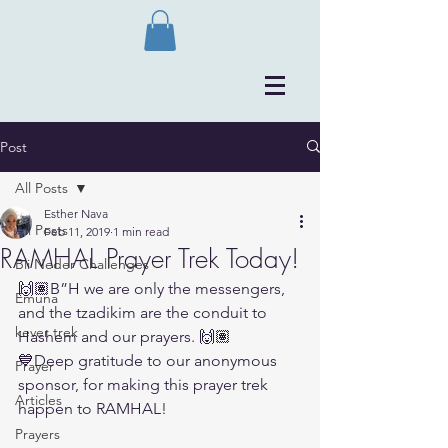
Post
All Posts
Esther Nava
All Posts
Feb 11, 2019
1 min read
RAMHAL Prayer Trek Today!
Bli Neder Challenges
🙌🏽B”H we are only the messengers, 
Emuna
and the tzadikim are the conduit to 
kever trek
Hashem and our prayers. 🙌🏽
💙Deep gratitude to our anonymous 
Prayer
sponsor, for making this prayer trek 
Articles
happen to RAMHAL! 
Prayers