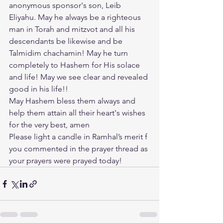
anonymous sponsor's son, Leib 
Eliyahu. May he always be a righteous 
man in Torah and mitzvot and all his 
descendants be likewise and be 
Talmidim chachamin! May he turn 
completely to Hashem for His solace 
and life! May we see clear and revealed 
good in his life!! 
May Hashem bless them always and 
help them attain all their heart's wishes 
for the very best, amen
Please light a candle in Ramhal’s merit f 
you commented in the prayer thread as 
your prayers were prayed today!