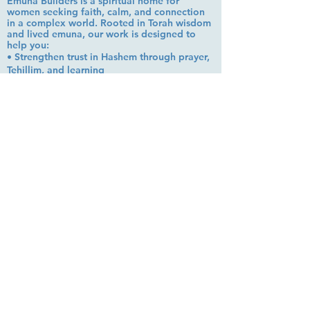
Emuna Builders is a spiritual home for
women seeking faith, calm, and connection
in a complex world. Rooted in Torah wisdom
and lived emuna, our work is designed to
help you:
• Strengthen trust in Hashem through prayer,
Tehillim, and learning
• Cultivate inner peace, shalom bayit, and
emotional clarity
• Build a steady, grounded spiritual life that
supports everyday challenges
Stay up to date!
Subscribe Now
© 2026 by EMUNA BUILDERS