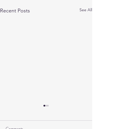
See All
Recent Posts
Comments