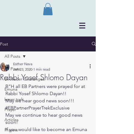
Post
All Posts
Esther Nava
All Posts
Jan 23, 2020
1 min read
Rabbi Yosef Shlomo Dayan
Bli Neder Challenges
B”H all EB Partners were prayed for at 
Emuna
Rabbi Yosef Shlomo Dayan!!
kever trek
May we hear good news soon!!!
#EBPartnerPrayerTrekExclusive
Prayer
May we continue to hear good news 
Articles
soon!
If you would like to become an Emuna 
Prayers