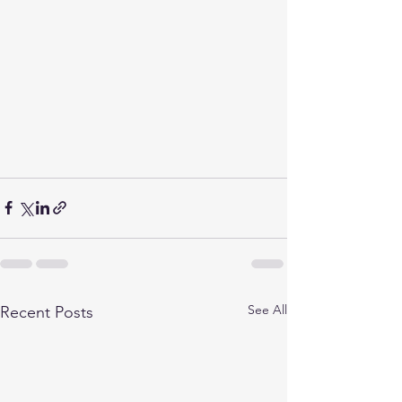
See All
Recent Posts