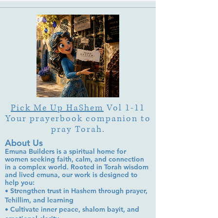
Garden"?
Pick Me Up HaShem
Vol 1-11
Your prayerbook companion to
pray Torah.
About Us
Emuna Builders is a spiritual home for
women seeking faith, calm, and connection
in a complex world. Rooted in Torah wisdom
and lived emuna, our work is designed to
help you:
• Strengthen trust in Hashem through prayer,
Tehillim, and learning
• Cultivate inner peace, shalom bayit, and