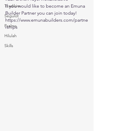
Tzadikim
If you would like to become an Emuna 
Builder Partner you can join today!
Segulot
https://www.emunabuilders.com/partne
Psalms
rships
Hilulah
Skills