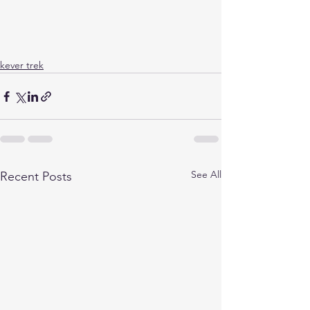
kever trek
See All
Recent Posts