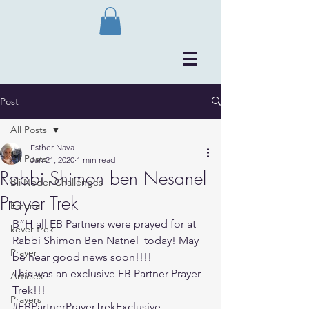
Post
All Posts
Esther Nava
All Posts
Jan 21, 2020
1 min read
Rabbi Shimon ben Nesanel
Bli Neder Challenges
Prayer Trek
Emuna
B”H all EB Partners were prayed for at 
kever trek
Rabbi Shimon Ben Natnel  today! May 
Prayer
be hear good news soon!!!!
This was an exclusive EB Partner Prayer 
Articles
Trek!!!
Prayers
#EBPartnerPrayerTrekExclusive