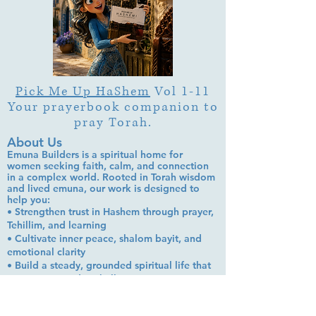
Pick Me Up HaShem
Vol 1-11
Your prayerbook companion to
pray Torah.
About Us
Emuna Builders is a spiritual home for
women seeking faith, calm, and connection
in a complex world. Rooted in Torah wisdom
and lived emuna, our work is designed to
help you:
• Strengthen trust in Hashem through prayer,
Tehillim, and learning
• Cultivate inner peace, shalom bayit, and
emotional clarity
• Build a steady, grounded spiritual life that
supports everyday challenges
Stay up to date!