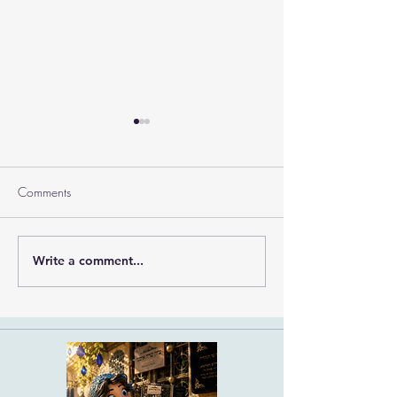
Comments
Ramban on Purim
Write a comment...
Part 3 Rebbe Zvilner Prayer
Trek