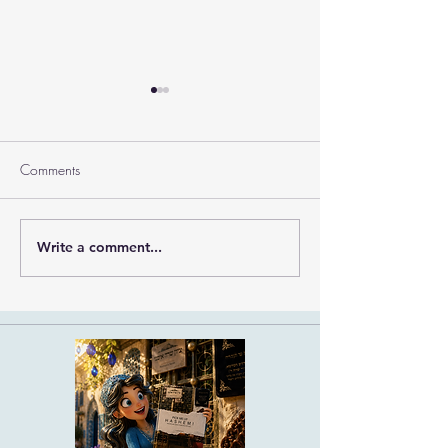
Comments
Ramban on Purim
Write a comment...
Part 3 Rebbe Zvilner Prayer
Trek