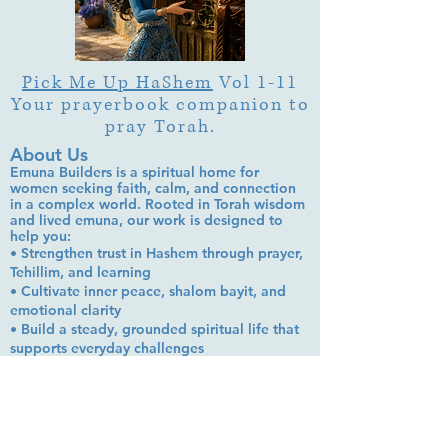
Pick Me Up HaShem
Vol 1-11
Your prayerbook companion to
pray Torah.
About Us
Emuna Builders is a spiritual home for
women seeking faith, calm, and connection
in a complex world. Rooted in Torah wisdom
and lived emuna, our work is designed to
help you:
• Strengthen trust in Hashem through prayer,
Tehillim, and learning
• Cultivate inner peace, shalom bayit, and
emotional clarity
• Build a steady, grounded spiritual life that
supports everyday challenges
Stay up to date!