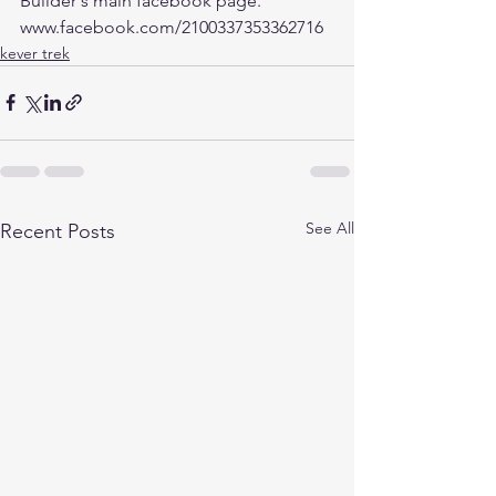
Builder's main facebook page. 
www.facebook.com/2100337353362716
kever trek
See All
Recent Posts