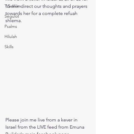
Tzadikim
15 min direct our thoughts and prayers 
towards her for a complete refuah 
Segulot
shlema. 
Psalms
Hilulah
Skills
Please join me live from a kever in 
Israel from the LIVE feed from Emuna 