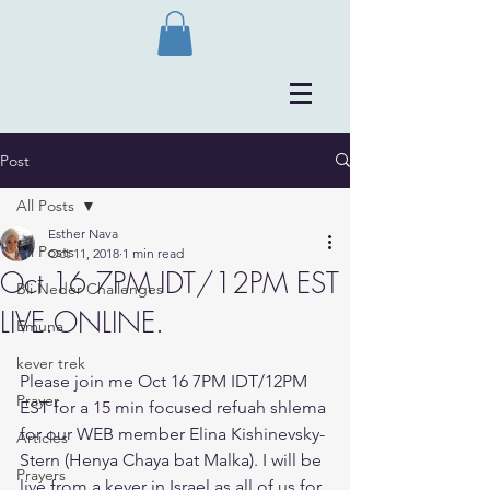
Post
All Posts
Esther Nava
All Posts
Oct 11, 2018
1 min read
Oct 16 7PM IDT/12PM EST
Bli Neder Challenges
LIVE.ONLINE.
Emuna
kever trek
Please join me Oct 16 7PM IDT/12PM 
Prayer
EST for a 15 min focused refuah shlema 
for our WEB member Elina Kishinevsky-
Articles
Stern (Henya Chaya bat Malka). I will be 
Prayers
live from a kever in Israel as all of us for 