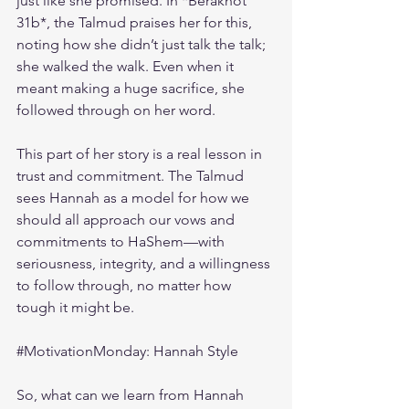
just like she promised. In *Berakhot 
31b*, the Talmud praises her for this, 
noting how she didn’t just talk the talk; 
she walked the walk. Even when it 
meant making a huge sacrifice, she 
followed through on her word.
This part of her story is a real lesson in 
trust and commitment. The Talmud 
sees Hannah as a model for how we 
should all approach our vows and 
commitments to HaShem—with 
seriousness, integrity, and a willingness 
to follow through, no matter how 
tough it might be.
#MotivationMonday
: Hannah Style
So, what can we learn from Hannah 