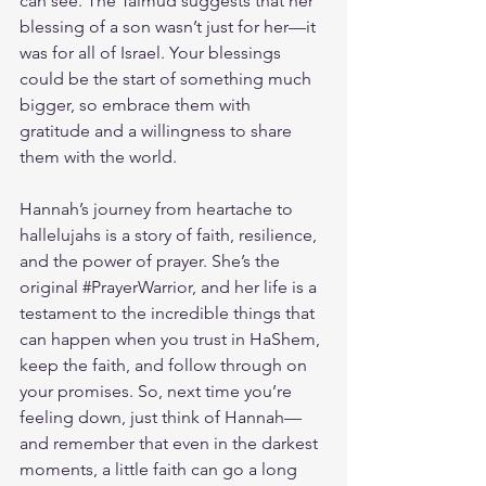
can see. The Talmud suggests that her 
blessing of a son wasn’t just for her—it 
was for all of Israel. Your blessings 
could be the start of something much 
bigger, so embrace them with 
gratitude and a willingness to share 
them with the world.
Hannah’s journey from heartache to 
hallelujahs is a story of faith, resilience, 
and the power of prayer. She’s the 
original 
#PrayerWarrior
, and her life is a 
testament to the incredible things that 
can happen when you trust in HaShem, 
keep the faith, and follow through on 
your promises. So, next time you’re 
feeling down, just think of Hannah—
and remember that even in the darkest 
moments, a little faith can go a long 