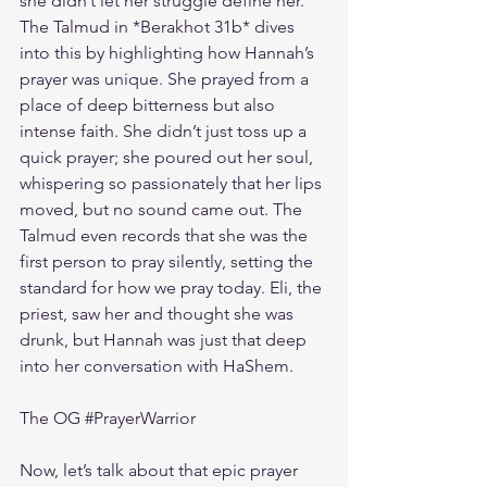
she didn’t let her struggle define her. 
The Talmud in *Berakhot 31b* dives 
into this by highlighting how Hannah’s 
prayer was unique. She prayed from a 
place of deep bitterness but also 
intense faith. She didn’t just toss up a 
quick prayer; she poured out her soul, 
whispering so passionately that her lips 
moved, but no sound came out. The 
Talmud even records that she was the 
first person to pray silently, setting the 
standard for how we pray today. Eli, the 
priest, saw her and thought she was 
drunk, but Hannah was just that deep 
into her conversation with HaShem.
The OG 
#PrayerWarrior
Now, let’s talk about that epic prayer 