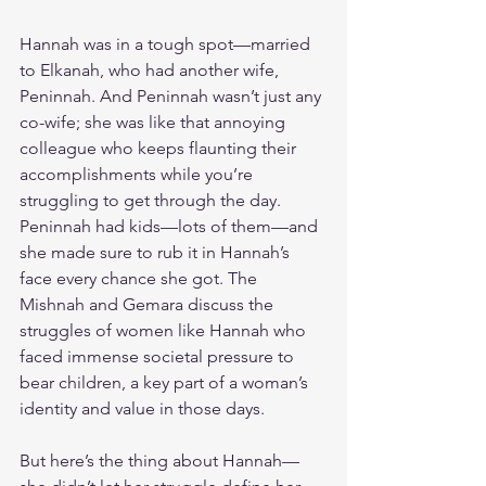
Hannah was in a tough spot—married 
to Elkanah, who had another wife, 
Peninnah. And Peninnah wasn’t just any 
co-wife; she was like that annoying 
colleague who keeps flaunting their 
accomplishments while you’re 
struggling to get through the day. 
Peninnah had kids—lots of them—and 
she made sure to rub it in Hannah’s 
face every chance she got. The 
Mishnah and Gemara discuss the 
struggles of women like Hannah who 
faced immense societal pressure to 
bear children, a key part of a woman’s 
identity and value in those days.
But here’s the thing about Hannah—