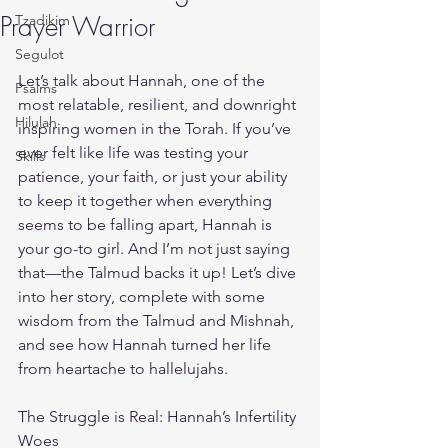
Prayer Warrior
Tzadikim
Segulot
Let’s talk about Hannah, one of the 
Psalms
most relatable, resilient, and downright 
Hilulah
inspiring women in the Torah. If you’ve 
ever felt like life was testing your 
Skills
patience, your faith, or just your ability 
to keep it together when everything 
seems to be falling apart, Hannah is 
your go-to girl. And I’m not just saying 
that—the Talmud backs it up! Let’s dive 
into her story, complete with some 
wisdom from the Talmud and Mishnah, 
and see how Hannah turned her life 
from heartache to hallelujahs.
The Struggle is Real: Hannah’s Infertility 
Woes