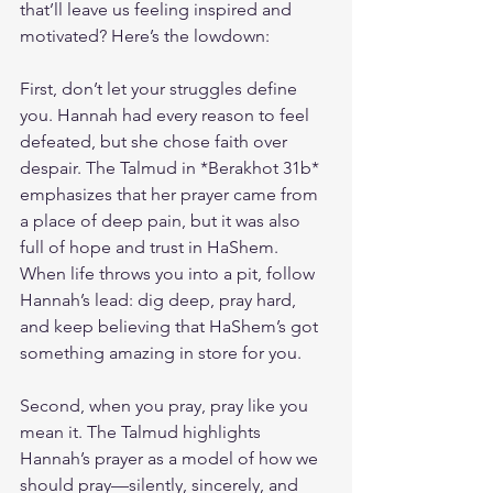
that’ll leave us feeling inspired and 
motivated? Here’s the lowdown:
First, don’t let your struggles define 
you. Hannah had every reason to feel 
defeated, but she chose faith over 
despair. The Talmud in *Berakhot 31b* 
emphasizes that her prayer came from 
a place of deep pain, but it was also 
full of hope and trust in HaShem. 
When life throws you into a pit, follow 
Hannah’s lead: dig deep, pray hard, 
and keep believing that HaShem’s got 
something amazing in store for you.
Second, when you pray, pray like you 
mean it. The Talmud highlights 
Hannah’s prayer as a model of how we 
should pray—silently, sincerely, and 