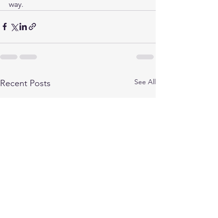
way.
See All
Recent Posts