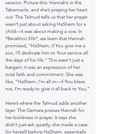
session. Picture this: Hannah’s in the 
Tabernacle, and she’s praying her heart 
out. The Talmud tells us that her prayer 
wasn’t just about asking HaShem for a 
child—it was about making a vow. In 
*Berakhot 31b*, we learn that Hannah 
promised, “HaShem, if You give me a 
son, I’ll dedicate him to Your service all 
the days of his life.” This wasn’t just a 
bargain; it was an expression of her 
total faith and commitment. She was 
like, “HaShem, I’m all in—if You bless 
me, I’m ready to give it all back to You.”
Here’s where the Talmud adds another 
layer. The Gemara praises Hannah for 
her boldness in prayer. It says she 
didn’t just ask quietly; she made a case 
for herself before HaShem, essentially 