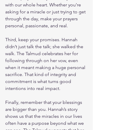
with our whole heart. Whether you’re 
asking for a miracle or just trying to get 
through the day, make your prayers 
personal, passionate, and real.
Third, keep your promises. Hannah 
didn’t just talk the talk; she walked the 
walk. The Talmud celebrates her for 
following through on her vow, even 
when it meant making a huge personal 
sacrifice. That kind of integrity and 
commitment is what turns good 
intentions into real impact.
Finally, remember that your blessings 
are bigger than you. Hannah’s story 
shows us that the miracles in our lives 
often have a purpose beyond what we 