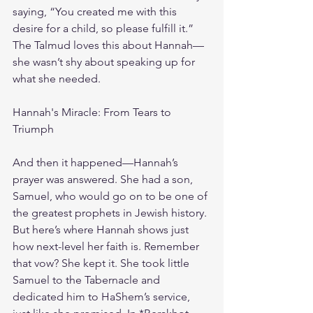
saying, “You created me with this 
desire for a child, so please fulfill it.” 
The Talmud loves this about Hannah—
she wasn’t shy about speaking up for 
what she needed.
Hannah's Miracle: From Tears to 
Triumph
And then it happened—Hannah’s 
prayer was answered. She had a son, 
Samuel, who would go on to be one of 
the greatest prophets in Jewish history. 
But here’s where Hannah shows just 
how next-level her faith is. Remember 
that vow? She kept it. She took little 
Samuel to the Tabernacle and 
dedicated him to HaShem’s service, 