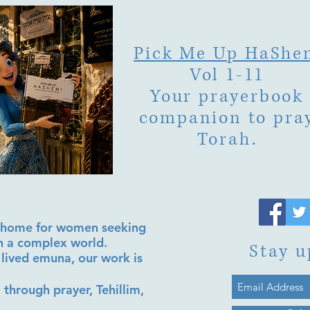
Pick Me Up HaShe
Vol 1-11
Your prayerbook
companion to pra
Torah.
al home for women seeking
in a complex world.
Stay u
lived emuna, our work is
 through prayer, Tehillim,