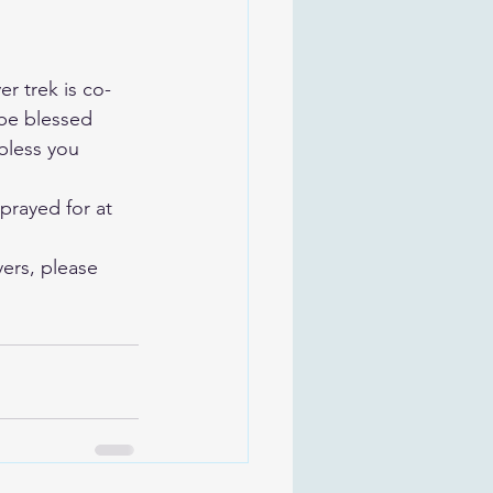
r trek is co-
be blessed 
bless you 
prayed for at 
ers, please 