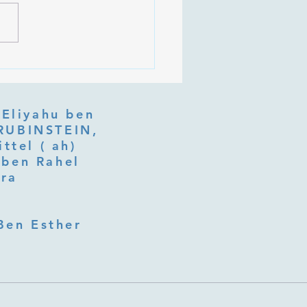
an on Purim Shoshan
 Eliyahu ben
ttel ( ah)
ben Rahel​
fra
Ben Esther