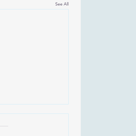
See All