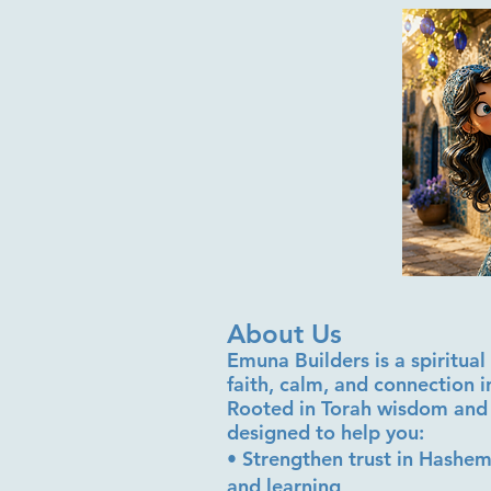
About Us
Emuna Builders is a spiritu
faith, calm, and connection 
Rooted in Torah wisdom and 
designed to help you:
• Strengthen trust in Hashem
and learning