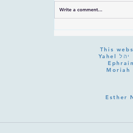
Write a comment...
Rabbi Ovadia Yosef Prayer Trek
This webs
Yahel יהל Yehudit, z'l, R' HILLELZL & ZELDA ZL RUBINSTEIN,
Ephraim
Moriah 
Esther 