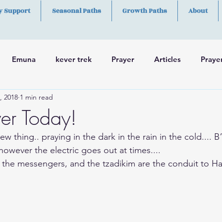
y Support
Seasonal Paths
Growth Paths
About
Emuna
kever trek
Prayer
Articles
Praye
, 2018
1 min read
h
Skills
er Today!
ew thing.. praying in the dark in the rain in the cold.... 
 however the electric goes out at times....
 the messengers, and the tzadikim are the conduit to H