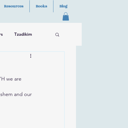
Resources
Books
Blog
rs
Tzadikim
B”H we are 
ashem and our 