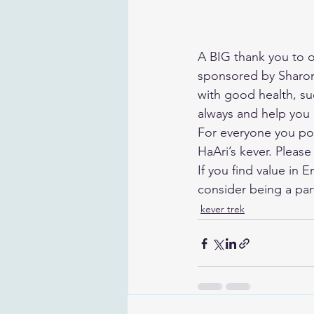
A BIG thank you to ou
sponsored by Sharon
with good health, s
always and help you a
For everyone you pos
HaAri’s kever. Please
If you find value in 
consider being a par
kever trek