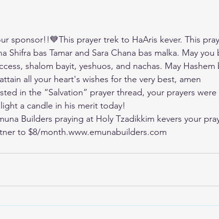
r sponsor!!💙This prayer trek to HaAris kever. This praye
a Shifra bas Tamar and Sara Chana bas malka. May you 
uccess, shalom bayit, yeshuos, and nachas. May Hashem 
ttain all your heart's wishes for the very best, amen
ted in the “Salvation” prayer thread, your prayers were 
 light a candle in his merit today!
Emuna Builders praying at Holy Tzadikkim kevers your pray
tner to $8/month.
www.emunabuilders.com