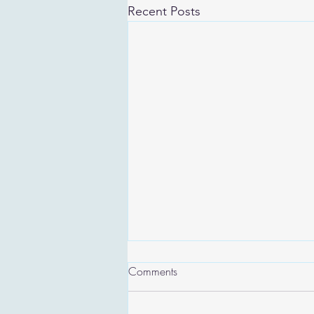
Recent Posts
Comments