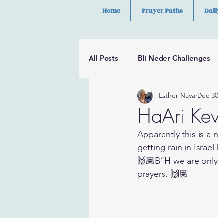
Home
Prayer Paths
Dail
All Posts
Bli Neder Challenges
Esther Nava
Dec 30
Segulot
Psalms
Hilula
HaAri Kev
Apparently this is a n
getting rain in Israel
🙌🏽B”H we are only
prayers. 🙌🏽