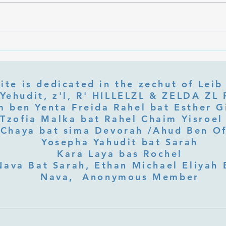
Ramb
Part 3 Rebbe Zvilner Prayer Trek
ite is dedicated in the zechut of Leib
 ben Yenta Freida Rahel bat Esther Gi
Tzofia Malka bat Rahel Chaim Yisroel 
Chaya bat sima Devorah /Ahud Ben O
Yosepha Yahudit bat Sarah
Kara Laya bas Rochel
Nava Bat Sarah, Ethan Michael Eliyah 
Nava, Anonymous Member