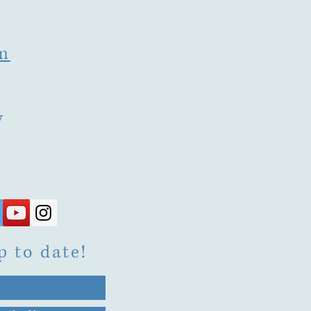
m
y
p to date!