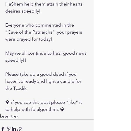
HaShem help them attain their hearts 
desires speedily!
Everyone who commented in the 
“Cave of the Patriarchs”  your prayers 
were prayed for today! 
May we all continue to hear good news 
speedily!!
Please take up a good deed if you 
haven’t already and light a candle for 
the Tzadik
💎 if you see this post please “like” it 
to help with fb algorithms 💎
kever trek