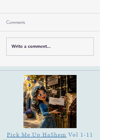
Comments
Ramban on Purim
Write a comment...
Part 3 Rebbe Zvilner Prayer
Trek
Pick Me Up HaShem
Vol 1-11