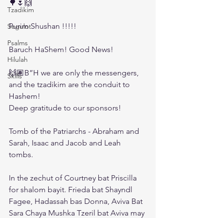
🌳🌷🙌
Tzadikim
Purim Shushan !!!!!
Segulot
Psalms
Baruch HaShem! Good News! 
Hilulah
🙌🏽B”H we are only the messengers, 
Skills
and the tzadikim are the conduit to 
Hashem! 
Deep gratitude to our sponsors! 
Tomb of the Patriarchs - Abraham and 
Sarah, Isaac and Jacob and Leah 
tombs. 
In the zechut of Courtney bat Priscilla 
for shalom bayit. Frieda bat Shayndl 
Fagee, Hadassah bas Donna, Aviva Bat 
Sara Chaya Mushka Tzeril bat Aviva may 