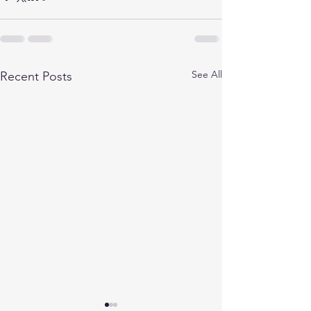
See All
Recent Posts