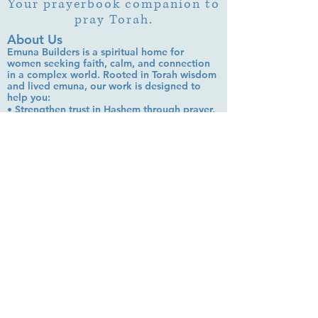
Your prayerbook companion to
pray Torah.
About Us
Emuna Builders is a spiritual home for
women seeking faith, calm, and connection
in a complex world. Rooted in Torah wisdom
and lived emuna, our work is designed to
help you:
• Strengthen trust in Hashem through prayer,
Tehillim, and learning
• Cultivate inner peace, shalom bayit, and
emotional clarity
• Build a steady, grounded spiritual life that
supports everyday challenges
Stay up to date!
Subscribe Now