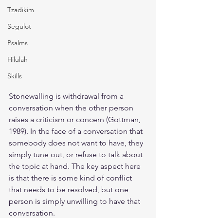
Tzadikim
Segulot
Psalms
Hilulah
Skills
Stonewalling is withdrawal from a 
conversation when the other person 
raises a criticism or concern (Gottman, 
1989). In the face of a conversation that 
somebody does not want to have, they 
simply tune out, or refuse to talk about 
the topic at hand. The key aspect here 
is that there is some kind of conflict 
that needs to be resolved, but one 
person is simply unwilling to have that 
conversation.