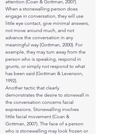
attention (Coan & Gottman, 2007). 
When a stonewalling person does 
engage in conversation, they will use 
little eye contact, give minimal answers, 
not move around much, and not 
advance the conversation in any 
meaningful way (Gottman, 2000). For 
example, they may turn away from the 
person who is speaking, respond in 
grunts, or simply not respond to what 
has been said (Gottman & Levenson, 
1992).
Another tactic that clearly 
demonstrates the desire to stonewall in 
the conversation concerns facial 
expressions. Stonewalling involves 
little facial movement (Coan & 
Gottman, 2007). The face of a person 
who is stonewalling may look frozen or 