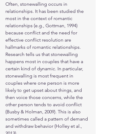
Often, stonewalling occurs in 
relationships. It has been studied the 
most in the context of romantic 
relationships (e.g., Gottman, 1994) 
because conflict and the need for 
effective conflict resolution are 
hallmarks of romantic relationships.
Research tells us that stonewalling 
happens most in couples that have a 
certain kind of dynamic. In particular, 
stonewalling is most frequent in 
couples where one person is more 
likely to get upset about things, and 
then voice those concerns, while the 
other person tends to avoid conflict 
(Busby & Holman, 2009). This is also 
sometimes called a pattern of demand 
and withdraw behavior (Holley et al., 
2013).  