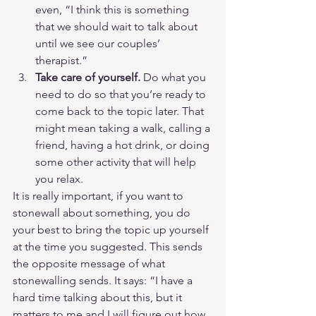
even, “I think this is something 
that we should wait to talk about 
until we see our couples’ 
therapist.”
Take care of yourself.
 Do what you 
need to do so that you’re ready to 
come back to the topic later. That 
might mean taking a walk, calling a 
friend, having a hot drink, or doing 
some other activity that will help 
you relax.
It is really important, if you want to 
stonewall about something, you do 
your best to bring the topic up yourself 
at the time you suggested. This sends 
the opposite message of what 
stonewalling sends. It says: “I have a 
hard time talking about this, but it 
matters to me and I will figure out how 