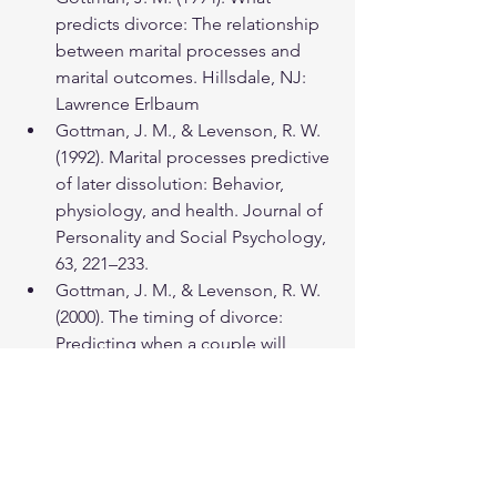
predicts divorce: The relationship 
between marital processes and 
marital outcomes. Hillsdale, NJ: 
Lawrence Erlbaum
Gottman, J. M., & Levenson, R. W. 
(1992). Marital processes predictive 
of later dissolution: Behavior, 
physiology, and health. Journal of 
Personality and Social Psychology, 
63, 221–233.
Gottman, J. M., & Levenson, R. W. 
(2000). The timing of divorce: 
Predicting when a couple will 
divorce over a 14‐year period. 
Journal of Marriage and Family, 
62(3), 737-745.
Holley, S. R., Haase, C. M., & 
Levenson, R. W. (2013). Age-related 