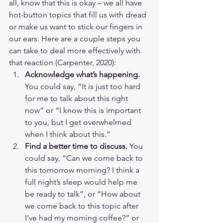
all, know that this is okay – we all have 
hot-button topics that fill us with dread 
or make us want to stick our fingers in 
our ears. Here are a couple steps you 
can take to deal more effectively with 
that reaction (Carpenter, 2020):
Acknowledge what’s happening. 
You could say, “It is just too hard 
for me to talk about this right 
now” or “I know this is important 
to you, but I get overwhelmed 
when I think about this.”
Find a better time to discuss.
 You 
could say, “Can we come back to 
this tomorrow morning? I think a 
full night’s sleep would help me 
be ready to talk”, or “How about 
we come back to this topic after 
I’ve had my morning coffee?” or 