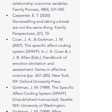
relationship outcome variables. 
Family Process, 48(4), 531-545.
Carpenter, E. T. (2020). 
Stonewalling and taking a break 
are not the same thing. Family 
Perspectives, 2(1), 10.
Coan, J. A., & Gottman, J. M. 
(2007). The specific affect coding 
system (SPAFF). In J. A. Coan & J. 
J. B. Allen (Eds.), Handbook of 
emotion elicitation and 
assessment. Series in affective 
science (pp. 267–285). New York, 
NY: Oxford University Press
Gottman, J. M. (1989). The Specific 
Affect Coding System (SPAFF) 
(Unpublished manuscript). Seattle, 
WA: University of Washington.
Gottman, J. M. (1994). What 