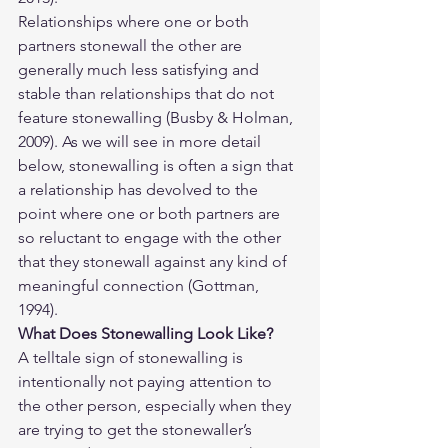
Relationships where one or both 
partners stonewall the other are 
generally much less satisfying and 
stable than relationships that do not 
feature stonewalling (Busby & Holman, 
2009). As we will see in more detail 
below, stonewalling is often a sign that 
a relationship has devolved to the 
point where one or both partners are 
so reluctant to engage with the other 
that they stonewall against any kind of 
meaningful connection (Gottman, 
1994).
What Does Stonewalling Look Like? 
A telltale sign of stonewalling is 
intentionally not paying attention to 
the other person, especially when they 
are trying to get the stonewaller’s 