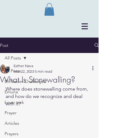
Post
All Posts
Esther Nava
All Posts
Mar 22, 2023
5 min read
What Is Stonewalling?
Bli Neder Challenges
Where does stonewalling come from, 
Emuna
and how do we recognize and deal 
kever trek
with it?
Prayer
Articles
Prayers