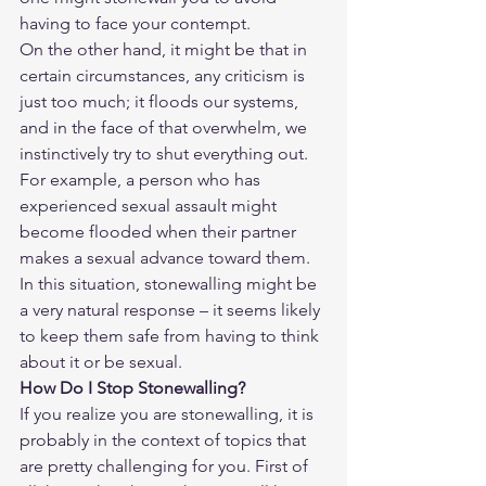
having to face your contempt.
On the other hand, it might be that in 
certain circumstances, any criticism is 
just too much; it floods our systems, 
and in the face of that overwhelm, we 
instinctively try to shut everything out. 
For example, a person who has 
experienced sexual assault might 
become flooded when their partner 
makes a sexual advance toward them. 
In this situation, stonewalling might be 
a very natural response – it seems likely 
to keep them safe from having to think 
about it or be sexual.
How Do I Stop Stonewalling?
If you realize you are stonewalling, it is 
probably in the context of topics that 
are pretty challenging for you. First of 