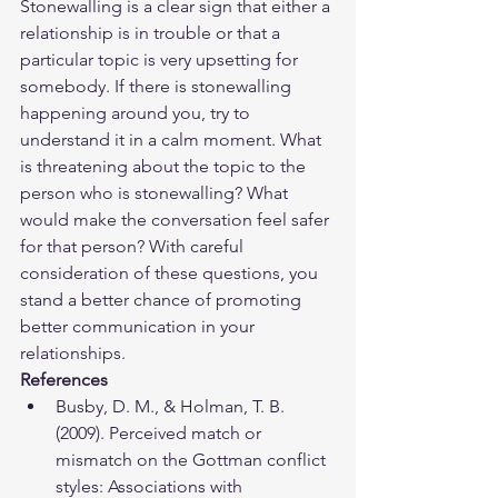
Stonewalling is a clear sign that either a 
relationship is in trouble or that a 
particular topic is very upsetting for 
somebody. If there is stonewalling 
happening around you, try to 
understand it in a calm moment. What 
is threatening about the topic to the 
person who is stonewalling? What 
would make the conversation feel safer 
for that person? With careful 
consideration of these questions, you 
stand a better chance of promoting 
better communication in your 
relationships. 
References
​​Busby, D. M., & Holman, T. B. 
(2009). Perceived match or 
mismatch on the Gottman conflict 
styles: Associations with 