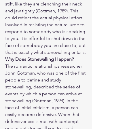
stiff, like they are clenching their neck 
and jaw tightly (Gottman, 1989). This 
could reflect the actual physical effort 
involved in resisting the natural urge to 
respond to somebody who is speaking 
to you. It is effortful to shut down in the 
face of somebody you are close to, but 
that is exactly what stonewalling entails.
Why Does Stonewalling Happen? 
The romantic relationships researcher 
John Gottman, who was one of the first 
people to define and study 
stonewalling, described the series of 
events by which a person can arrive at 
stonewalling (Gottman, 1994). In the 
face of initial criticism, a person can 
easily become defensive. When that 
defensiveness is met with contempt, 
one might stonewall you to avoid 