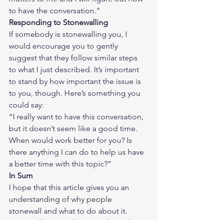
to have the conversation.”
Responding to Stonewalling
If somebody is stonewalling you, I 
would encourage you to gently 
suggest that they follow similar steps 
to what I just described. It’s important 
to stand by how important the issue is 
to you, though. Here’s something you 
could say:
“I really want to have this conversation, 
but it doesn’t seem like a good time. 
When would work better for you? Is 
there anything I can do to help us have 
a better time with this topic?”
In Sum
I hope that this article gives you an 
understanding of why people 
stonewall and what to do about it. 