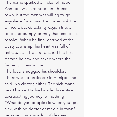
The name sparked a flicker of hope. 
Annipoli was a remote, one-horse 
town, but the man was willing to go 
anywhere for a cure. He undertook the 
difficult, backbreaking wagon trip, a 
long and bumpy journey that tested his 
resolve. When he finally arrived at the 
dusty township, his heart was full of 
anticipation. He approached the first 
person he saw and asked where the 
famed professor lived.
The local shrugged his shoulders. 
There was no professor in Annipoli, he 
said. No doctor, either. The sick man’s 
heart broke. He had made this entire 
excruciating journey for nothing.
“What do you people do when you get 
sick, with no doctor or medic in town?” 
he asked, his voice full of despair.