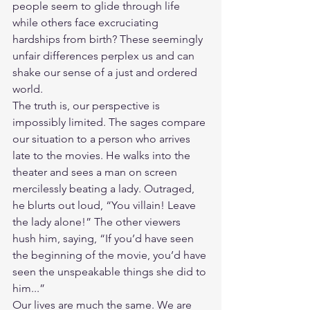
people seem to glide through life 
while others face excruciating 
hardships from birth? These seemingly 
unfair differences perplex us and can 
shake our sense of a just and ordered 
world.
The truth is, our perspective is 
impossibly limited. The sages compare 
our situation to a person who arrives 
late to the movies. He walks into the 
theater and sees a man on screen 
mercilessly beating a lady. Outraged, 
he blurts out loud, “You villain! Leave 
the lady alone!” The other viewers 
hush him, saying, “If you’d have seen 
the beginning of the movie, you’d have 
seen the unspeakable things she did to 
him...”
Our lives are much the same. We are 