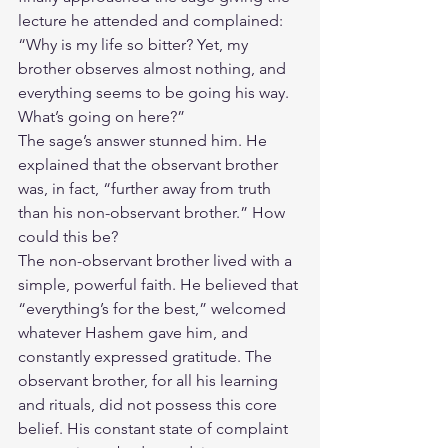
lecture he attended and complained: 
“Why is my life so bitter? Yet, my 
brother observes almost nothing, and 
everything seems to be going his way. 
What’s going on here?”
The sage’s answer stunned him. He 
explained that the observant brother 
was, in fact, “further away from truth 
than his non-observant brother.” How 
could this be?
The non-observant brother lived with a 
simple, powerful faith. He believed that 
“everything’s for the best,” welcomed 
whatever Hashem gave him, and 
constantly expressed gratitude. The 
observant brother, for all his learning 
and rituals, did not possess this core 
belief. His constant state of complaint 