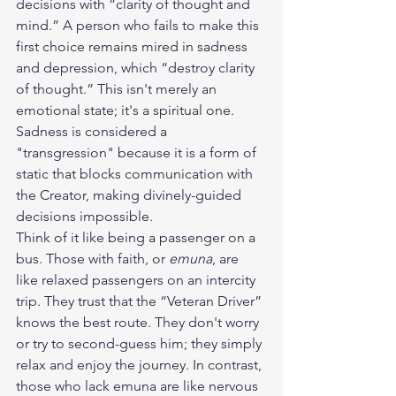
decisions with “clarity of thought and 
mind.” A person who fails to make this 
first choice remains mired in sadness 
and depression, which “destroy clarity 
of thought.” This isn't merely an 
emotional state; it's a spiritual one. 
Sadness is considered a 
"transgression" because it is a form of 
static that blocks communication with 
the Creator, making divinely-guided 
decisions impossible.
Think of it like being a passenger on a 
bus. Those with faith, or 
emuna
, are 
like relaxed passengers on an intercity 
trip. They trust that the “Veteran Driver” 
knows the best route. They don't worry 
or try to second-guess him; they simply 
relax and enjoy the journey. In contrast, 
those who lack emuna are like nervous 