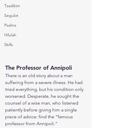
Tzadikim
Segulot
Psalms
Hilulah
Skills
The Professor of Annipoli
There is an old story about a man 
suffering from a severe illness. He had 
tried everything, but his condition only 
worsened. Desperate, he sought the 
counsel of a wise man, who listened 
patiently before giving him a single 
piece of advice: find the “famous 
professor from Annipoli.”