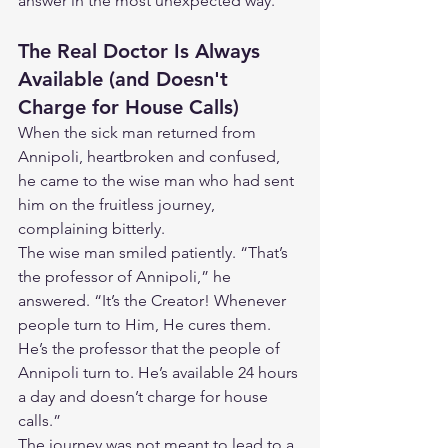
answer in the most unexpected way.
The Real Doctor Is Always 
Available (and Doesn't 
Charge for House Calls)
When the sick man returned from 
Annipoli, heartbroken and confused, 
he came to the wise man who had sent 
him on the fruitless journey, 
complaining bitterly.
The wise man smiled patiently. “That’s 
the professor of Annipoli,” he 
answered. “It’s the Creator! Whenever 
people turn to Him, He cures them. 
He’s the professor that the people of 
Annipoli turn to. He’s available 24 hours 
a day and doesn’t charge for house 
calls.”
The journey was not meant to lead to a 