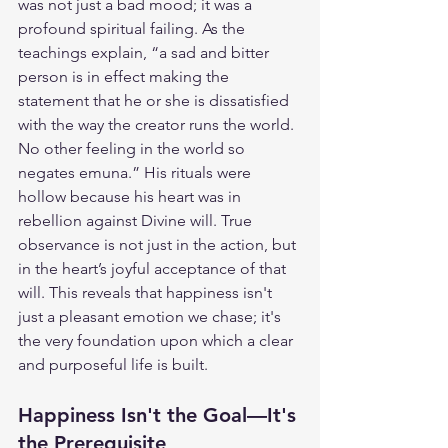
was not just a bad mood; it was a 
profound spiritual failing. As the 
teachings explain, “a sad and bitter 
person is in effect making the 
statement that he or she is dissatisfied 
with the way the creator runs the world. 
No other feeling in the world so 
negates emuna.” His rituals were 
hollow because his heart was in 
rebellion against Divine will. True 
observance is not just in the action, but 
in the heart’s joyful acceptance of that 
will. This reveals that happiness isn't 
just a pleasant emotion we chase; it's 
the very foundation upon which a clear 
and purposeful life is built.
Happiness Isn't the Goal—It's 
the Prerequisite