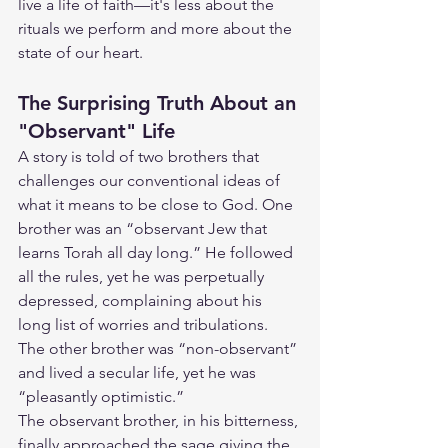
live a life of faith—it's less about the 
rituals we perform and more about the 
state of our heart.
The Surprising Truth About an 
"Observant" Life
A story is told of two brothers that 
challenges our conventional ideas of 
what it means to be close to God. One 
brother was an “observant Jew that 
learns Torah all day long.” He followed 
all the rules, yet he was perpetually 
depressed, complaining about his 
long list of worries and tribulations. 
The other brother was “non-observant” 
and lived a secular life, yet he was 
“pleasantly optimistic.”
The observant brother, in his bitterness, 
finally approached the sage giving the 