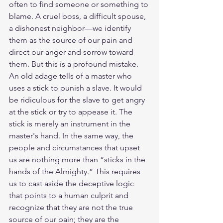
often to find someone or something to 
blame. A cruel boss, a difficult spouse, 
a dishonest neighbor—we identify 
them as the source of our pain and 
direct our anger and sorrow toward 
them. But this is a profound mistake.
An old adage tells of a master who 
uses a stick to punish a slave. It would 
be ridiculous for the slave to get angry 
at the stick or try to appease it. The 
stick is merely an instrument in the 
master's hand. In the same way, the 
people and circumstances that upset 
us are nothing more than “sticks in the 
hands of the Almighty.” This requires 
us to cast aside the deceptive logic 
that points to a human culprit and 
recognize that they are not the true 
source of our pain; they are the 