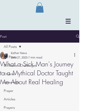
Post
All Posts
Esther Nava
All Posts
Dec 27, 2025
7 min read
What a Sick Man's Journey
Bli Neder Challenges
to a Mythical Doctor Taught
Emuna
Me About Real Healing
kever trek
Prayer
Articles
Prayers