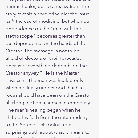
human healer, but to a realization. The 
story reveals a core principle: the issue 
isn't the use of medicine, but when our 
dependence on the "man with the 
stethoscope" becomes greater than 
our dependence on the hands of the 
Creator. The message is not to be 
afraid of doctors or their forecasts, 
because “everything depends on the 
Creator anyway.” He is the Master 
Physician. The man was healed only 
when he finally understood that his 
focus should have been on the Creator 
all along, not on a human intermediary. 
The man's healing began when he 
shifted his faith from the intermediary 
to the Source. This points to a 
surprising truth about what it means to 