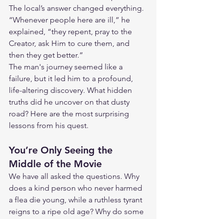
The local’s answer changed everything. 
“Whenever people here are ill,” he 
explained, “they repent, pray to the 
Creator, ask Him to cure them, and 
then they get better.”
The man's journey seemed like a 
failure, but it led him to a profound, 
life-altering discovery. What hidden 
truths did he uncover on that dusty 
road? Here are the most surprising 
lessons from his quest.
You’re Only Seeing the 
Middle of the Movie
We have all asked the questions. Why 
does a kind person who never harmed 
a flea die young, while a ruthless tyrant 
reigns to a ripe old age? Why do some 