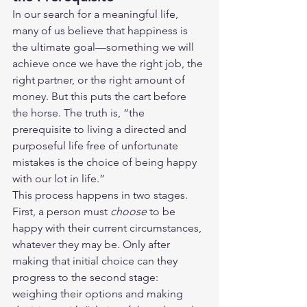
In our search for a meaningful life, 
many of us believe that happiness is 
the ultimate goal—something we will 
achieve once we have the right job, the 
right partner, or the right amount of 
money. But this puts the cart before 
the horse. The truth is, “the 
prerequisite to living a directed and 
purposeful life free of unfortunate 
mistakes is the choice of being happy 
with our lot in life.”
This process happens in two stages. 
First, a person must 
choose
 to be 
happy with their current circumstances, 
whatever they may be. Only after 
making that initial choice can they 
progress to the second stage: 
weighing their options and making 