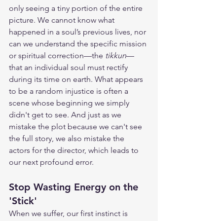
only seeing a tiny portion of the entire 
picture. We cannot know what 
happened in a soul’s previous lives, nor 
can we understand the specific mission 
or spiritual correction—the 
tikkun
—
that an individual soul must rectify 
during its time on earth. What appears 
to be a random injustice is often a 
scene whose beginning we simply 
didn't get to see. And just as we 
mistake the plot because we can't see 
the full story, we also mistake the 
actors for the director, which leads to 
our next profound error.
Stop Wasting Energy on the 
'Stick'
When we suffer, our first instinct is 