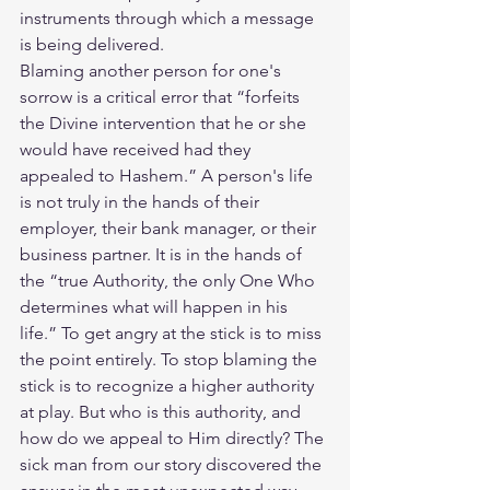
instruments through which a message 
is being delivered.
Blaming another person for one's 
sorrow is a critical error that “forfeits 
the Divine intervention that he or she 
would have received had they 
appealed to Hashem.” A person's life 
is not truly in the hands of their 
employer, their bank manager, or their 
business partner. It is in the hands of 
the “true Authority, the only One Who 
determines what will happen in his 
life.” To get angry at the stick is to miss 
the point entirely. To stop blaming the 
stick is to recognize a higher authority 
at play. But who is this authority, and 
how do we appeal to Him directly? The 
sick man from our story discovered the 