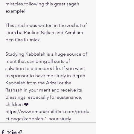
miracles following this great sage’s 
example!
This article was written in the zechut of 
Liora batPauline Nalian and Avraham 
ben Ora Kutnick.
Studying Kabbalah is a huge source of 
merit that can bring all sorts of 
salvation to a person’s life. If you want 
to sponsor to have me study in-depth 
Kabbalah from the Arizal or the 
Rashash in your merit and receive its 
blessings, especially for sustenance, 
children ❤️ 
https://www.emunabuilders.com/produ
ct-page/kabbalah-1-hour-study