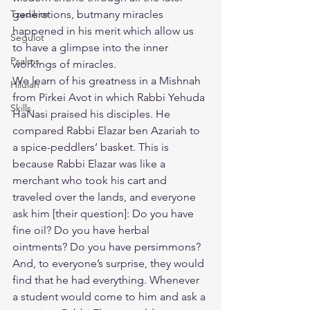
Tzadikim
generations, butmany miracles 
happened in his merit which allow us 
Segulot
to have a glimpse into the inner 
Psalms
workings of miracles.
​We learn of his greatness in a Mishnah 
Hilulah
from Pirkei Avot in which Rabbi Yehuda 
Skills
HaNasi praised his disciples. He 
compared Rabbi Elazar ben Azariah to 
a spice-peddlers’ basket. This is 
because Rabbi Elazar was like a 
merchant who took his cart and 
traveled over the lands, and everyone 
ask him [their question]: Do you have 
fine oil? Do you have herbal 
ointments? Do you have persimmons? 
And, to everyone’s surprise, they would 
find that he had everything. Whenever 
a student would come to him and ask a 