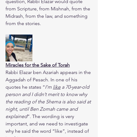
question, Rabbi Elazar would quote 
from Scripture, from Mishnah, from the 
Midrash, from the law, and something 
from the stories.
Miracles for the Sake of Torah
​Rabbi Elazar ben Azariah appears in the 
Aggadah of Pesach. In one of his 
quotes he states “
I’m 
like
 a 70-year-old 
person and I didn’t merit to know why 
the reading of the Shema is also said at 
night, until Ben Zomah came and 
explained
”. The wording is very 
important, and we need to investigate 
why he said the word “like”, instead of 