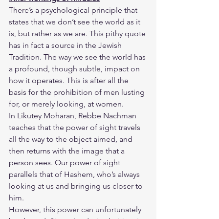
​There’s a psychological principle that 
states that we don’t see the world as it 
is, but rather as we are. This pithy quote 
has in fact a source in the Jewish 
Tradition. The way we see the world has 
a profound, though subtle, impact on 
how it operates. This is after all the 
basis for the prohibition of men lusting 
for, or merely looking, at women.
​In Likutey Moharan, Rebbe Nachman 
teaches that the power of sight travels 
all the way to the object aimed, and 
then returns with the image that a 
person sees. Our power of sight 
parallels that of Hashem, who’s always 
looking at us and bringing us closer to 
him.
​However, this power can unfortunately 