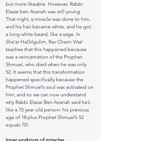
but more likeable. However, Rabbi 
Elazar ben Azariah was still young.
​That night, a miracle was done to him, 
and his hair became white, and he got 
a long white beard, like a sage. In 
Sha’ar HaGilgulim, Rav Chaim Vital 
teaches that this happened because 
was a reincarnation of the Prophet 
Shmuel, who died when he was only 
52. It seems that this transformation 
happened specifically because the 
Prophet Shmuel’s soul was activated on 
him, and so we can now understand 
why Rabbi Elazar Ben Azariah said he’s 
like a 70 year old person: his previous 
age of 18 plus Prophet Shmuel’s 52 
equals 70!
Inner workings of miracles