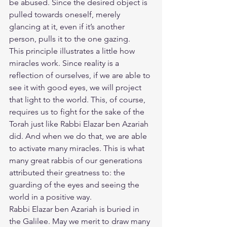
be abused. Since the desired object is 
pulled towards oneself, merely 
glancing at it, even if it’s another 
person, pulls it to the one gazing.
​This principle illustrates a little how 
miracles work. Since reality is a 
reflection of ourselves, if we are able to 
see it with good eyes, we will project 
that light to the world. This, of course, 
requires us to fight for the sake of the 
Torah just like Rabbi Elazar ben Azariah 
did. And when we do that, we are able 
to activate many miracles. This is what 
many great rabbis of our generations 
attributed their greatness to: the 
guarding of the eyes and seeing the 
world in a positive way.
​Rabbi Elazar ben Azariah is buried in 
the Galilee. May we merit to draw many 