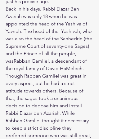
just his precise age.
​Back in his days, Rabbi Elazar Ben 
Azariah was only 18 when he was 
appointed the head of the Yeshiva of 
Yavneh. The head of the  Yeshivah, who 
was also the head of the Sanhedrin (the 
Supreme Court of seventy-one Sages) 
and the Prince of all the people, 
wasRabban Gamliel, a descendant of 
the royal family of David HaMelech. 
Though Rabban Gamliel was great in 
every aspect, but he had a strict 
attitude towards others. Because of 
that, the sages took a unanimous 
decision to depose him and install 
Rabbi Elazar ben Azariah. While 
Rabban Gamliel thought it neccessary 
to keep a strict discipline they 
preferred someone who was still great, 