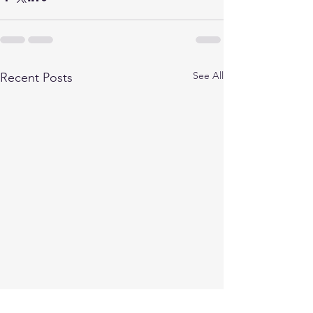
See All
Recent Posts