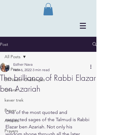
Post
All Posts
Esther Nava
All Posts
Nov 6, 2022
3 min read
The brilliance of Rabbi Elazar
Bli Neder Challenges
ben Azariah
Emuna
kever trek
Prayer
​One of the most quoted and 
respected sages of the Talmud is Rabbi 
Articles
Elazar ben Azariah. Not only his 
Prayers
wisdom shone through all the later 