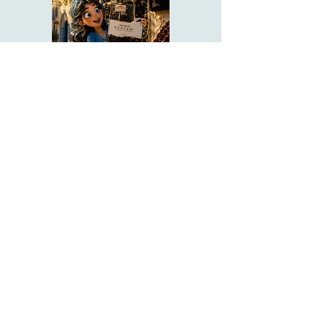
Pick Me Up HaShem
Vol 1-11
Your prayerbook companion to
pray Torah.
About Us
Emuna Builders is a spiritual home for
women seeking faith, calm, and connection
in a complex world. Rooted in Torah wisdom
and lived emuna, our work is designed to
help you:
• Strengthen trust in Hashem through prayer,
Tehillim, and learning
• Cultivate inner peace, shalom bayit, and
emotional clarity
• Build a steady, grounded spiritual life that