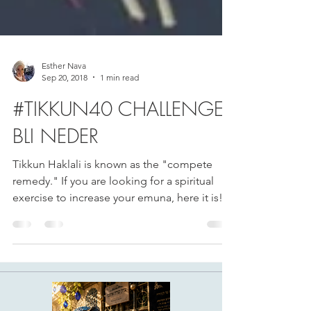
Esther Nava
Sep 20, 2018
1 min read
#TIKKUN40 CHALLENGE
BLI NEDER
Tikkun Haklali is known as the "compete
remedy." If you are looking for a spiritual
exercise to increase your emuna, here it is!...