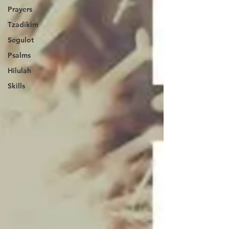
Prayers
Tzadikim
Segulot
Psalms
Hilulah
Skills