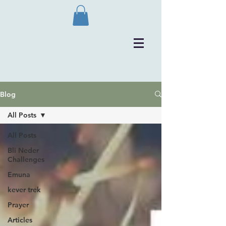
Blog
All Posts
All Posts
Bli Neder
Challenges
Emuna
kever trek
Prayer
Articles