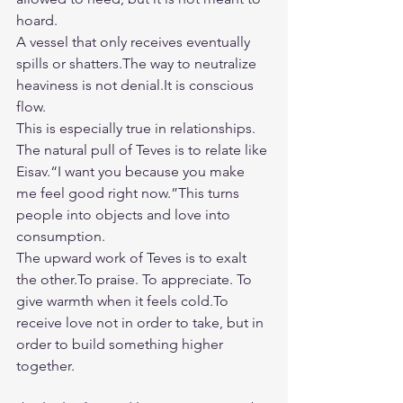
hoard.
A vessel that only receives eventually 
spills or shatters.The way to neutralize 
heaviness is not 
denial.It
 is conscious 
flow.
This is especially true in relationships.
The natural pull of Teves is to relate like 
Eisav.“I want you because you make 
me feel good right now.”This turns 
people into objects and love into 
consumption.
The upward work of Teves is to exalt 
the 
other.To
 praise. To appreciate. To 
give warmth when it feels 
cold.To
receive love not in order to take, but in 
order to build something higher 
together.