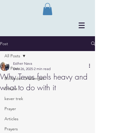
Post
All Posts
Esther Nava
All Posts
Dec 26, 2025
2 min read
Why Teves feels heavy and
Bli Neder Challenges
what to do with it
Emuna
kever trek
Prayer
Articles
Prayers