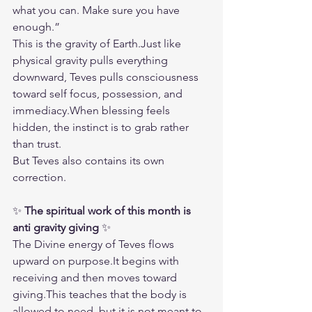
what you can. Make sure you have 
enough.”
This is the gravity of Earth.Just like 
physical gravity pulls everything 
downward, Teves pulls consciousness 
toward self focus, possession, and 
immediacy.When blessing feels 
hidden, the instinct is to grab rather 
than trust.
But Teves also contains its own 
correction.
✨ 
The spiritual work of this month is 
anti gravity giving
 ✨
The Divine energy of Teves flows 
upward on 
purpose.It
 begins with 
receiving and then moves toward 
giving.This teaches that the body is 
allowed to need, but it is not meant to 