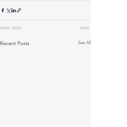
See All
Recent Posts