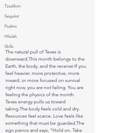
Tzadikim
Segulot
Psalms
Hilulah
Skills
The natural pull of Teves is 
downward.This month belongs to the 
Earth, the body, and the receiver.If you 
feel heavier, more protective, more 
inward, or more focused on survival 
right now, you are not failing. You are 
feeling the physics of the month.
Teves energy pulls us toward 
taking.The body feels cold and dry. 
Resources feel scarce. Love feels like 
something that must be guarded.The 
ego panics and says, “Hold on. Take 