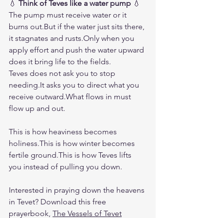
💧 
Think of Teves like a water pump
 💧
The pump must receive water or it 
burns out.But if the water just sits there, 
it stagnates and rusts.Only when you 
apply effort and push the water upward 
does it bring life to the fields.
Teves does not ask you to stop 
needing.It
 asks you to direct what you 
receive outward.What flows in must 
flow up and out.
This is how heaviness becomes 
holiness.This is how winter becomes 
fertile ground.This is how Teves lifts 
you instead of pulling you down.
Interested in praying down the heavens 
in Tevet? Download this free 
prayerbook, 
The Vessels of Tevet