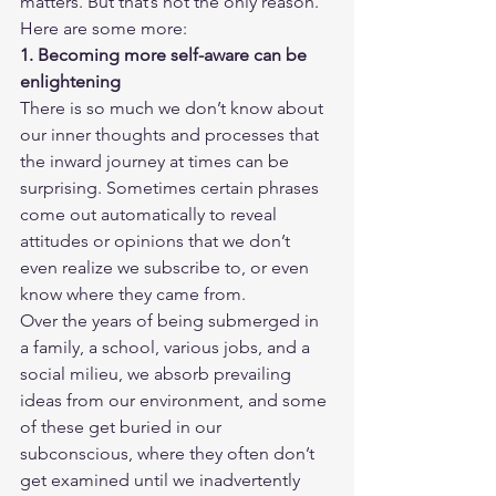
matters. But that’s not the only reason. 
Here are some more: 
1. Becoming more self-aware can be 
enlightening
There is so much we don’t know about 
our inner thoughts and processes that 
the inward journey at times can be 
surprising. Sometimes certain phrases 
come out automatically to reveal 
attitudes or opinions that we don’t 
even realize we subscribe to, or even 
know where they came from. 
Over the years of being submerged in 
a family, a school, various jobs, and a 
social milieu, we absorb prevailing 
ideas from our environment, and some 
of these get buried in our 
subconscious, where they often don’t 
get examined until we inadvertently 