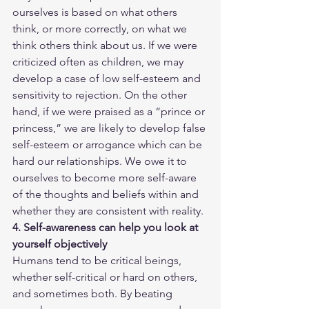
ourselves is based on what others 
think, or more correctly, on what we 
think others think about us. If we were 
criticized often as children, we may 
develop a case of low self-esteem and 
sensitivity to rejection. On the other 
hand, if we were praised as a “prince or 
princess,” we are likely to develop false 
self-esteem or arrogance which can be 
hard our relationships. We owe it to 
ourselves to become more self-aware 
of the thoughts and beliefs within and 
whether they are consistent with reality. 
4. Self-awareness can help you look at 
yourself objectively
Humans tend to be critical beings, 
whether self-critical or hard on others, 
and sometimes both. By beating 