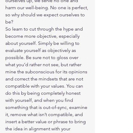
ourselves up, we serve no one and 
harm our well-being. No one is perfect, 
so why should we expect ourselves to 
be? 
So learn to cut through the hype and 
become more objective, especially 
about yourself. Simply be willing to 
evaluate yourself as objectively as 
possible. Be sure not to gloss over 
what you’d rather not see, but rather 
mine the subconscious for its opinions 
and correct the mindsets that are not 
compatible with your values. You can 
do this by being completely honest 
with yourself, and when you find 
something that is out-of-sync, examine 
it, remove what isn’t compatible, and 
insert a better value or phrase to bring 
the idea in alignment with your 