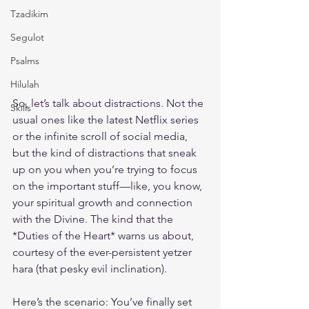
Tzadikim
Segulot
Psalms
Hilulah
So, let’s talk about distractions. Not the 
Skills
usual ones like the latest Netflix series 
or the infinite scroll of social media, 
but the kind of distractions that sneak 
up on you when you’re trying to focus 
on the important stuff—like, you know, 
your spiritual growth and connection 
with the Divine. The kind that the 
*Duties of the Heart* warns us about, 
courtesy of the ever-persistent yetzer 
hara (that pesky evil inclination). 
Here’s the scenario: You’ve finally set 