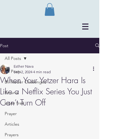
Post
All Posts
Esther Nava
All Posts
Sep 2, 2024
4 min read
When Your Yetzer Hara Is
Bli Neder Challenges
Like a Netflix Series You Just
Emuna
Can’t Turn Off
kever trek
Prayer
Articles
Prayers