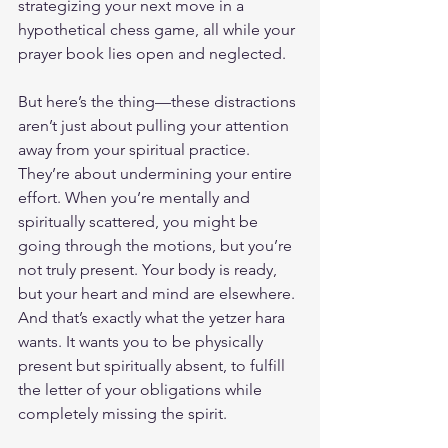
strategizing your next move in a 
hypothetical chess game, all while your 
prayer book lies open and neglected.
But here’s the thing—these distractions 
aren’t just about pulling your attention 
away from your spiritual practice. 
They’re about undermining your entire 
effort. When you’re mentally and 
spiritually scattered, you might be 
going through the motions, but you’re 
not truly present. Your body is ready, 
but your heart and mind are elsewhere. 
And that’s exactly what the yetzer hara 
wants. It wants you to be physically 
present but spiritually absent, to fulfill 
the letter of your obligations while 
completely missing the spirit.