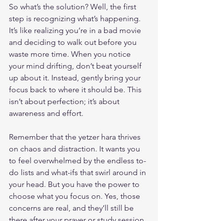
So what’s the solution? Well, the first 
step is recognizing what’s happening. 
It’s like realizing you’re in a bad movie 
and deciding to walk out before you 
waste more time. When you notice 
your mind drifting, don’t beat yourself 
up about it. Instead, gently bring your 
focus back to where it should be. This 
isn’t about perfection; it’s about 
awareness and effort.
Remember that the yetzer hara thrives 
on chaos and distraction. It wants you 
to feel overwhelmed by the endless to-
do lists and what-ifs that swirl around in 
your head. But you have the power to 
choose what you focus on. Yes, those 
concerns are real, and they’ll still be 
there after your prayer or study session. 