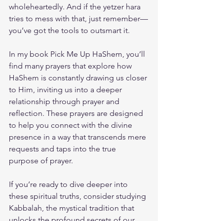
wholeheartedly. And if the yetzer hara 
tries to mess with that, just remember—
you’ve got the tools to outsmart it.
In my book 
Pick Me Up HaShem
, you’ll 
find many prayers that explore how 
HaShem is constantly drawing us closer 
to Him, inviting us into a deeper 
relationship through prayer and 
reflection. These prayers are designed 
to help you connect with the divine 
presence in a way that transcends mere 
requests and taps into the true 
purpose of prayer.
If you’re ready to dive deeper into 
these spiritual truths, consider studying 
Kabbalah, the mystical tradition that 
unlocks the profound secrets of our 