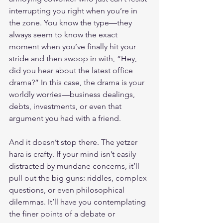
interrupting you right when you’re in 
the zone. You know the type—they 
always seem to know the exact 
moment when you’ve finally hit your 
stride and then swoop in with, “Hey, 
did you hear about the latest office 
drama?” In this case, the drama is your 
worldly worries—business dealings, 
debts, investments, or even that 
argument you had with a friend.
And it doesn’t stop there. The yetzer 
hara is crafty. If your mind isn’t easily 
distracted by mundane concerns, it’ll 
pull out the big guns: riddles, complex 
questions, or even philosophical 
dilemmas. It’ll have you contemplating 
the finer points of a debate or 