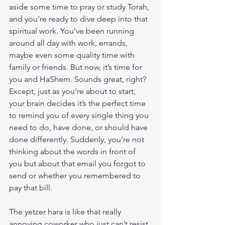
aside some time to pray or study Torah, 
and you’re ready to dive deep into that 
spiritual work. You’ve been running 
around all day with work, errands, 
maybe even some quality time with 
family or friends. But now, it’s time for 
you and HaShem. Sounds great, right? 
Except, just as you’re about to start, 
your brain decides it’s the perfect time 
to remind you of every single thing you 
need to do, have done, or should have 
done differently. Suddenly, you’re not 
thinking about the words in front of 
you but about that email you forgot to 
send or whether you remembered to 
pay that bill.
The yetzer hara is like that really 
annoying coworker who just can’t resist 