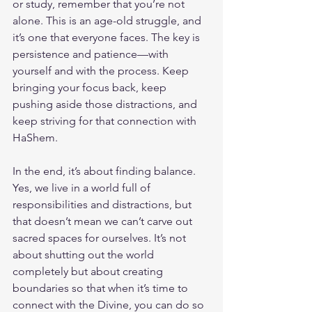
or study, remember that you’re not 
alone. This is an age-old struggle, and 
it’s one that everyone faces. The key is 
persistence and patience—with 
yourself and with the process. Keep 
bringing your focus back, keep 
pushing aside those distractions, and 
keep striving for that connection with 
HaShem.
In the end, it’s about finding balance. 
Yes, we live in a world full of 
responsibilities and distractions, but 
that doesn’t mean we can’t carve out 
sacred spaces for ourselves. It’s not 
about shutting out the world 
completely but about creating 
boundaries so that when it’s time to 
connect with the Divine, you can do so 