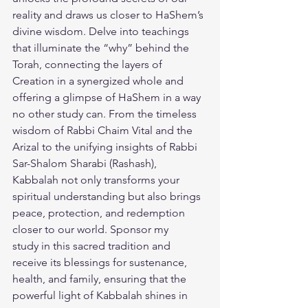
reality and draws us closer to HaShem’s 
divine wisdom. Delve into teachings 
that illuminate the “why” behind the 
Torah, connecting the layers of 
Creation in a synergized whole and 
offering a glimpse of HaShem in a way 
no other study can. From the timeless 
wisdom of Rabbi Chaim Vital and the 
Arizal to the unifying insights of Rabbi 
Sar-Shalom Sharabi (Rashash), 
Kabbalah not only transforms your 
spiritual understanding but also brings 
peace, protection, and redemption 
closer to our world. 
Sponsor my 
study
 in this sacred tradition and 
receive its blessings for sustenance, 
health, and family, ensuring that the 
powerful light of Kabbalah shines in 