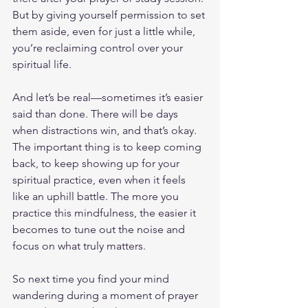
But by giving yourself permission to set 
them aside, even for just a little while, 
you’re reclaiming control over your 
spiritual life.
And let’s be real—sometimes it’s easier 
said than done. There will be days 
when distractions win, and that’s okay. 
The important thing is to keep coming 
back, to keep showing up for your 
spiritual practice, even when it feels 
like an uphill battle. The more you 
practice this mindfulness, the easier it 
becomes to tune out the noise and 
focus on what truly matters.
So next time you find your mind 
wandering during a moment of prayer 