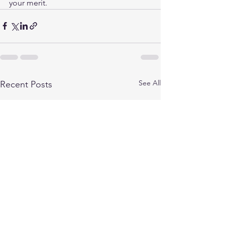
your merit.
See All
Recent Posts