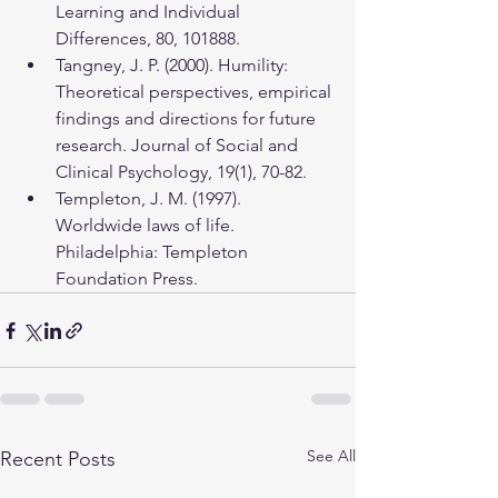
Learning and Individual 
Differences, 80, 101888.
Tangney, J. P. (2000). Humility: 
Theoretical perspectives, empirical 
findings and directions for future 
research. Journal of Social and 
Clinical Psychology, 19(1), 70-82.
Templeton, J. M. (1997). 
Worldwide laws of life. 
Philadelphia: Templeton 
Foundation Press.
See All
Recent Posts