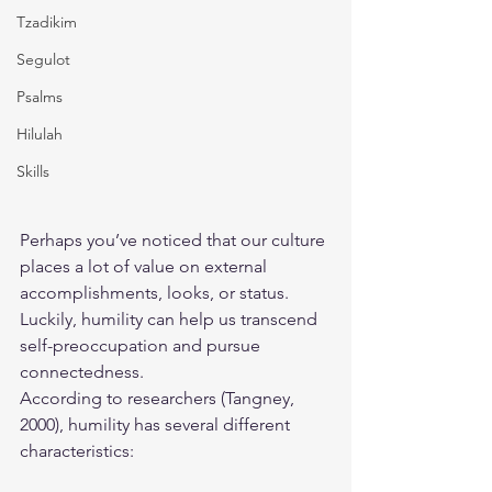
Tzadikim
Segulot
Psalms
Hilulah
Skills
Perhaps you’ve noticed that our culture 
places a lot of value on external 
accomplishments, looks, or status. 
Luckily, humility can help us transcend 
self-preoccupation and pursue 
connectedness.
According to researchers (Tangney, 
2000), humility has several different 
characteristics: