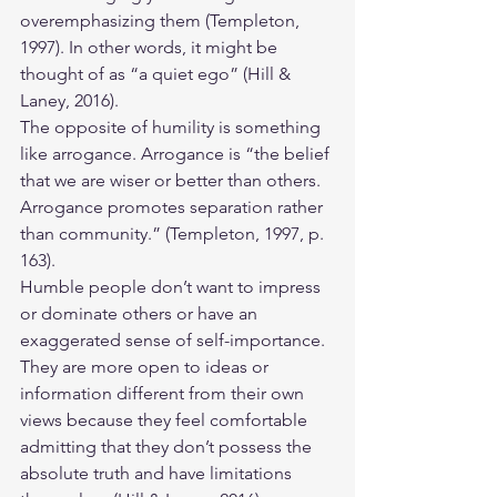
overemphasizing them (Templeton, 
1997). In other words, it might be 
thought of as “a quiet ego” (Hill & 
Laney, 2016). 
The opposite of humility is something 
like arrogance. Arrogance is “the belief 
that we are wiser or better than others. 
Arrogance promotes separation rather 
than community.” (Templeton, 1997, p. 
163).
Humble people don’t want to impress 
or dominate others or have an 
exaggerated sense of self-importance. 
They are more open to ideas or 
information different from their own 
views because they feel comfortable 
admitting that they don’t possess the 
absolute truth and have limitations 