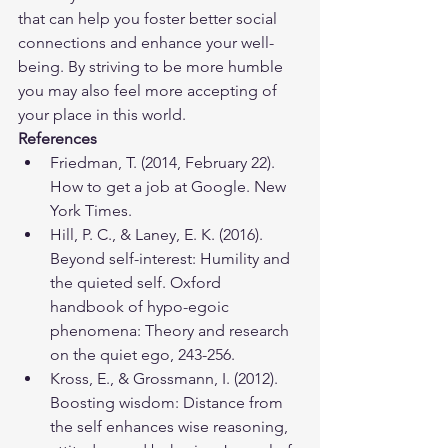
that can help you foster better social 
connections and enhance your well-
being. By striving to be more humble 
you may also feel more accepting of 
your place in this world.
References
Friedman, T. (2014, February 22). 
How to get a job at Google. New 
York Times.
Hill, P. C., & Laney, E. K. (2016). 
Beyond self-interest: Humility and 
the quieted self. Oxford 
handbook of hypo-egoic 
phenomena: Theory and research 
on the quiet ego, 243-256.
Kross, E., & Grossmann, I. (2012). 
Boosting wisdom: Distance from 
the self enhances wise reasoning, 