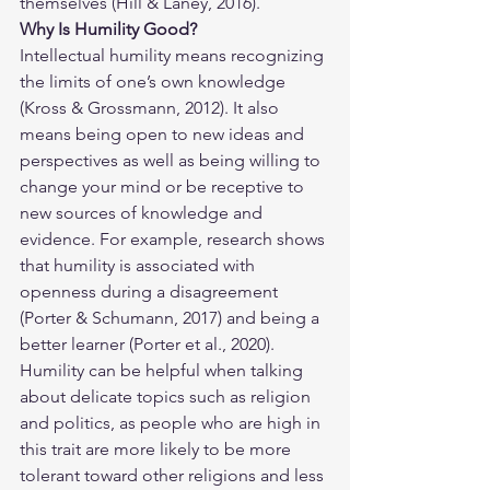
themselves (Hill & Laney, 2016).
Why Is Humility Good?
Intellectual humility means recognizing 
the limits of one’s own knowledge 
(Kross & Grossmann, 2012). It also 
means being open to new ideas and 
perspectives as well as being willing to 
change your mind or be receptive to 
new sources of knowledge and 
evidence. For example, research shows 
that humility is associated with 
openness during a disagreement 
(Porter & Schumann, 2017) and being a 
better learner (Porter et al., 2020). 
Humility can be helpful when talking 
about delicate topics such as religion 
and politics, as people who are high in 
this trait are more likely to be more 
tolerant toward other religions and less 