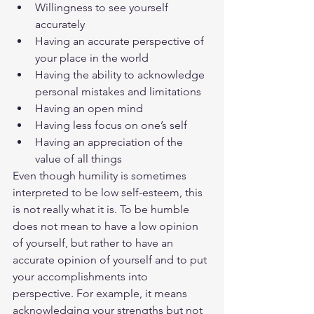
Willingness to see yourself 
accurately
Having an accurate perspective of 
your place in the world
Having the ability to acknowledge 
personal mistakes and limitations
Having an open mind
Having less focus on one’s self
Having an appreciation of the 
value of all things
Even though humility is sometimes 
interpreted to be low self-esteem, this 
is not really what it is. To be humble 
does not mean to have a low opinion 
of yourself, but rather to have an 
accurate opinion of yourself and to put 
your accomplishments into 
perspective. For example, it means 
acknowledging your strengths but not 