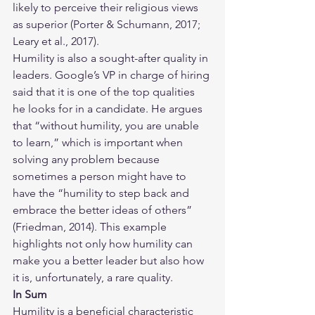
likely to perceive their religious views 
as superior (Porter & Schumann, 2017; 
Leary et al., 2017). 
Humility is also a sought-after quality in 
leaders. Google’s VP in charge of hiring 
said that it is one of the top qualities 
he looks for in a candidate. He argues 
that “without humility, you are unable 
to learn,” which is important when 
solving any problem because 
sometimes a person might have to 
have the “humility to step back and 
embrace the better ideas of others” 
(Friedman, 2014). This example 
highlights not only how humility can 
make you a better leader but also how 
it is, unfortunately, a rare quality.
In Sum
Humility is a beneficial characteristic 