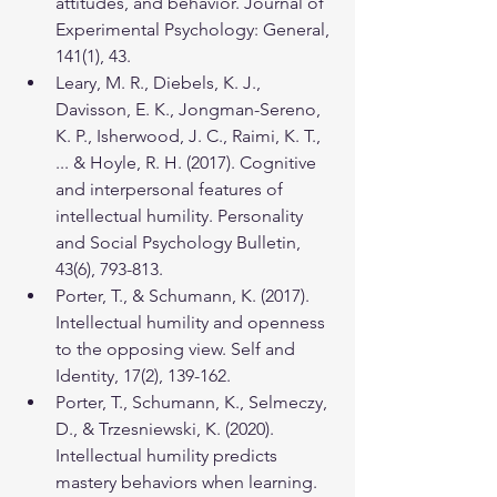
attitudes, and behavior. Journal of 
Experimental Psychology: General, 
141(1), 43.
Leary, M. R., Diebels, K. J., 
Davisson, E. K., Jongman-Sereno, 
K. P., Isherwood, J. C., Raimi, K. T., 
... & Hoyle, R. H. (2017). Cognitive 
and interpersonal features of 
intellectual humility. Personality 
and Social Psychology Bulletin, 
43(6), 793-813.
Porter, T., & Schumann, K. (2017). 
Intellectual humility and openness 
to the opposing view. Self and 
Identity, 17(2), 139-162.
Porter, T., Schumann, K., Selmeczy, 
D., & Trzesniewski, K. (2020). 
Intellectual humility predicts 
mastery behaviors when learning. 