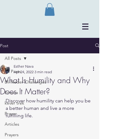
Post
All Posts
Esther Nava
All Posts
Apr 24, 2022
3 min read
What Is Humility and Why
Bli Neder Challenges
Does It Matter?
Emuna
Discover how humility can help you be 
kever trek
a better human and live a more 
Prayer
fulfilling life.
Articles
Prayers