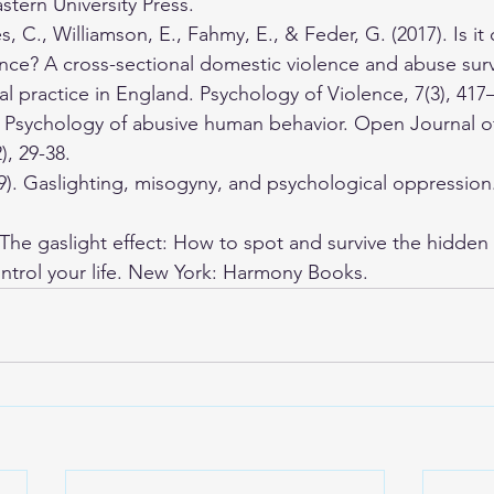
tern University Press.
, C., Williamson, E., Fahmy, E., & Feder, G. (2017). Is it 
ence? A cross-sectional domestic violence and abuse sur
l practice in England. Psychology of Violence, 7(3), 417
). Psychology of abusive human behavior. Open Journal o
), 29-38. 
19). Gaslighting, misogyny, and psychological oppression
. The gaslight effect: How to spot and survive the hidden
ontrol your life. New York: Harmony Books.