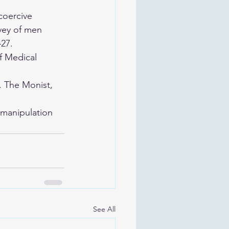
coercive 
vey of men 
–27.
f Medical 
. The Monist, 
 manipulation 
See All