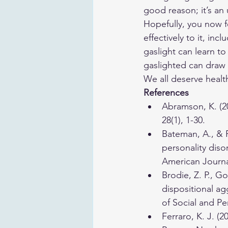
good reason; it’s an
Hopefully, you now f
effectively to it, in
gaslight can learn to
gaslighted can draw 
We all deserve healt
References
​Abramson, K. (2
28(1), 1-30. 
Bateman, A., & F
personality diso
American Journal
Brodie, Z. P., Go
dispositional ag
of Social and Pe
Ferraro, K. J. (