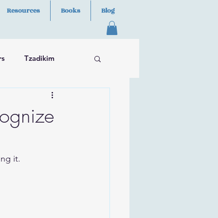
Resources
Books
Blog
rs
Tzadikim
cognize
ng it.