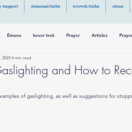
y Support
Seasonal Paths
Growth Paths
About
Emuna
kever trek
Prayer
Articles
Praye
, 2023
4 min read
h
Skills
aslighting and How to Re
amples of gaslighting, as well as suggestions for stoppi