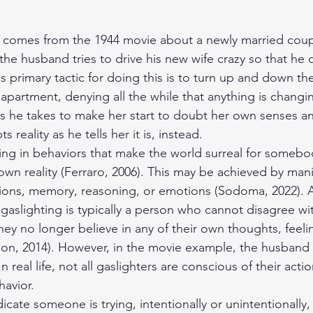
g comes from the 1944 movie about a newly married coup
, the husband tries to drive his new wife crazy so that he 
is primary tactic for doing this is to turn up and down th
 apartment, denying all the while that anything is changing
ns he takes to make her start to doubt her own senses a
s reality as he tells her it is, instead.
ing in behaviors that make the world surreal for somebo
own reality (Ferraro, 2006). This may be achieved by mani
ons, memory, reasoning, or emotions (Sodoma, 2022). 
gaslighting is typically a person who cannot disagree wi
ey no longer believe in any of their own thoughts, feelin
n, 2014). However, in the movie example, the husband i
n real life, not all gaslighters are conscious of their actio
havior.
dicate someone is trying, intentionally or unintentionally,