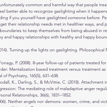
 unfortunately common and harmful way that people treat
eel better able to recognize gaslighting when it happe
cluding if you yourself have gaslighted someone before. 
 get their relationship needs met in healthier ways, and
boundaries to keep themselves from being abused in rel
hy and happy relationships with healthy and happy bound
014). Turning up the lights on gaslighting. Philosophical 
onagy, P. (2008). 8-year follow-up of patients treated for
rder: Mentalization based treatment versus treatment as 
 of Psychiatry, 165(5), 631–638.
odall, K., Darling, S., & McVittie, C. (2018). Attachment i
gression: The mediating role of maladaptive anger regula
rsonal Relationships, 36(6), 1831–1852.
2006). Neither angels nor demons: women, crime, and vict