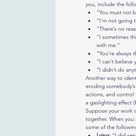
you, include the foll
“You must not b
“I’m not going 
“There’s no reas
“I sometimes th
with me.”
“You’re always th
“I can’t believe
“I didn’t do any
Another way to identi
eroding somebody’s se
actions, and control 
a gaslighting effect (
Suppose your work co
together. When you a
some of the following
Lying:
 “I did se