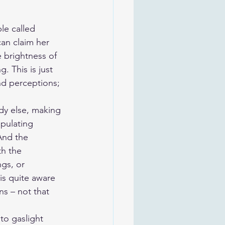
le called 
can claim her 
e brightness of 
. This is just 
nd perceptions; 
dy else, making 
pulating 
And the 
th the 
gs, or 
s quite aware 
ns – not that 
 to gaslight 