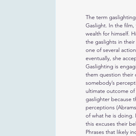
The term gaslightin
Gaslight. In the film
wealth for himself. H
the gaslights in their
one of several actio
eventually, she accept
Gaslighting is engag
them question their 
somebody’s percepti
ultimate outcome of 
gaslighter because th
perceptions (Abramso
of what he is doing. I
this excuses their be
Phrases that likely in