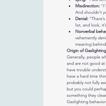
Misdirection: 
“I
And shouldn’t y
Denial:
 “There’s
list, and look, it
Nonverbal behav
vehemently denie
meaning behind 
Origin of Gaslightin
Generally, people who
and are not good at m
have trouble underst
have a hard time thi
probably not fully aw
but you could perha
something they clear
Gaslighting behavio