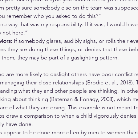
’m pretty sure somebody else on the team was supposed 
ou remember who you asked to do this?”
 no way that was my responsibility. If it was, I would have
’s not here.”
iors:
 If somebody glares, audibly sighs, or rolls their eye
s they are doing these things, or denies that these beh
them, they may be part of a gaslighting pattern.
g
 are more likely to gaslight others have poor conflict res
anaging their close relationships (Brodie et al., 2018). 
anding what they and other people are thinking. In othe
nking about thinking (Bateman & Fonagy, 2008), which m
are of what they are doing. This example is not meant to 
ps draw a comparison to when a child vigorously denies
ly have done.
rs appear to be done more often by men to women than 