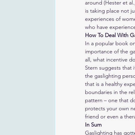
around (Hester et al.
is taking place not j
experiences of wome
who have experienced
How To Deal With Ga
In a popular book on
importance of the gas
all, what incentive d
Stern suggests that 
the gaslighting pers
that is a healthy exp
boundaries in the re
pattern – one that d
protects your own nee
friend or even a ther
In Sum
Gaslighting has gotte