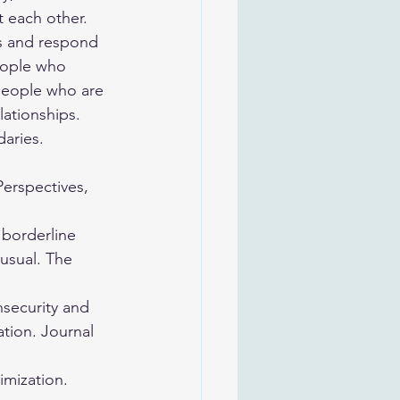
 each other. 
ns and respond 
People who 
 people who are 
ationships. 
aries. 
Perspectives, 
 borderline 
usual. The 
nsecurity and 
tion. Journal 
imization. 