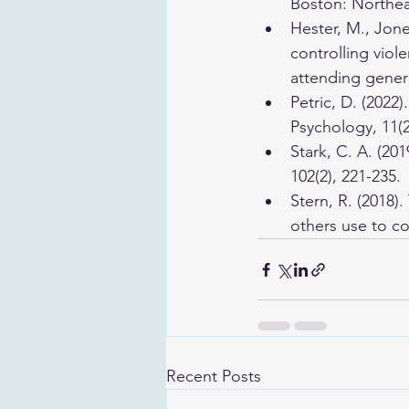
Boston: Northeas
Hester, M., Jones
controlling viol
attending genera
Petric, D. (2022
Psychology, 11(2
Stark, C. A. (20
102(2), 221-235.
Stern, R. (2018)
others use to c
Recent Posts