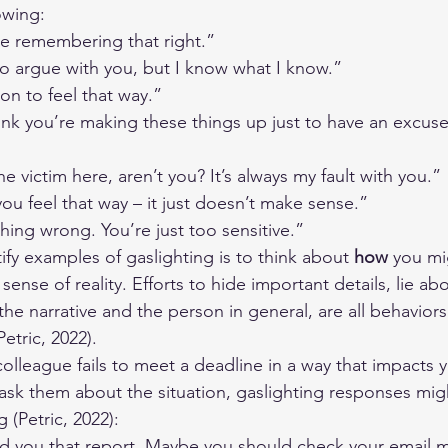
owing:
e remembering that right.”
to argue with you, but I know what I know.”
on to feel that way.”
ink you’re making these things up just to have an excus
e victim here, aren’t you? It’s always my fault with you.”
 you feel that way – it just doesn’t make sense.”
thing wrong. You’re just too sensitive.”
fy examples of gaslighting is to think about 
how 
you mi
nse of reality. Efforts to hide important details, lie ab
the narrative and the person in general, are all behaviors
Petric, 2022).
lleague fails to meet a deadline in a way that impacts 
sk them about the situation, gaslighting responses migh
 (Petric, 2022):
nd you that report. Maybe you should check your email m