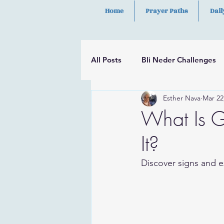
Home
Prayer Paths
Dail
All Posts
Bli Neder Challenges
Esther Nava
Mar 22
Segulot
Psalms
Hilula
What Is G
It?
Discover signs and ex