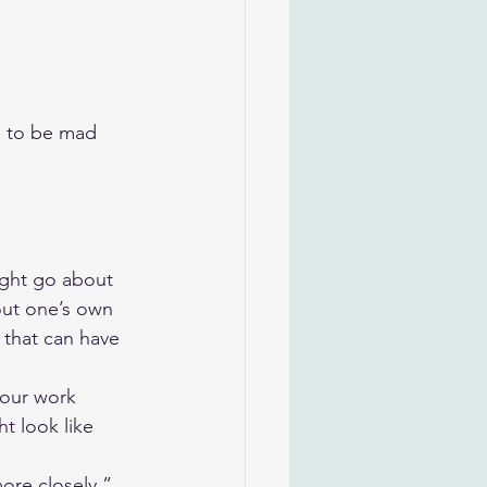
e to be mad 
ght go about 
out one’s own 
 that can have 
your work 
t look like 
ore closely.” 