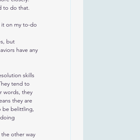
to do that. 
 it on my to-do 
s, but 
aviors have any 
olution skills 
They tend to 
r words, they 
eans they are 
be belittling, 
 doing 
the other way 