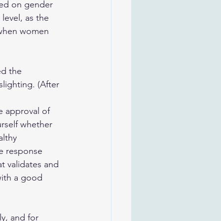
ased on gender 
level, as the 
, when women 
ed the 
lighting. (After 
e approval of 
rself whether 
althy 
ve response 
t validates and 
with a good 
y, and for 