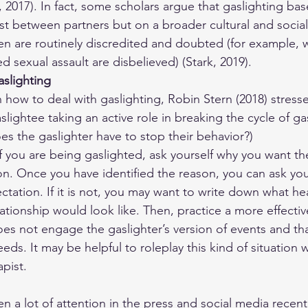
, 2017). In fact, some scholars argue that gaslighting b
ust between partners but on a broader cultural and social 
n are routinely discredited and doubted (for example
 sexual assault are disbelieved) (Stark, 2019).
slighting
 how to deal with gaslighting, Robin Stern (2018) stress
lightee taking an active role in breaking the cycle of gas
oes the gaslighter have to stop their behavior?)
if you are being gaslighted, ask yourself why you want th
on. Once you have identified the reason, you can ask you
ectation. If it is not, you may want to write down what he
lationship would look like. Then, practice a more effecti
oes not engage the gaslighter’s version of events and tha
ds. It may be helpful to roleplay this kind of situation 
apist.
n a lot of attention in the press and social media recentl