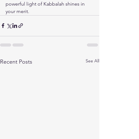
powerful light of Kabbalah shines in 
your merit.
See All
Recent Posts