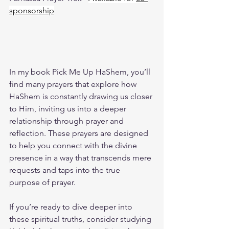
sponsorship
In my book 
Pick Me Up HaShem
, you’ll 
find many prayers that explore how 
HaShem is constantly drawing us closer 
to Him, inviting us into a deeper 
relationship through prayer and 
reflection. These prayers are designed 
to help you connect with the divine 
presence in a way that transcends mere 
requests and taps into the true 
purpose of prayer.
If you’re ready to dive deeper into 
these spiritual truths, consider studying 