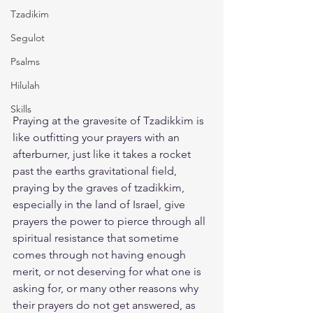
Tzadikim
Segulot
Psalms
Hilulah
Skills
Praying at the gravesite of Tzadikkim is 
like outfitting your prayers with an 
afterburner, just like it takes a rocket 
past the earths gravitational field, 
praying by the graves of tzadikkim, 
especially in the land of Israel, give 
prayers the power to pierce through all 
spiritual resistance that sometime 
comes through not having enough 
merit, or not deserving for what one is 
asking for, or many other reasons why 
their prayers do not get answered, as 