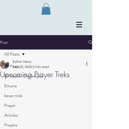
Post
All Posts
Esther Nava
All Posts
Sep 20, 2024
2 min read
Upcoming Prayer Treks
Bli Neder Challenges
Emuna
kever trek
Prayer
Articles
Prayers