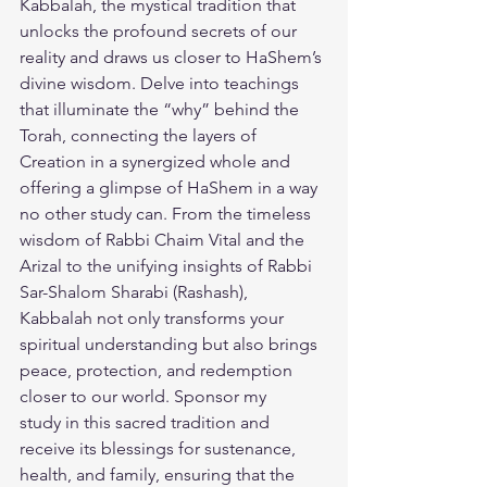
Kabbalah, the mystical tradition that 
unlocks the profound secrets of our 
reality and draws us closer to HaShem’s 
divine wisdom. Delve into teachings 
that illuminate the “why” behind the 
Torah, connecting the layers of 
Creation in a synergized whole and 
offering a glimpse of HaShem in a way 
no other study can. From the timeless 
wisdom of Rabbi Chaim Vital and the 
Arizal to the unifying insights of Rabbi 
Sar-Shalom Sharabi (Rashash), 
Kabbalah not only transforms your 
spiritual understanding but also brings 
peace, protection, and redemption 
closer to our world. 
Sponsor my 
study
 in this sacred tradition and 
receive its blessings for sustenance, 
health, and family, ensuring that the 