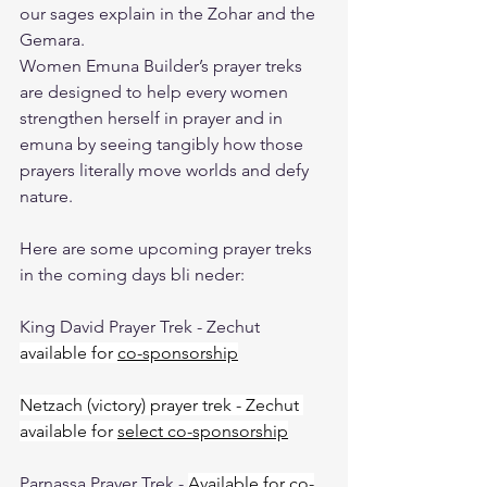
our sages explain in the Zohar and the 
Gemara.
Women Emuna Builder’s prayer treks 
are designed to help every women 
strengthen herself in prayer and in 
emuna by seeing tangibly how those 
prayers literally move worlds and defy 
nature.
Here are some upcoming prayer treks 
in the coming days bli neder:
King David Prayer Trek - Zechut 
available for 
co-sponsorship
Netzach (victory) prayer trek - Zechut 
available for 
select co-sponsorship
Parnassa Prayer Trek - 
Available for 
co-