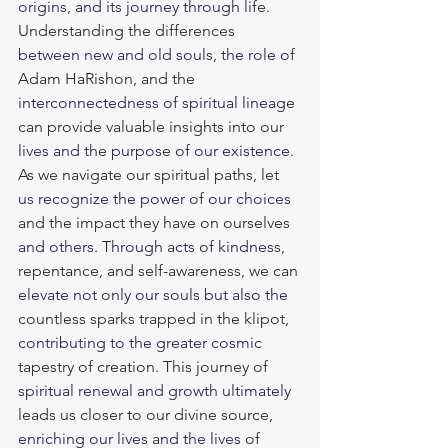
origins, and its journey through life. 
Understanding the differences 
between new and old souls, the role of 
Adam HaRishon, and the 
interconnectedness of spiritual lineage 
can provide valuable insights into our 
lives and the purpose of our existence.
As we navigate our spiritual paths, let 
us recognize the power of our choices 
and the impact they have on ourselves 
and others. Through acts of kindness, 
repentance, and self-awareness, we can 
elevate not only our souls but also the 
countless sparks trapped in the klipot, 
contributing to the greater cosmic 
tapestry of creation. This journey of 
spiritual renewal and growth ultimately 
leads us closer to our divine source, 
enriching our lives and the lives of 