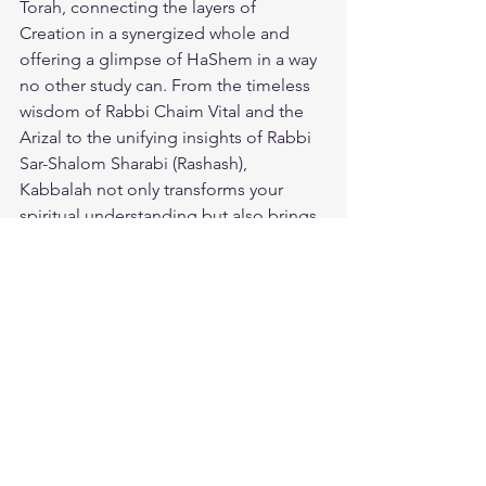
Torah, connecting the layers of 
Creation in a synergized whole and 
offering a glimpse of HaShem in a way 
no other study can. From the timeless 
wisdom of Rabbi Chaim Vital and the 
Arizal to the unifying insights of Rabbi 
Sar-Shalom Sharabi (Rashash), 
Kabbalah not only transforms your 
spiritual understanding but also brings 
peace, protection, and redemption 
closer to our world. 
Sponsor my 
study
 in this sacred tradition and 
receive its blessings for sustenance, 
health, and family, ensuring that the 
powerful light of Kabbalah shines in 
your merit.