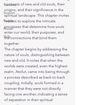
concepts of new and old souls, their 
Tzadikim
origins, and their significance in the 
Segulot
spiritual landscape. This chapter invites 
Psalms
readers to explore the intricate 
processes that determine how souls 
Hilulah
enter our world, their purposes, and 
Skills
the connections that bind them 
together.
The chapter begins by addressing the 
nature of souls, distinguishing between 
new and old. It notes that when the 
worlds were created, even the highest 
realm, Atzilut, came into being through 
a process described as back-to-back 
coupling. Initially, souls formed in a 
manner that they were not directly 
facing one another, indicating a sense 
of separation in their spiritual 