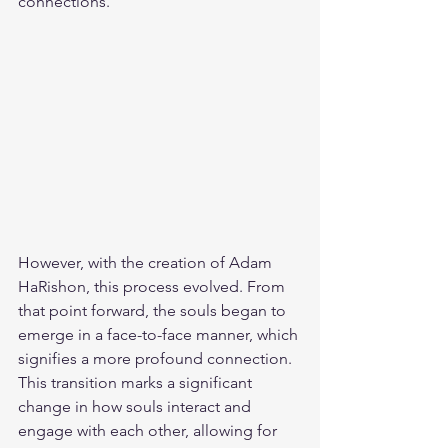
connections.
However, with the creation of Adam 
HaRishon, this process evolved. From 
that point forward, the souls began to 
emerge in a face-to-face manner, which 
signifies a more profound connection. 
This transition marks a significant 
change in how souls interact and 
engage with each other, allowing for 