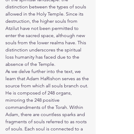
distinction between the types of souls 
allowed in the Holy Temple. Since its 
destruction, the higher souls from 
Atzilut have not been permitted to 
enter the sacred space, although new 
souls from the lower realms have. This 
distinction underscores the spiritual 
loss humanity has faced due to the 
absence of the Temple.
As we delve further into the text, we 
learn that Adam HaRishon serves as the 
source from which all souls branch out. 
He is composed of 248 organs, 
mirroring the 248 positive 
commandments of the Torah. Within 
Adam, there are countless sparks and 
fragments of souls referred to as roots 
of souls. Each soul is connected to a 