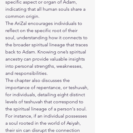
specific aspect or organ of Adam, 
indicating that all human souls share a 
common origin.
The AriZal encourages individuals to 
reflect on the specific root of their 
soul, understanding how it connects to 
the broader spiritual lineage that traces 
back to Adam. Knowing one’s spiritual 
ancestry can provide valuable insights 
into personal strengths, weaknesses, 
and responsibilities.
The chapter also discusses the 
importance of repentance, or teshuvah, 
for individuals, detailing eight distinct 
levels of teshuvah that correspond to 
the spiritual lineage of a person's soul. 
For instance, if an individual possesses 
a soul rooted in the world of Asiyah, 
their sin can disrupt the connection 