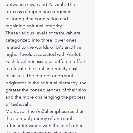
between Asiyah and Yetzirah. The 
process of repentance requires 
restoring that connection and 
regaining spiritual integrity.
These various levels of teshuvah are 
categorized into three lower ones 
related to the worlds of bi'a and five 
higher levels associated with Atzilut. 
Each level necessitates different efforts 
to elevate the soul and rectify past 
mistakes. The deeper one’s soul 
originates in the spiritual hierarchy, the 
greater the consequences of their sins 
and the more challenging the process 
of teshuvah.
Moreover, the AriZal emphasizes that 
the spiritual journey of one soul is 
often intertwined with those of others. 
If a soul has ancestors who share a 