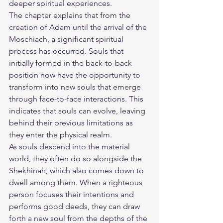
deeper spiritual experiences.
The chapter explains that from the 
creation of Adam until the arrival of the 
Moschiach, a significant spiritual 
process has occurred. Souls that 
initially formed in the back-to-back 
position now have the opportunity to 
transform into new souls that emerge 
through face-to-face interactions. This 
indicates that souls can evolve, leaving 
behind their previous limitations as 
they enter the physical realm.
As souls descend into the material 
world, they often do so alongside the 
Shekhinah, which also comes down to 
dwell among them. When a righteous 
person focuses their intentions and 
performs good deeds, they can draw 
forth a new soul from the depths of the 