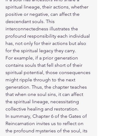
spiritual lineage, their actions, whether 
positive or negative, can affect the 
descendant souls. This 
interconnectedness illustrates the 
profound responsibility each individual 
has, not only for their actions but also 
for the spiritual legacy they carry.
For example, if a prior generation 
contains souls that fell short of their 
spiritual potential, those consequences 
might ripple through to the next 
generation. Thus, the chapter teaches 
that when one soul sins, it can affect 
the spiritual lineage, necessitating 
collective healing and restoration.
In summary, Chapter 6 of the Gates of 
Reincarnation invites us to reflect on 
the profound mysteries of the soul, its 