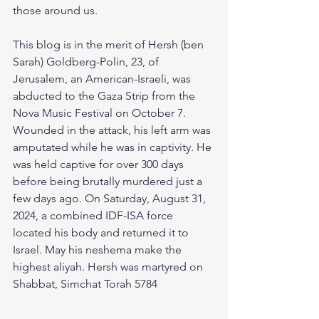
those around us.
This blog is in the merit of Hersh (ben 
Sarah) Goldberg-Polin, 23, of 
Jerusalem, an American-Israeli, was 
abducted to the Gaza Strip from the 
Nova Music Festival on October 7. 
Wounded in the attack, his left arm was 
amputated while he was in captivity. He 
was held captive for over 300 days 
before being brutally murdered just a 
few days ago. On Saturday, August 31, 
2024, a combined IDF-ISA force 
located his body and returned it to 
Israel. May his neshema make the 
highest aliyah. Hersh was martyred on 
Shabbat, Simchat Torah 5784