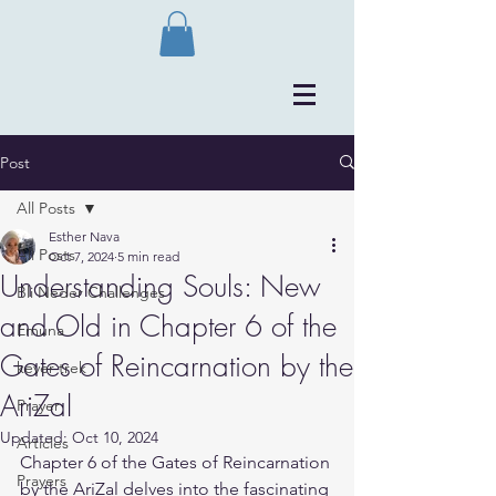
Post
All Posts
Esther Nava
All Posts
Oct 7, 2024
5 min read
Understanding Souls: New
Bli Neder Challenges
and Old in Chapter 6 of the
Emuna
Gates of Reincarnation by the
kever trek
AriZal
Prayer
Updated:
Oct 10, 2024
Articles
Chapter 6 of the Gates of Reincarnation 
Prayers
by the AriZal delves into the fascinating 