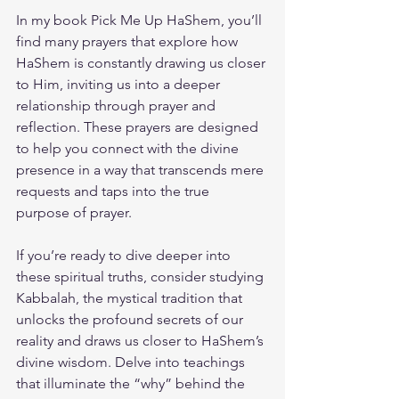
In my book 
Pick Me Up HaShem
, you’ll 
find many prayers that explore how 
HaShem is constantly drawing us closer 
to Him, inviting us into a deeper 
relationship through prayer and 
reflection. These prayers are designed 
to help you connect with the divine 
presence in a way that transcends mere 
requests and taps into the true 
purpose of prayer.
If you’re ready to dive deeper into 
these spiritual truths, consider studying 
Kabbalah, the mystical tradition that 
unlocks the profound secrets of our 
reality and draws us closer to HaShem’s 
divine wisdom. Delve into teachings 
that illuminate the “why” behind the 