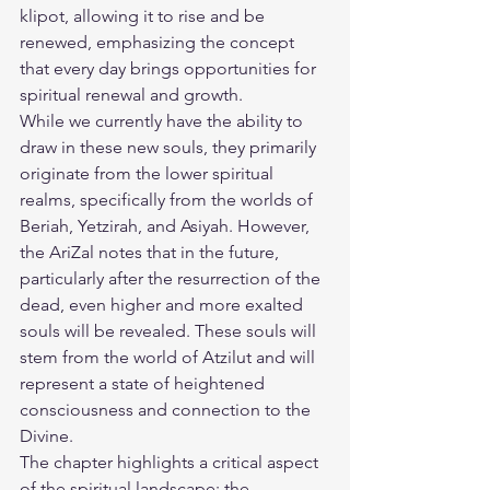
klipot, allowing it to rise and be 
renewed, emphasizing the concept 
that every day brings opportunities for 
spiritual renewal and growth.
While we currently have the ability to 
draw in these new souls, they primarily 
originate from the lower spiritual 
realms, specifically from the worlds of 
Beriah, Yetzirah, and Asiyah. However, 
the AriZal notes that in the future, 
particularly after the resurrection of the 
dead, even higher and more exalted 
souls will be revealed. These souls will 
stem from the world of Atzilut and will 
represent a state of heightened 
consciousness and connection to the 
Divine.
The chapter highlights a critical aspect 
of the spiritual landscape: the 