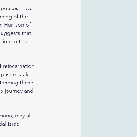
spouses, have 
oming of the 
m Hur, son of 
suggests that 
ion to this 
 reincarnation. 
 past mistake, 
standing these 
's journey and 
muna, may all 
al Israel. 