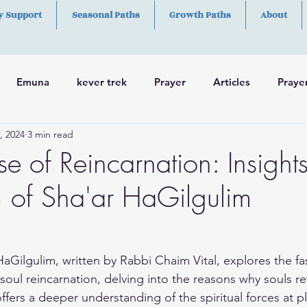
y Support
Seasonal Paths
Growth Paths
About
Emuna
kever trek
Prayer
Articles
Praye
, 2024
3 min read
h
Skills
e of Reincarnation: Insight
 of Sha'ar HaGilgulim
HaGilgulim, written by Rabbi Chaim Vital, explores the fa
oul reincarnation, delving into the reasons why souls ret
ffers a deeper understanding of the spiritual forces at p