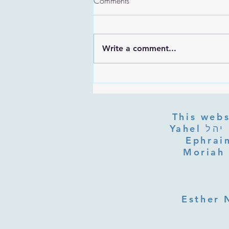
Comments
Write a comment...
Are the Sefirot Separate From
G-d? Ibn Gabbai's Answer on
Divine Unity
This webs
Yahel יהל Yehudit, z'l, R' HILLELZL & ZELDA ZL RUBINSTEIN,
Ephraim
Moriah 
Esther 