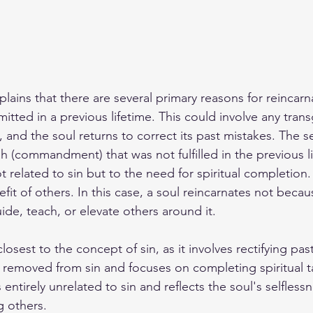
lains that there are several primary reasons for reincarna
mmitted in a previous lifetime. This could involve any tran
, and the soul returns to correct its past mistakes. The 
 (commandment) that was not fulfilled in the previous lif
not related to sin but to the need for spiritual completion.
efit of others. In this case, a soul reincarnates not becau
ide, teach, or elevate others around it.
 closest to the concept of sin, as it involves rectifying p
 removed from sin and focuses on completing spiritual ta
 entirely unrelated to sin and reflects the soul's selfless
g others.