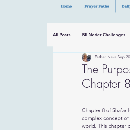
Home
Prayer Paths
Dail
All Posts
Bli Neder Challenges
Esther Nava
Sep 20
Segulot
Psalms
Hilula
The Purpos
Chapter 8
Chapter 8 of Sha'ar 
complex concept of s
world. This chapter o