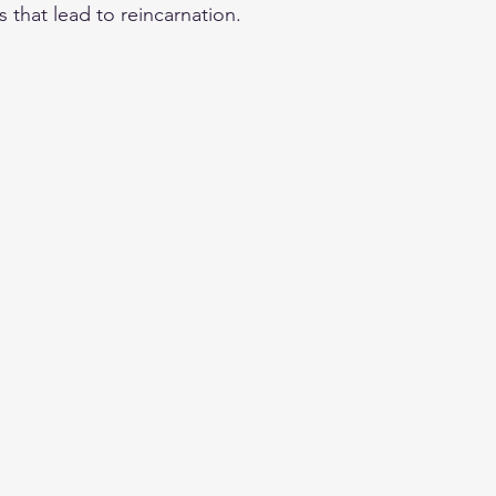
 that lead to reincarnation.