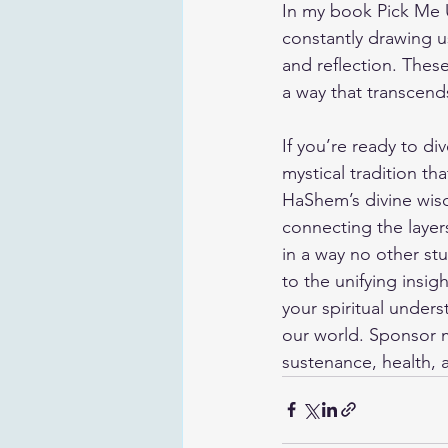
In my book 
Pick Me
constantly drawing us
and reflection. Thes
a way that transcend
If you’re ready to di
mystical tradition th
HaShem’s divine wisd
connecting the layer
in a way no other st
to the unifying insi
your spiritual under
our world. 
Sponsor 
sustenance, health, a