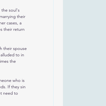
 the soul's 
arrying their 
ther cases, a 
 their return 
h their spouse 
alluded to in 
times the 
omeone who is 
ds. If they sin 
ot need to 