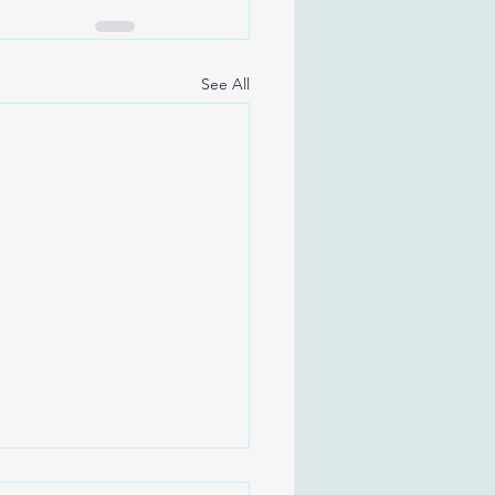
See All