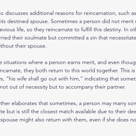
o discusses additional reasons for reincarnation, such as
 its destined spouse. Sometimes a person did not merit m
vious life, so they reincarnate to fulfill this destiny. In o
ied their soulmate but committed a sin that necessitates
without their spouse.
e situations where a person earns merit, and even thoug
carnate, they both return to this world together. This is 
s, “his wife shall go out with him,” indicating that some
not out of necessity but to accompany their partner.
urther elaborates that sometimes, a person may marry s
e but is still the closest match available due to their dee
s spouse might also return with them, even if she does n