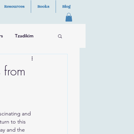
Resources
Books
Blog
rs
Tzadikim
s from
scinating and 
urn to this 
lay and the 