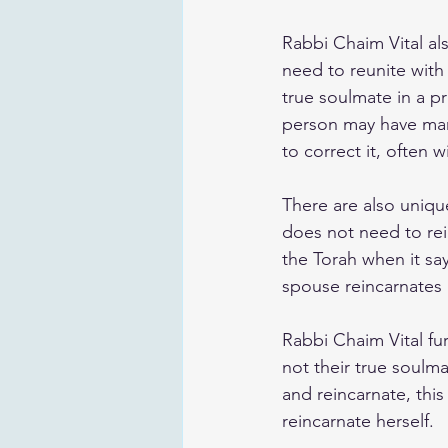
Rabbi Chaim Vital als
need to reunite with
true soulmate in a pre
person may have marr
to correct it, often 
There are also uniqu
does not need to rein
the Torah when it say
spouse reincarnates 
Rabbi Chaim Vital f
not their true soulmat
and reincarnate, thi
reincarnate herself.