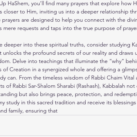
 Up HaShem
, you’ll find many prayers that explore how 
 closer to Him, inviting us into a deeper relationship th
e prayers are designed to help you connect with the divi
s mere requests and taps into the true purpose of prayer
ve deeper into these spiritual truths, consider studying K
at unlocks the profound secrets of our reality and draws u
om. Delve into teachings that illuminate the “why” behi
s of Creation in a synergized whole and offering a glim
udy can. From the timeless wisdom of Rabbi Chaim Vital a
ghts of Rabbi Sar-Shalom Sharabi (Rashash), Kabbalah not 
standing but also brings peace, protection, and redempti
my study
 in this sacred tradition and receive its blessings 
nd family, ensuring that