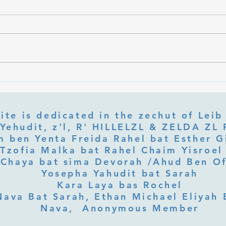
What Is Letter Permutation
What
(Tzeruf) in Abraham Abulafia's
Deep 
"Locked Garden"?
Its Jo
ite is dedicated in the zechut of Leib
 ben Yenta Freida Rahel bat Esther Gi
Tzofia Malka bat Rahel Chaim Yisroel 
Chaya bat sima Devorah /Ahud Ben O
Yosepha Yahudit bat Sarah
Kara Laya bas Rochel
Nava Bat Sarah, Ethan Michael Eliyah 
Nava, Anonymous Member