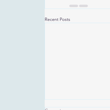
Recent Posts