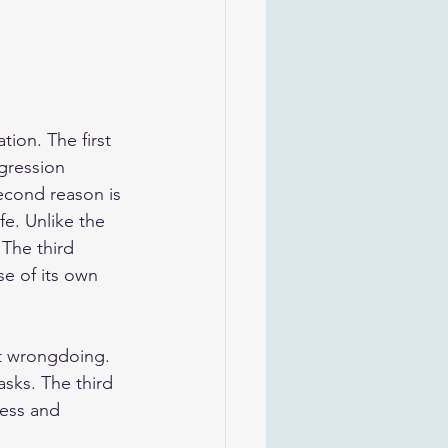
tion. The first 
sgression 
second reason is 
e. Unlike the 
 The third 
se of its own 
ast wrongdoing. 
sks. The third 
ness and 