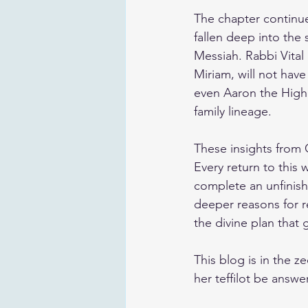
The chapter continue
fallen deep into the 
Messiah. Rabbi Vital 
Miriam, will not have
even Aaron the High 
family lineage.
These insights from C
Every return to this 
complete an unfinishe
deeper reasons for r
the divine plan that 
This blog is in the 
her teffilot be answe