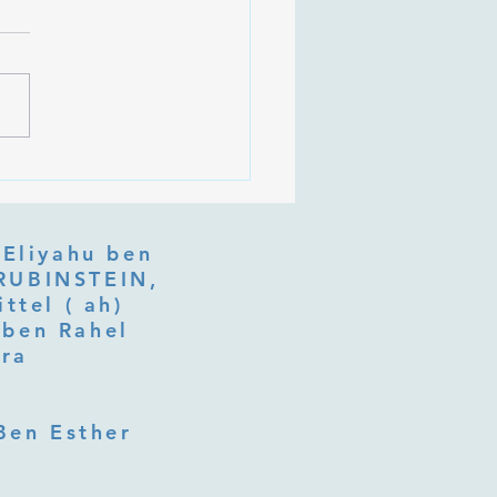
 Is Tu b'Av, and Why Is
Listening at the Heart of
y?
 Eliyahu ben
ttel ( ah)
ben Rahel​
fra
Ben Esther