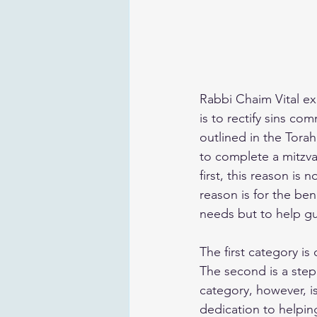
Rabbi Chaim Vital exp
is to rectify sins co
outlined in the Torah
to complete a mitzvah
first, this reason is 
reason is for the ben
needs but to help gu
The first category is
The second is a step
category, however, is
dedication to helpin