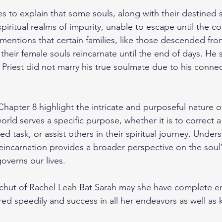
s to explain that some souls, along with their destined 
spiritual realms of impurity, unable to escape until the c
mentions that certain families, like those descended fro
 their female souls reincarnate until the end of days. He 
Priest did not marry his true soulmate due to his connect
hapter 8 highlight the intricate and purposeful nature of
world serves a specific purpose, whether it is to correct a
d task, or assist others in their spiritual journey. Under
eincarnation provides a broader perspective on the soul
governs our lives.
zechut of Rachel Leah Bat Sarah may she have complete e
red speedily and success in all her endeavors as well as kl