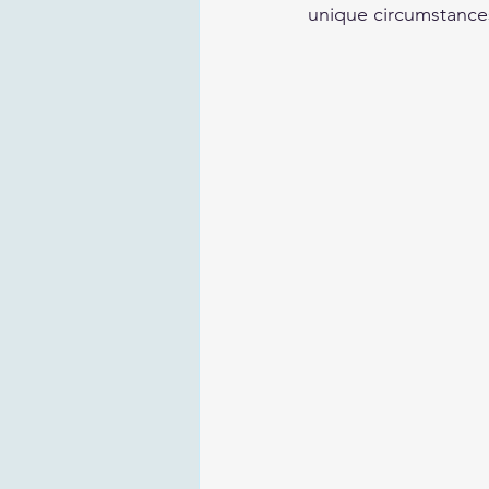
unique circumstances