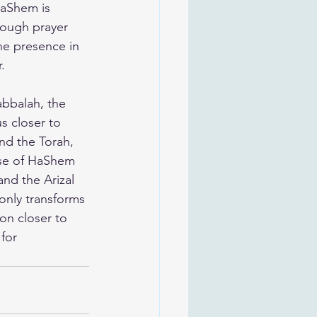
HaShem is 
rough prayer 
ne presence in 
.
abbalah, the 
s closer to 
nd the Torah, 
pse of HaShem 
nd the Arizal 
only transforms 
on closer to 
for 