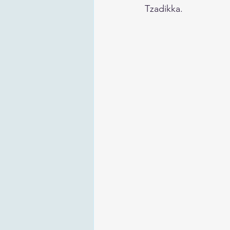
Tzadikka.