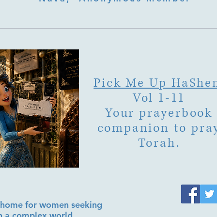
Pick Me Up HaShe
Vol 1-11
Your prayerbook
companion to pra
Torah.
al home for women seeking
in a complex world.