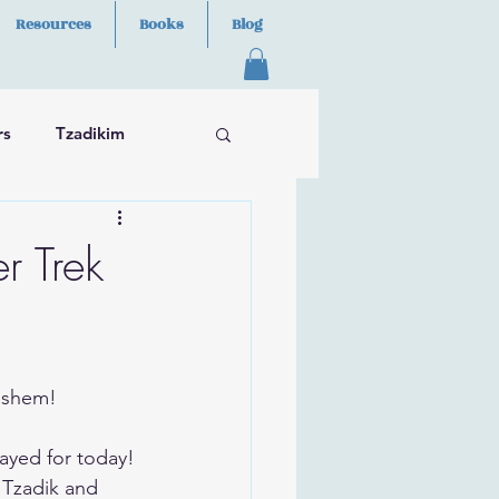
Resources
Books
Blog
rs
Tzadikim
r Trek
Hashem!
ayed for today!
 Tzadik and 