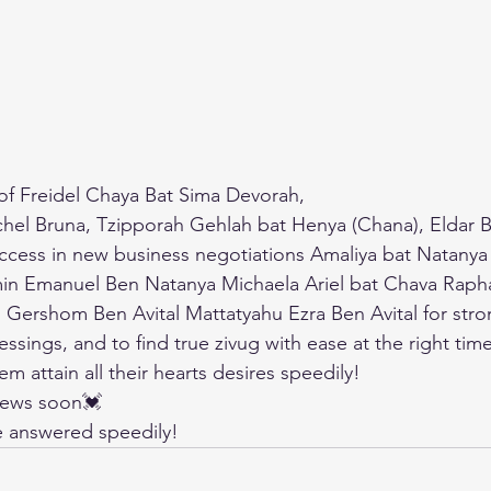
 of Freidel Chaya Bat Sima Devorah,
hel Bruna, Tzipporah Gehlah bat Henya (Chana), Eldar B
uccess in new business negotiations Amaliya bat Natany
n Emanuel Ben Natanya Michaela Ariel bat Chava Raph
ershom Ben Avital Mattatyahu Ezra Ben Avital for stron
essings, and to find true zivug with ease at the right time
 attain all their hearts desires speedily!
news soon💓
be answered speedily!