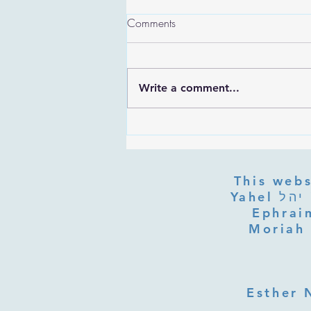
Comments
Write a comment...
Are the Sefirot Separate From
G-d? Ibn Gabbai's Answer on
Divine Unity
This webs
Yahel יהל Yehudit, z'l, R' HILLELZL & ZELDA ZL RUBINSTEIN,
Ephraim
Moriah 
Esther 