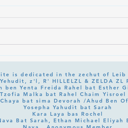
What Is Letter Permutation
What
(Tzeruf) in Abraham Abulafia's
Deep 
"Locked Garden"?
Its Jo
ite is dedicated in the zechut of Leib
 ben Yenta Freida Rahel bat Esther Gi
Tzofia Malka bat Rahel Chaim Yisroel 
Chaya bat sima Devorah /Ahud Ben O
Yosepha Yahudit bat Sarah
Kara Laya bas Rochel
Nava Bat Sarah, Ethan Michael Eliyah 
Nava, Anonymous Member