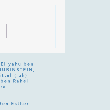
 Is Tu b'Av, and Why Is
Listening at the Heart of
y?
 Eliyahu ben
ttel ( ah)
ben Rahel​
fra
Ben Esther