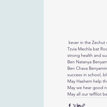
 kever in the Zechut
Tzvia Mechla bat Roc
strong health and s
Ben Natanya Benyami
Ben Chava Benyamin G
success in school, bl
May Hashem help them
May we hear good 
May all our teffilot 