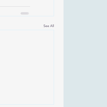
See All