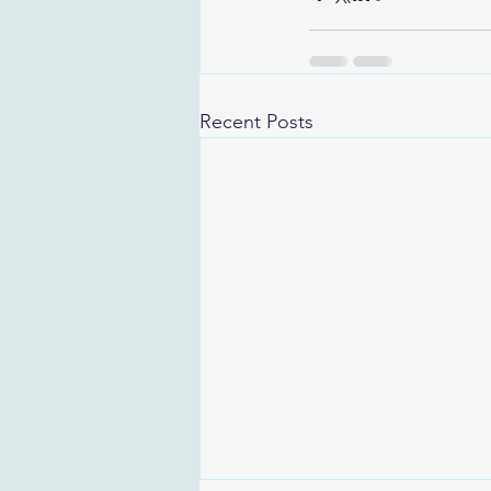
Recent Posts