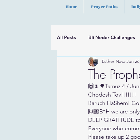
Home
Prayer Paths
Dail
All Posts
Bli Neder Challenges
Esther Nava
Jun 26
Segulot
Psalms
Hilula
The Proph
🙌🌷🌳Tamuz 4 / Jun
Chodesh Tov!!!!!!!
Baruch HaShem! Go
🙌🏽B”H we are only
DEEP GRATITUDE to 
Everyone who commen
Please take up 2 goo