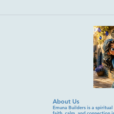
About Us
Emuna Builders is a spiritu
faith, calm, and connection 