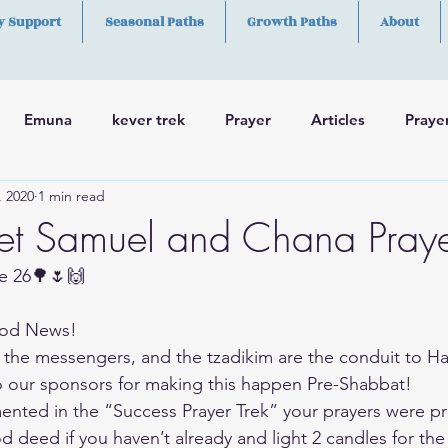
y Support
Seasonal Paths
Growth Paths
About
Emuna
kever trek
Prayer
Articles
Praye
, 2020
1 min read
h
Skills
et Samuel and Chana Praye
e 26🌳🌷🙌
od News!
 the messengers, and the tzadikim are the conduit to 
our sponsors for making this happen Pre-Shabbat!
ted in the “Success Prayer Trek” your prayers were pr
d deed if you haven’t already and light 2 candles for the