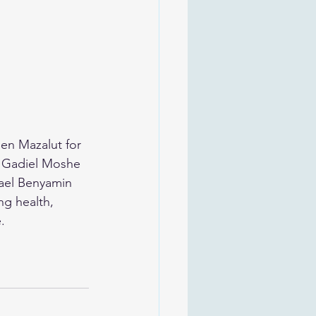
en Mazalut for 
a Gadiel Moshe 
ael Benyamin 
g health, 
.