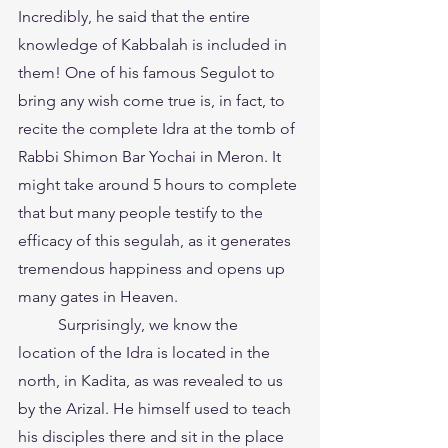
Incredibly, he said that the entire 
knowledge of Kabbalah is included in 
them! One of his famous Segulot to 
bring any wish come true is, in fact, to 
recite the complete Idra at the tomb of 
Rabbi Shimon Bar Yochai in Meron. It 
might take around 5 hours to complete 
that but many people testify to the 
efficacy of this segulah, as it generates 
tremendous happiness and opens up 
many gates in Heaven.
	Surprisingly, we know the 
location of the Idra is located in the 
north, in Kadita, as was revealed to us 
by the Arizal. He himself used to teach 
his disciples there and sit in the place 