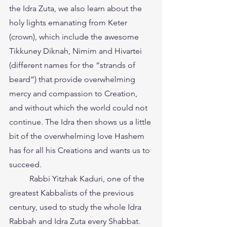
the Idra Zuta, we also learn about the 
holy lights emanating from Keter 
(crown), which include the awesome 
Tikkuney Diknah, Nimim and Hivartei 
(different names for the “strands of 
beard”) that provide overwhelming 
mercy and compassion to Creation, 
and without which the world could not 
continue. The Idra then shows us a little 
bit of the overwhelming love Hashem 
has for all his Creations and wants us to 
succeed.
	Rabbi Yitzhak Kaduri, one of the 
greatest Kabbalists of the previous 
century, used to study the whole Idra 
Rabbah and Idra Zuta every Shabbat. 