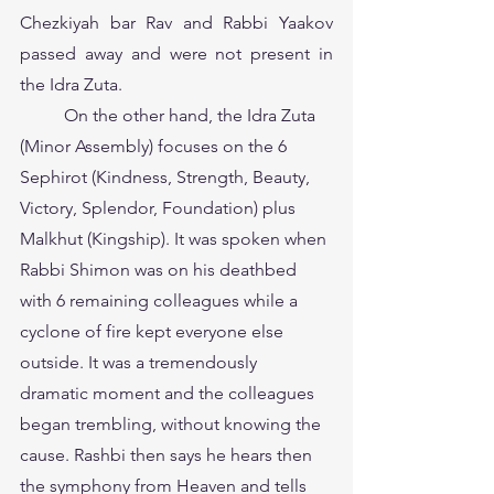
Chezkiyah bar Rav and Rabbi Yaakov 
passed away and were not present in 
the Idra Zuta.
	On the other hand, the Idra Zuta 
(Minor Assembly) focuses on the 6 
Sephirot (Kindness, Strength, Beauty, 
Victory, Splendor, Foundation) plus 
Malkhut (Kingship). It was spoken when 
Rabbi Shimon was on his deathbed 
with 6 remaining colleagues while a 
cyclone of fire kept
everyone else 
outside. It was a tremendously 
dramatic moment and the colleagues 
began trembling, without knowing the 
cause. Rashbi then says he hears then 
the symphony from Heaven and tells 