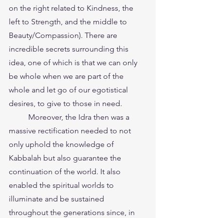
on the right related to Kindness, the 
left to Strength, and the middle to 
Beauty/Compassion). There are 
incredible secrets surrounding this 
idea, one of which is that we can only 
be whole when we are part of the 
whole and let go of our egotistical 
desires, to give to those in need.
	Moreover, the Idra then was a 
massive rectification needed to not 
only uphold the knowledge of 
Kabbalah but also guarantee the 
continuation of the world. It also 
enabled the spiritual worlds to 
illuminate and be sustained 
throughout the generations since, in 