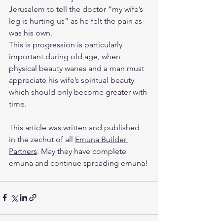
Jerusalem to tell the doctor “my wife’s 
leg is hurting us” as he felt the pain as 
was his own.
This is progression is particularly 
important during old age, when 
physical beauty wanes and a man must 
appreciate his wife’s spiritual beauty 
which should only become greater with 
time.
This article was written and published 
in the zechut of all 
Emuna Builder 
Partners
. May they have complete 
emuna and continue spreading emuna!