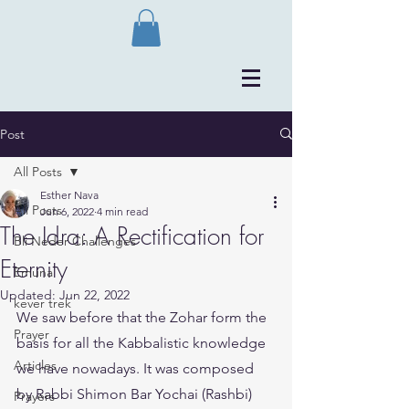
Post
All Posts
Esther Nava
All Posts
Jun 6, 2022
4 min read
The Idra: A Rectification for
Bli Neder Challenges
Eternity
Emuna
Updated:
Jun 22, 2022
kever trek
We saw before that the Zohar form the 
Prayer
basis for all the Kabbalistic knowledge 
Articles
we have nowadays. It was composed 
by Rabbi Shimon Bar Yochai (Rashbi) 
Prayers