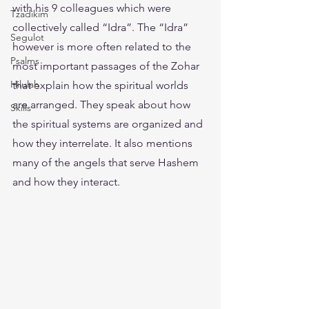
with his 9 colleagues which were 
Tzadikim
collectively called “Idra”. The “Idra” 
Segulot
however is more often related to the 
Psalms
most important passages of the Zohar 
Hilulah
that explain how the spiritual worlds 
are arranged. They speak about how 
Skills
the spiritual systems are organized and 
how they interrelate. It also mentions 
many of the angels that serve Hashem 
and how they interact.