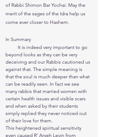
of Rabbi Shimon Bar Yochai. May the 
merit of the sages of the Idra help us 
come ever closer to Hashem.
In Summary
	It is indeed very important to go 
beyond looks as they can be very 
deceiving and our Rabbis cautioned us 
against that. The simple meaning is 
that the soul is much deeper than what 
can be readily seen. In fact we see 
many rabbis that married women with 
certain health issues and visible scars 
and when asked by their students 
simply replied they never noticed out 
of their love for them.
This heightened spiritual sensitivity 
even caused R’ Aryeh Levin from 