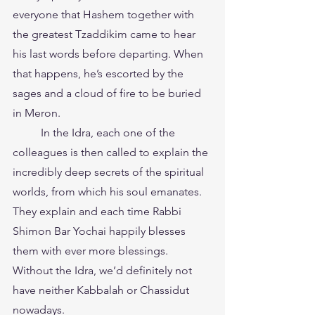
everyone that Hashem together with 
the greatest Tzaddikim came to hear 
his last words before departing. When 
that happens, he’s escorted by the 
sages and a cloud of fire to be buried 
in Meron.
	In the Idra, each one of the 
colleagues is then called to explain the 
incredibly deep secrets of the spiritual 
worlds, from which his soul emanates. 
They explain and each time Rabbi 
Shimon Bar Yochai happily blesses 
them with ever more blessings.
Without the Idra, we’d definitely not 
have neither Kabbalah or Chassidut 
nowadays.