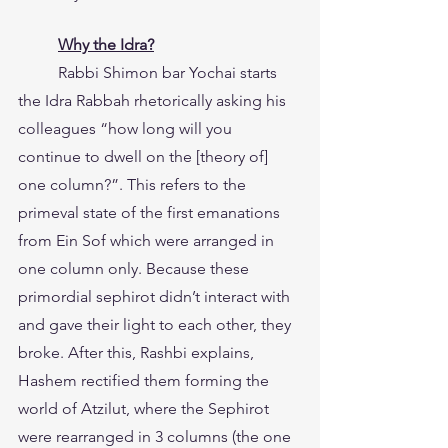
Why the Idra?
	Rabbi Shimon bar Yochai starts 
the Idra Rabbah rhetorically asking his 
colleagues “how long will you 
continue to dwell on the [theory of] 
one column?”. This refers to the 
primeval state of the first emanations 
from Ein Sof which were arranged in 
one column only. Because these 
primordial sephirot didn’t interact with 
and gave their light to each other, they 
broke. After this, Rashbi explains, 
Hashem rectified them forming the 
world of Atzilut, where the Sephirot 
were rearranged in 3 columns (the one 