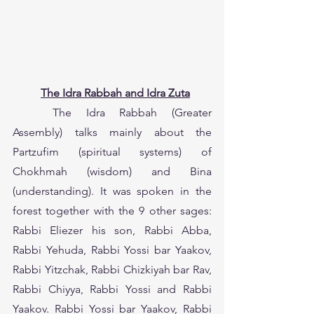
The Idra Rabbah and Idra Zuta
	The Idra Rabbah (Greater 
Assembly) talks mainly about the 
Partzufim (spiritual systems) of 
Chokhmah (wisdom) and Bina 
(understanding). It was spoken in the 
forest together with the 9 other sages: 
Rabbi Eliezer his son, Rabbi Abba, 
Rabbi Yehuda, Rabbi Yossi bar Yaakov, 
Rabbi Yitzchak, Rabbi Chizkiyah bar Rav, 
Rabbi Chiyya, Rabbi Yossi and Rabbi 
Yaakov. Rabbi Yossi bar Yaakov, Rabbi 