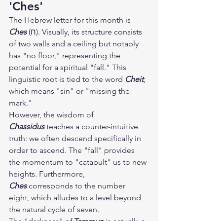
'Ches'
The Hebrew letter for this month is 
Ches
 (ח). Visually, its structure consists 
of two walls and a ceiling but notably 
has "no floor," representing the 
potential for a spiritual "fall." This 
linguistic root is tied to the word 
Cheit
, 
which means "sin" or "missing the 
mark."
However, the wisdom of 
Chassidus
 teaches a counter-intuitive 
truth: we often descend specifically in 
order to ascend. The "fall" provides 
the momentum to "catapult" us to new 
heights. Furthermore, 
Ches
 corresponds to the number 
eight, which alludes to a level beyond 
the natural cycle of seven.