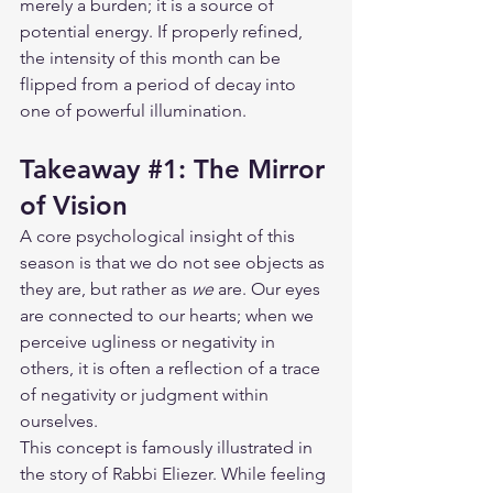
merely a burden; it is a source of 
potential energy. If properly refined, 
the intensity of this month can be 
flipped from a period of decay into 
one of powerful illumination.
Takeaway 
#1
: The Mirror 
of Vision
A core psychological insight of this 
season is that we do not see objects as 
they are, but rather as 
we
 are. Our eyes 
are connected to our hearts; when we 
perceive ugliness or negativity in 
others, it is often a reflection of a trace 
of negativity or judgment within 
ourselves.
This concept is famously illustrated in 
the story of Rabbi Eliezer. While feeling 