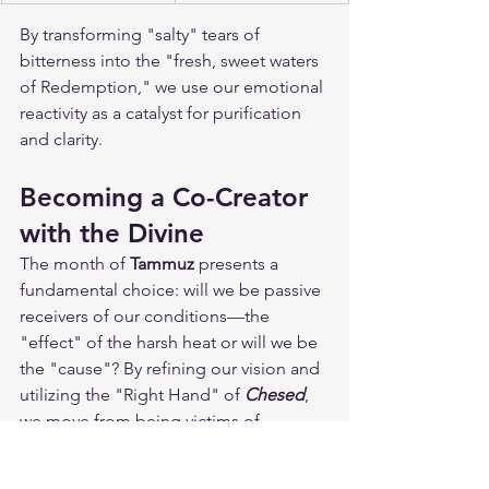
By transforming "salty" tears of 
bitterness into the "fresh, sweet waters 
of Redemption," we use our emotional 
reactivity as a catalyst for purification 
and clarity.
Becoming a Co-Creator 
with the Divine
The month of 
Tammuz
 presents a 
fundamental choice: will we be passive 
receivers of our conditions—the 
"effect" of the harsh heat or will we be 
the "cause"? By refining our vision and 
utilizing the "Right Hand" of 
Chesed
, 
we move from being victims of 
circumstances to proactive co-creators 
of our reality. The directive for this 