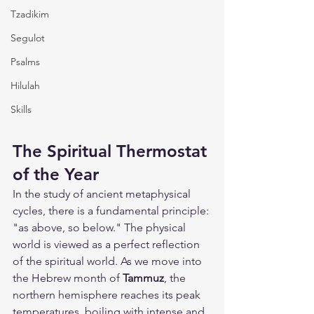
Tzadikim
Segulot
Psalms
Hilulah
Skills
The Spiritual Thermostat 
of the Year
In the study of ancient metaphysical 
cycles, there is a fundamental principle: 
"as above, so below." The physical 
world is viewed as a perfect reflection 
of the spiritual world. As we move into 
the Hebrew month of 
Tammuz
, the 
northern hemisphere reaches its peak 
temperatures, boiling with intense and 