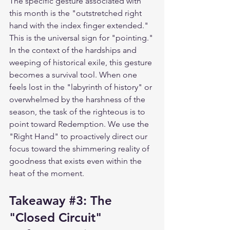
The specific gesture associated with 
this month is the "outstretched right 
hand with the index finger extended." 
This is the universal sign for "pointing." 
In the context of the hardships and 
weeping of historical exile, this gesture 
becomes a survival tool. When one 
feels lost in the "labyrinth of history" or 
overwhelmed by the harshness of the 
season, the task of the righteous is to 
point toward Redemption. We use the 
"Right Hand" to proactively direct our 
focus toward the shimmering reality of 
goodness that exists even within the 
heat of the moment.
Takeaway 
#3
: The 
"Closed Circuit" 