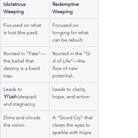
Idolatrous 
Redemptive 
Weeping
Weeping
Focused on what 
Focused on 
is lost (the past).
longing for what 
can be rebuilt.
Rooted in "Fate"—
Rooted in the "G-
the belief that 
d of Life"—the 
destiny is a fixed 
flow of new 
trap.
potential.
Leads to 
Leads to clarity, 
Yi’ush
 (despair) 
hope, and action.
and stagnancy.
Dims and clouds 
A "Good Cry" that 
the vision.
clears the eyes to 
sparkle with hope.