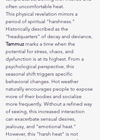
often uncomfortable heat.
This physical revelation mirrors a 
period of spiritual "harshness." 
Historically described as the 
"headquarters" of decay and deviance, 
Tammuz
 marks a time when the 
potential for stress, chaos, and 
dysfunction is at its highest. From a 
psychological perspective, this 
seasonal shift triggers specific 
behavioral changes. Hot weather 
naturally encourages people to expose 
more of their bodies and socialize 
more frequently. Without a refined way 
of seeing, this increased interaction 
can exacerbate sensual desires, 
jealousy, and "emotional heat."
However, this "harsh heat" is not 