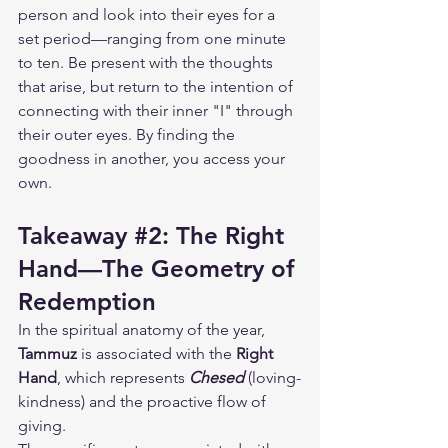
person and look into their eyes for a 
set period—ranging from one minute 
to ten. Be present with the thoughts 
that arise, but return to the intention of 
connecting with their inner "I" through 
their outer eyes. By finding the 
goodness in another, you access your 
own.
Takeaway 
#2
: The Right 
Hand—The Geometry of 
Redemption
In the spiritual anatomy of the year, 
Tammuz
 is associated with the 
Right 
Hand
, which represents 
Chesed
 (loving-
kindness) and the proactive flow of 
giving.