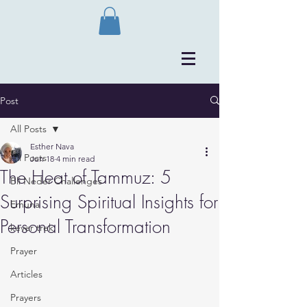
Post
All Posts
Esther Nava
All Posts
Jun 18
4 min read
The Heat of Tammuz: 5
Bli Neder Challenges
Surprising Spiritual Insights for
Emuna
Personal Transformation
kever trek
Prayer
Articles
Prayers