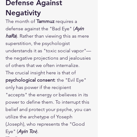
Defense Against 
Negativity
The month of 
Tammuz
 requires a 
defense against the "Bad Eye" (
Ayin 
haRa
). Rather than viewing this as mere 
superstition, the psychologist 
understands it as "toxic social vapor"—
the negative projections and jealousies 
of others that we often internalize.
The crucial insight here is that of 
psychological consent
: the "Evil Eye" 
only has power if the recipient 
"accepts" the energy or believes in its 
power to define them. To interrupt this 
belief and protect your psyche, you can 
utilize the archetype of Yoseph 
(Joseph), who represents the "Good 
Eye" (
Ayin Tov
).