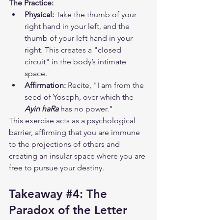
The Practice:
Physical:
 Take the thumb of your 
right hand in your left, and the 
thumb of your left hand in your 
right. This creates a "closed 
circuit" in the body’s intimate 
space.
Affirmation:
 Recite, "I am from the 
seed of Yoseph, over which the 
Ayin haRa
 has no power."
This exercise acts as a psychological 
barrier, affirming that you are immune 
to the projections of others and 
creating an insular space where you are 
free to pursue your destiny.
Takeaway 
#4
: The 
Paradox of the Letter 