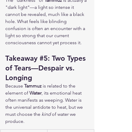
The "darkness" of 
Tammuz
 is actually a 
"dark light"—a light so intense it 
cannot be revealed, much like a black 
hole. What feels like blinding 
confusion is often an encounter with a 
light so strong that our current 
consciousness cannot yet process it.
Takeaway 
#5
: Two Types 
of Tears—Despair vs. 
Longing
Because 
Tammuz
 is related to the 
element of 
Water
, its emotional heat 
often manifests as weeping. Water is 
the universal antidote to heat, but we 
must choose the 
kind
 of water we 
produce.