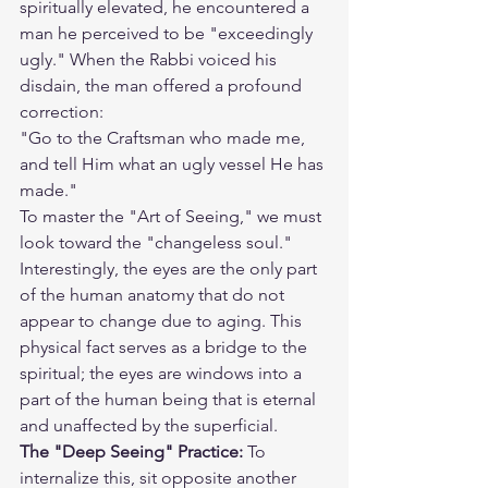
spiritually elevated, he encountered a 
man he perceived to be "exceedingly 
ugly." When the Rabbi voiced his 
disdain, the man offered a profound 
correction:
"Go to the Craftsman who made me, 
and tell Him what an ugly vessel He has 
made."
To master the "Art of Seeing," we must 
look toward the "changeless soul." 
Interestingly, the eyes are the only part 
of the human anatomy that do not 
appear to change due to aging. This 
physical fact serves as a bridge to the 
spiritual; the eyes are windows into a 
part of the human being that is eternal 
and unaffected by the superficial.
The "Deep Seeing" Practice:
 To 
internalize this, sit opposite another 