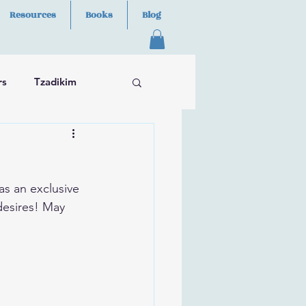
Resources
Books
Blog
rs
Tzadikim
as an exclusive 
desires! May 