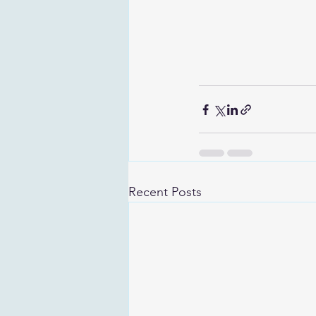
Recent Posts