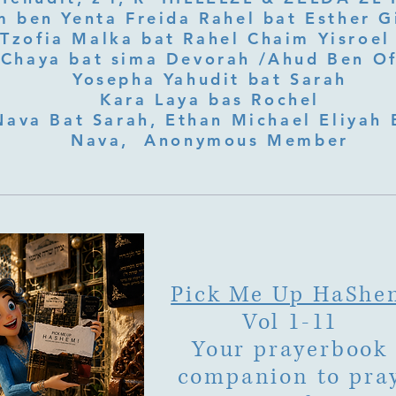
 ben Yenta Freida Rahel bat Esther Gi
Tzofia Malka bat Rahel Chaim Yisroel 
Chaya bat sima Devorah /Ahud Ben O
Yosepha Yahudit bat Sarah
Kara Laya bas Rochel
Nava Bat Sarah, Ethan Michael Eliyah 
Nava, Anonymous Member
Pick Me Up HaShe
Vol 1-11
Your prayerbook
companion to pra