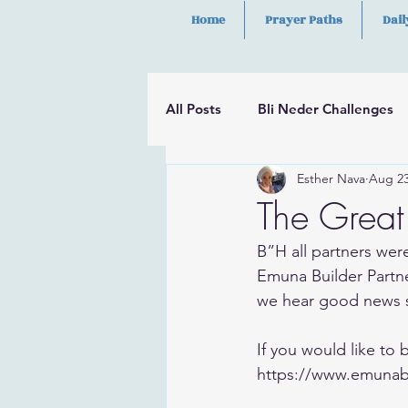
Home
Prayer Paths
Dail
All Posts
Bli Neder Challenges
Esther Nava
Aug 23
Segulot
Psalms
Hilula
The Great 
B”H all partners were
Emuna Builder Partne
we hear good news 
If you would like to
https://www.emunab