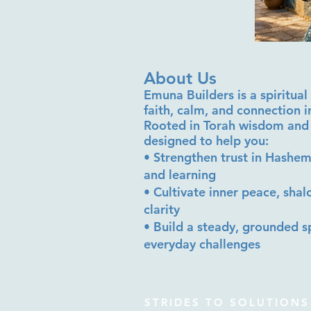
About Us
Emuna Builders is a spiritu
faith, calm, and connection 
Rooted in Torah wisdom and 
designed to help you:
• Strengthen trust in Hashem
and learning
• Cultivate inner peace, sha
clarity
• Build a steady, grounded sp
everyday challenges
STRIDES TO SOLUTIONS 