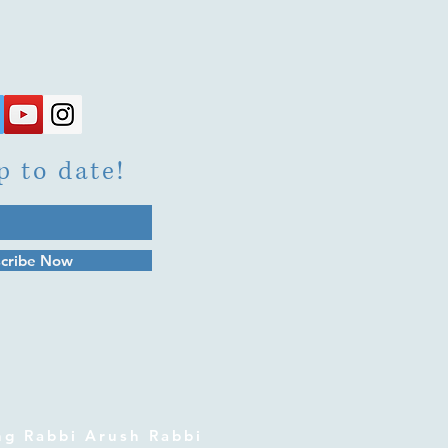
p to date!
cribe Now
 Rabbi Arush Rabbi