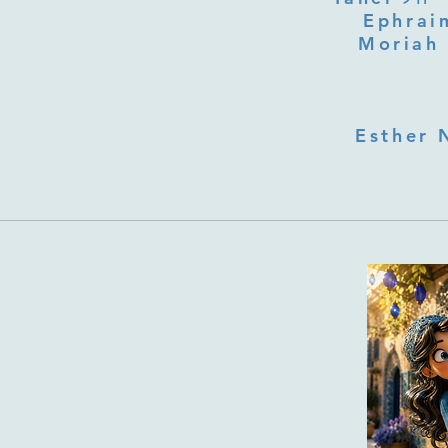
Ephraim
Moriah 
Esther 