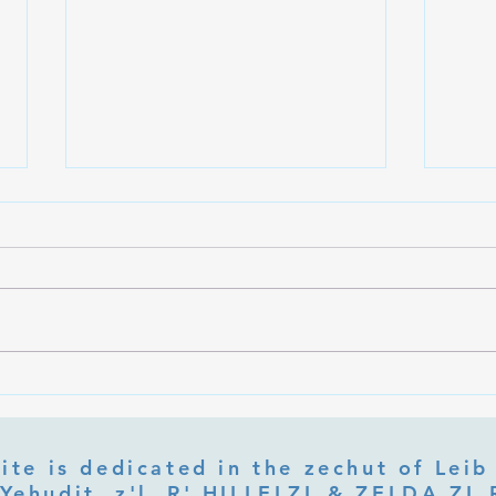
What Is Letter Permutation
What
(Tzeruf) in Abraham Abulafia's
Deep 
"Locked Garden"?
Its Jo
ite is dedicated in the zechut of Leib