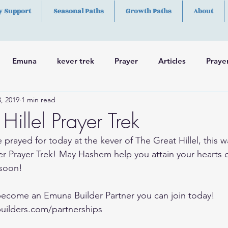
y Support
Seasonal Paths
Growth Paths
About
Emuna
kever trek
Prayer
Articles
Praye
, 2019
1 min read
h
Skills
Hillel Prayer Trek
 prayed for today at the kever of The Great Hillel, this w
r Prayer Trek! May Hashem help you attain your hearts 
soon!
 become an Emuna Builder Partner you can join today!
uilders.com/partnerships