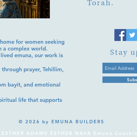
Torah.
al home for women seeking
in a complex world.
Stay u
lived emuna, our work is
 through prayer, Tehillim,
Subs
lom bayit, and emotional
iritual life that supports
© 2026 by EMUNA BUILDERS
ESTHER ADAMS ESTHER NAVA Emuna Coaching