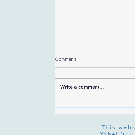
Comments
Write a comment...
Are the Sefirot Separate From
G-d? Ibn Gabbai's Answer on
Divine Unity
This webs
Yahel יהל Yehudit, z'l, R' HILLELZL & ZELDA ZL RUBINSTEIN,