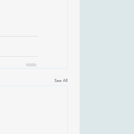
See All