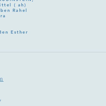
ttel ( ah)
ben Rahel​
fra
Ben Esther
m
y