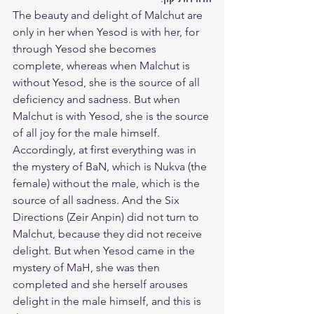
The beauty and delight of Malchut are 
only in her when Yesod is with her, for 
through Yesod she becomes 
complete, whereas when Malchut is 
without Yesod, she is the source of all 
deficiency and sadness. But when 
Malchut is with Yesod, she is the source 
of all joy for the male himself. 
Accordingly, at first everything was in 
the mystery of BaN, which is Nukva (the 
female) without the male, which is the 
source of all sadness. And the Six 
Directions (Zeir Anpin) did not turn to 
Malchut, because they did not receive 
delight. But when Yesod came in the 
mystery of MaH, she was then 
completed and she herself arouses 
delight in the male himself, and this is 