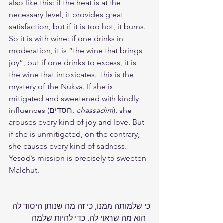
also like this: if the heat is at the 
necessary level, it provides great 
satisfaction, but if it is too hot, it burns. 
So it is with wine: if one drinks in 
moderation, it is “the wine that brings 
joy”, but if one drinks to excess, it is 
the wine that intoxicates. This is the 
mystery of the Nukva. If she is 
mitigated and sweetened with kindly 
influences (חסדים, 
chassadim
), she 
arouses every kind of joy and love. But 
if she is unmitigated, on the contrary, 
she causes every kind of sadness. 
Yesod’s mission is precisely to sweeten 
Malchut.
כי שלמותה ממנו, כי זה מה שנותן היסוד לה 
- הוא מה שראוי לה, כדי להיות שלמה 