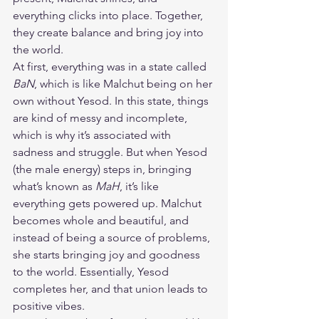
everything clicks into place. Together, 
they create balance and bring joy into 
the world.
At first, everything was in a state called 
BaN
, which is like Malchut being on her 
own without Yesod. In this state, things 
are kind of messy and incomplete, 
which is why it’s associated with 
sadness and struggle. But when Yesod 
(the male energy) steps in, bringing 
what’s known as 
MaH
, it’s like 
everything gets powered up. Malchut 
becomes whole and beautiful, and 
instead of being a source of problems, 
she starts bringing joy and goodness 
to the world. Essentially, Yesod 
completes her, and that union leads to 
positive vibes.