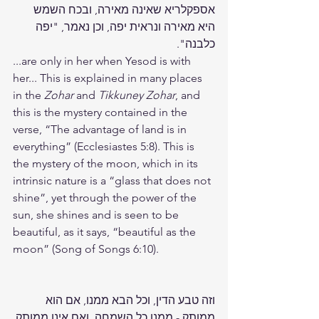
אספקלריא שאינה מאירה, ובכח השמש 
היא מאירה ונראית יפה, וכן נאמר, "יפה 
כלבנה".
...are only in her when Yesod is with 
her... This is explained in many places 
in the 
Zohar
 and 
Tikkuney Zohar
, and 
this is the mystery contained in the 
verse, “The advantage of land is in 
everything” (Ecclesiastes 5:8). This is 
the mystery of the moon, which in its 
intrinsic nature is a “glass that does not 
shine”, yet through the power of the 
sun, she shines and is seen to be 
beautiful, as it says, “beautiful as the 
moon” (Song of Songs 6:10).
וזה טבע הדין, וכל הבא ממנו, אם הוא 
ממותק - ממנו כל השמחה, ואם אינו ממותק 