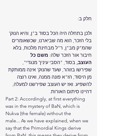
חלק ב:
ולכן בתחלה היה הכל בסוד ב"ן, והיא הנוק' 
בלי הזכר, הוא מה שביארנו, שכשאומרים 
שהמ"ק מב"ן, ר"ל מבחינת מלכות, בלא 
משם כל 
חיבור אור הזכר שלה: 
 בסוד, "הסבי עיניך מנגדי", 
העוצב,
שפירשו בזוהר, שעד שהנוק' אינה ממותקת 
מן היסוד, הז"א פונה ממנה, ואינו רוצה 
להשפיע. ואז יש העוצב שפירשנו למעלה, 
דהיינו סיתום האורות.
Part 2: Accordingly, at first everything 
was in the mystery of BaN, which is 
Nukva (the female) without the 
male... As we have explained, when we 
say that the Primordial Kings derive 
from BaN, this means they derive from 