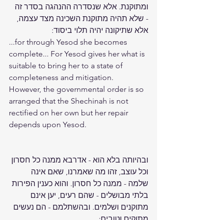
ומתוקנת. אלא שנסדרה ההנהגה בסדר זה 
- שלא תהיה מתוקנת השכינה מצד עצמה, 
אלא שתיקונה יהיה תלוי ביסוד:
...for through Yesod she becomes 
complete... For Yesod gives her what is 
suitable to bring her to a state of 
completeness and mitigation. 
However, the governmental order is so 
arranged that the Shechinah is not 
rectified on her own but her repair 
depends upon Yesod.
ובהיותה בלא הוא - אדרבא ממנה כל חסרון 
וכל עוצב, זהו מה שאמרנו, שאם אינה 
שלמה - ממנה כל חסרון. והוא כענין הפירות 
בלתי מבושלים - שהם רעים, יען אינם 
מתוקנים ושלמים. ובהשתלמם - הם נעשים 
מתוקים וטובים: