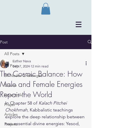
Post
All Posts
Esther Nava
All Posts
Sep 7, 2024
12 min read
The Cosmic Balance: How
Bli Neder Challenges
Male and Female Energies
Emuna
Repair the World
kever trek
In Chapter 58 of 
Kalach Pitchei 
Prayer
Chokhmah
, Kabbalistic teachings 
Articles
explore the deep relationship between 
two essential divine energies: Yesod, 
Prayers