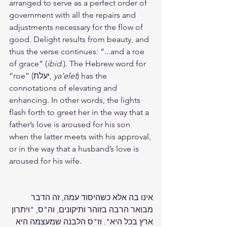
arranged to serve as a perfect order of 
government with all the repairs and 
adjustments necessary for the flow of 
good. Delight results from beauty, and 
thus the verse continues: “...and a roe 
of grace” (
ibid
.). The Hebrew word for 
“roe” (יעלת, 
ya’elet
) has the 
connotations of elevating and 
enhancing. In other words, the lights 
flash forth to greet her in the way that a 
father’s love is aroused for his son 
when the latter meets with his approval, 
or in the way that a husband’s love is 
aroused for his wife.
אינו בה אלא כשהיסוד עמה, זה הדבר 
מבואר הרבה בזוהר ותיקונים, וה"ס, "ויתרון 
ארץ בכל היא". וז"ס הלבנה שמעצמה היא 