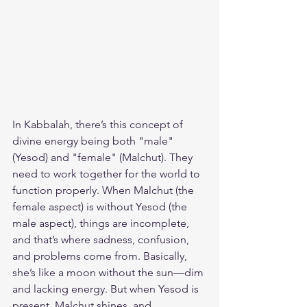
In Kabbalah, there’s this concept of 
divine energy being both "male" 
(Yesod) and "female" (Malchut). They 
need to work together for the world to 
function properly. When Malchut (the 
female aspect) is without Yesod (the 
male aspect), things are incomplete, 
and that’s where sadness, confusion, 
and problems come from. Basically, 
she’s like a moon without the sun—dim 
and lacking energy. But when Yesod is 
present, Malchut shines, and 