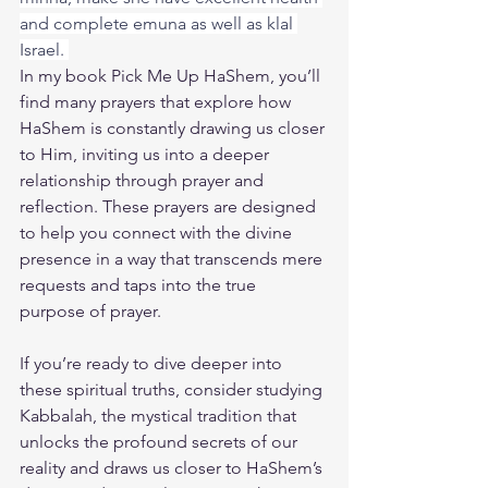
and complete emuna as well as klal 
Israel. 
In my book 
Pick Me Up HaShem
, you’ll 
find many prayers that explore how 
HaShem is constantly drawing us closer 
to Him, inviting us into a deeper 
relationship through prayer and 
reflection. These prayers are designed 
to help you connect with the divine 
presence in a way that transcends mere 
requests and taps into the true 
purpose of prayer.
If you’re ready to dive deeper into 
these spiritual truths, consider studying 
Kabbalah, the mystical tradition that 
unlocks the profound secrets of our 
reality and draws us closer to HaShem’s 