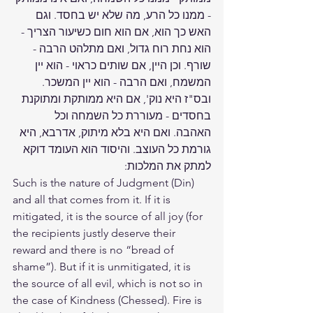
- ממנו כל הרע, מה שלא יש בחסד. וגם 
האש כך הוא, אם הוא חום כשיעור הצריך - 
הוא נחת רוח גדול, ואם מתלהט הרבה - 
שורף. וכן היין, אם שותים כראוי - הוא יין 
המשמח, ואם הרבה - הוא יין המשכר. 
ובס"ז היא נוק', אם היא ממותקת ומתוקנת 
בחסדים - מעוררת כל השמחה וכל 
האהבה. ואם היא בלא מיתוק, אדרבא, היא 
גורמת כל העוצב. והיסוד הוא העומד דוקא 
למתק את המלכות:
Such is the nature of Judgment (Din) 
and all that comes from it. If it is 
mitigated, it is the source of all joy (for 
the recipients justly deserve their 
reward and there is no “bread of 
shame”). But if it is unmitigated, it is 
the source of all evil, which is not so in 
the case of Kindness (Chessed). Fire is 