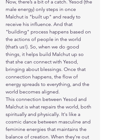
Now, there’s a bit of a catch. Yesod (the 
male energy) only steps in once 
Malchut is "built up" and ready to 
receive his influence. And that 
"building" process happens based on 
the actions of people in the world 
(that’s us!). So, when we do good 
things, it helps build Malchut up so 
that she can connect with Yesod, 
bringing about blessings. Once that 
connection happens, the flow of 
energy spreads to everything, and the 
world becomes aligned.
This connection between Yesod and 
Malchut is what repairs the world, both 
spiritually and physically. It's like a 
cosmic dance between masculine and 
feminine energies that maintains the 
balance of creation. When they’re out 