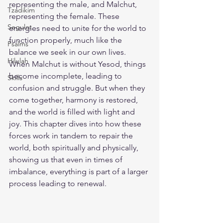
representing the male, and Malchut, 
Tzadikim
representing the female. These 
Segulot
energies need to unite for the world to 
function properly, much like the 
Psalms
balance we seek in our own lives. 
Hilulah
When Malchut is without Yesod, things 
become incomplete, leading to 
Skills
confusion and struggle. But when they 
come together, harmony is restored, 
and the world is filled with light and 
joy. This chapter dives into how these 
forces work in tandem to repair the 
world, both spiritually and physically, 
showing us that even in times of 
imbalance, everything is part of a larger 
process leading to renewal.