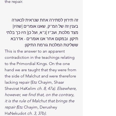
the repair. 
זה תירוץ לסתירה אחת שנראית לכאורה 
בענין זה של המ"ק, שאנו אומרים [שהיו] 
מצד מלכות, ועכ"ז [נ"א, ועל כן] היו כך בלתי 
תיקון. ובמקום אחר אנו אומרים - אדרבא 
ששליטת המלכות גורמת התיקון:
This is the answer to an apparent 
contradiction in the teachings relating 
to the Primordial Kings. On the one 
hand we are taught that they were from 
the side of Malchut and were therefore 
lacking repair (Etz Chayim
, 
Shaar 
Shevirat HaKelim
 ch. 8, 47a). Elsewhere, 
however, we find that, on the contrary, 
it is the rule of Malchut that brings the 
repair (
Etz Chayim
, 
Derushey 
HaNekudot
 ch. 3, 37b).