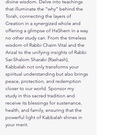
divine wisdom. Delve into teachings 
that illuminate the “why” behind the 
Torah, connecting the layers of 
Creation in a synergized whole and 
offering a glimpse of HaShem in a way 
no other study can. From the timeless 
wisdom of Rabbi Chaim Vital and the 
Arizal to the unifying insights of Rabbi 
Sar-Shalom Sharabi (Rashash), 
Kabbalah not only transforms your 
spiritual understanding but also brings 
peace, protection, and redemption 
closer to our world. 
Sponsor my 
study
 in this sacred tradition and 
receive its blessings for sustenance, 
health, and family, ensuring that the 
powerful light of Kabbalah shines in 
your merit.