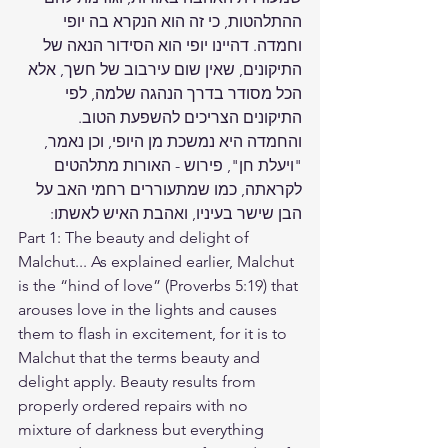
ההתלהטות, כי זה הוא הנקרא בה יופי 
וחמדה. דהיינו יופי הוא הסידור הנאה של 
התיקונים, שאין שום עירבוב של חשך, אלא 
הכל מסודר בדרך הנהגה שלמה, לפי 
התיקונים הצריכים להשפעת הטוב. 
והחמדה היא נמשכת מן היופי, וכן נאמר, 
"ויעלת חן", פירוש - האורות מתלהטים 
לקראתה, כמו שמתעוררים רחמי האב על 
הבן שישר בעיניו, ואהבת האיש לאשתו:
Part 1: The beauty and delight of 
Malchut... As explained earlier, Malchut 
is the “hind of love” (Proverbs 5:19) that 
arouses love in the lights and causes 
them to flash in excitement, for it is to 
Malchut that the terms beauty and 
delight apply. Beauty results from 
properly ordered repairs with no 
mixture of darkness but everything 