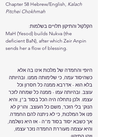
Chapter 58 Hebrew/English, 
Kalach 
Pitchei Chokhmah
הקלקול והתיקון תלויים בשלמות: 
MaH (Yesod) builds Nukva (the 
deficient BaN), after which Zeir Anpin 
sends her a flow of blessing. 
היופי והחמדה של מלכות אינו בה אלא 
כשהיסוד עמה, כי שלימותה ממנו. ובהיותה 
בלא הוא - אדרבא ממנה כל חסרון וכל 
עוצב. ובהיותה עמו - ממנה כל שמחה לזכר 
עצמו. ולכן נתחלה היה הכל בסוד ב"ן, והיא 
הנוק' בלי הזכר, משם כל העוצב. והו"ק לא 
פנו אל המלכות, כי לא ניתנה להם החמדה. 
אך כשבא יסוד בסוד מ"ה - אז היא נשלמה, 
והיא עצמה מעוררת החמדה נזכר עצמו, 
וזהו התיקון: 