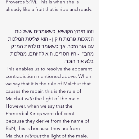
Proverbs 5:19). This is when she is 
already like a fruit that is ripe and ready.
וזהו תירוץ הקושיא, כשאומרים ששליטת 
המלכות גורמת תיקון - הוא שליטת המלכות 
עם אור הזכר. אך כשאומרים להיות המ"ק 
מהב"ן - היו חסרים, הוא להיותם, ממלכות 
בלא אור הזכר:
This enables us to resolve the apparent 
contradiction mentioned above. When 
we say that it is the rule of Malchut that 
causes the repair, this is the rule of 
Malchut
 with
 the light of the male. 
However, when we say that the 
Primordial Kings were deficient 
because they derive from the name of 
BaN, this is because they are from 
Malchut 
without
 the light of the male.