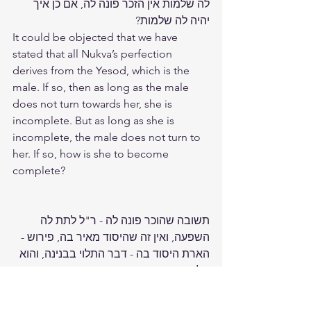
לה שלמות אין הזכר פונה לה, אם כן איך 
יהיה לה שלמות?
It could be objected that we have 
stated that all Nukva’s perfection 
derives from the Yesod, which is the 
male. If so, then as long as the male 
does not turn towards her, she is 
incomplete. But as long as she is 
incomplete, the male does not turn to 
her. If so, how is she to become 
complete?
תשובה שהוכר פונה לה - ר"ל לתת לה 
השפעה, ואין זה שהיסוד מאיר בה, פירוש - 
הארת היסוד בה - דבר התלוי בבנינה, והוא 
תלוי במעשה התחתונים, שהוא הבונה 
ממש את הנוק', שהיא שרשם, וכנ"ל. וכל 
השפעת הזכר הוא שפע וברכה, לא בנין 