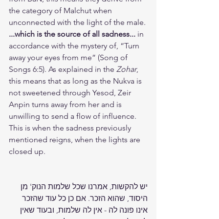
the category of Malchut when 
unconnected with the light of the male. 
...which is the source of all sadness...
 in 
accordance with the mystery of, “Turn 
away your eyes from me” (Song of 
Songs 6:5). As explained in the 
Zohar
, 
this means that as long as the Nukva is 
not sweetened through Yesod, Zeir 
Anpin turns away from her and is 
unwilling to send a flow of influence. 
This is when the sadness previously 
mentioned reigns, when the lights are 
closed up.
יש להקשות, אמרנו שכל שלמות הנוק' מן 
היסוד, שהוא הזכר. אם כן כל עוד שהזכר 
אינו פונה לה - אין לה שלמות, ובעוד שאין 