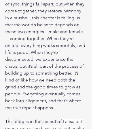
of sync, things fall apart, but when they 
come together, they restore harmony.
In a nutshell, this chapter is telling us 
that the world’s balance depends on 
these two energies—male and female
—coming together. When they’re 
united, everything works smoothly, and 
life is good. When they’re 
disconnected, we experience the 
chaos, but it’s all part of the process of 
building up to something better. It’s 
kind of like how we need both the 
grind and the good times to grow as 
people. Everything eventually comes 
back into alignment, and that’s where 
the true repair happens.
This blog is in the zechut of 
Larisa bat 
minna, make she have excellent health 