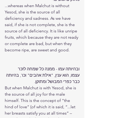
...whereas when Malchut is without 
Yesod, she is the source of all 
deficiency and sadness. As we have 
said, if she is not complete, she is the 
source of all deficiency. It is like unripe 
fruits, which because they are not ready 
or complete are bad, but when they 
become ripe, are sweet and good.
ובהיותה עמו - ממנה כל שמחה לזכר 
עצמו, הוא ענין, "אילת אהבים" וכו', בהיותה 
כבר כפרי המבושל ומתוקן.
But when Malchut is with Yesod, she is 
the source of all joy for the male 
himself. This is the concept of “the 
hind of love” (of which it is said, “...let 
her breasts satisfy you at all times” – 