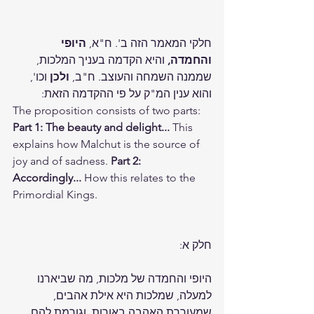
היופי 
חלקי המאמר הזה ב'. ח"א, 
 והיא הקדמה בעניך המלכות, 
והחמדה,
 וכו', 
ולכן
שממנה השמחה והעוצב. ח"ב, 
והוא ענין המ"ק על פי ההקדמה הזאת:
The proposition consists of two parts: 
Part 1: The beauty and delight...
 This 
explains how Malchut is the source of 
joy and of sadness. 
Part 2: 
Accordingly...
 How this relates to the 
Primordial Kings.
חלק א:
היופי והחמדה של מלכות, מה שביארנו 
למעלה, שמלכות היא אילת אהבים, 
שמעוררת האהבה באורות, וגורמת להם 